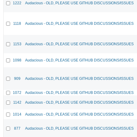
1222
Audacious - OLD, PLEASE USE GITHUB DISCUSSIONS/ISSUES
1118
Audacious - OLD, PLEASE USE GITHUB DISCUSSIONS/ISSUES
1153
Audacious - OLD, PLEASE USE GITHUB DISCUSSIONS/ISSUES
1098
Audacious - OLD, PLEASE USE GITHUB DISCUSSIONS/ISSUES
909
Audacious - OLD, PLEASE USE GITHUB DISCUSSIONS/ISSUES
1072
Audacious - OLD, PLEASE USE GITHUB DISCUSSIONS/ISSUES
1142
Audacious - OLD, PLEASE USE GITHUB DISCUSSIONS/ISSUES
1014
Audacious - OLD, PLEASE USE GITHUB DISCUSSIONS/ISSUES
877
Audacious - OLD, PLEASE USE GITHUB DISCUSSIONS/ISSUES