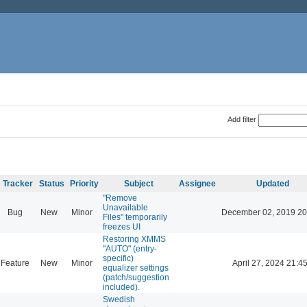
Add filter
Tracker
Status
Priority
Subject
Assignee
Updated
"Remove
Unavailable
Bug
New
Minor
December 02, 2019 20
Files" temporarily
freezes UI
Restoring XMMS
"AUTO" (entry-
specific)
Feature
New
Minor
April 27, 2024 21:4
equalizer settings
(patch/suggestion
included).
Swedish