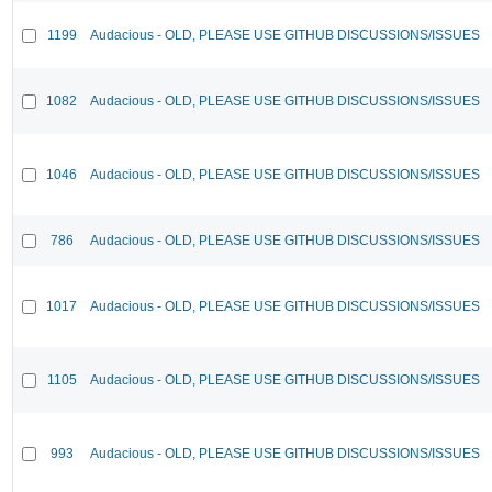
1199
Audacious - OLD, PLEASE USE GITHUB DISCUSSIONS/ISSUES
1082
Audacious - OLD, PLEASE USE GITHUB DISCUSSIONS/ISSUES
1046
Audacious - OLD, PLEASE USE GITHUB DISCUSSIONS/ISSUES
786
Audacious - OLD, PLEASE USE GITHUB DISCUSSIONS/ISSUES
1017
Audacious - OLD, PLEASE USE GITHUB DISCUSSIONS/ISSUES
1105
Audacious - OLD, PLEASE USE GITHUB DISCUSSIONS/ISSUES
993
Audacious - OLD, PLEASE USE GITHUB DISCUSSIONS/ISSUES