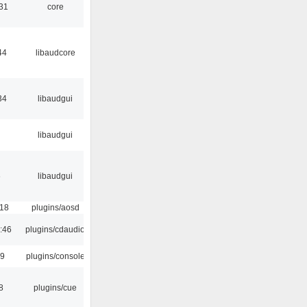
:31
core
44
libaudcore
34
libaudgui
libaudgui
6
libaudgui
:18
plugins/aosd
:46
plugins/cdaudio
29
plugins/console
8
plugins/cue