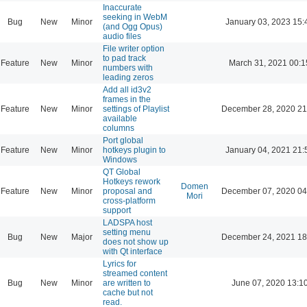
Inaccurate
seeking in WebM
Bug
New
Minor
January 03, 2023 15:
(and Ogg Opus)
audio files
File writer option
to pad track
Feature
New
Minor
March 31, 2021 00:1
numbers with
leading zeros
Add all id3v2
frames in the
Feature
New
Minor
settings of Playlist
December 28, 2020 21
available
columns
Port global
Feature
New
Minor
hotkeys plugin to
January 04, 2021 21:
Windows
QT Global
Hotkeys rework
Domen
Feature
New
Minor
proposal and
December 07, 2020 04
Mori
cross-platform
support
LADSPA host
setting menu
Bug
New
Major
December 24, 2021 18
does not show up
with Qt interface
Lyrics for
streamed content
Bug
New
Minor
are written to
June 07, 2020 13:1
cache but not
read.