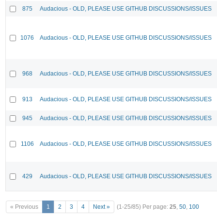
875
Audacious - OLD, PLEASE USE GITHUB DISCUSSIONS/ISSUES
1076
Audacious - OLD, PLEASE USE GITHUB DISCUSSIONS/ISSUES
968
Audacious - OLD, PLEASE USE GITHUB DISCUSSIONS/ISSUES
913
Audacious - OLD, PLEASE USE GITHUB DISCUSSIONS/ISSUES
945
Audacious - OLD, PLEASE USE GITHUB DISCUSSIONS/ISSUES
1106
Audacious - OLD, PLEASE USE GITHUB DISCUSSIONS/ISSUES
429
Audacious - OLD, PLEASE USE GITHUB DISCUSSIONS/ISSUES
« Previous
1
2
3
4
Next »
(1-25/85)
Per page:
25
,
50
,
100