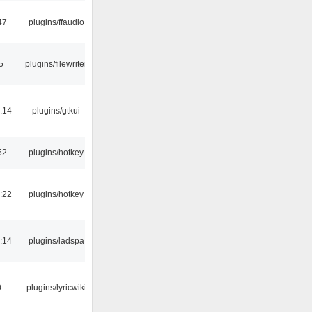
47
plugins/ffaudio
5
plugins/filewriter
:14
plugins/gtkui
52
plugins/hotkey
:22
plugins/hotkey
:14
plugins/ladspa
0
plugins/lyricwiki