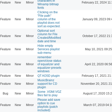
characters in
Feature
New
Minor
February 22, 2024 11
Winamp bitmap
fonts
Clicking on the
"File path"
Feature
New
Minor
column of the
January 09, 2023 09:
playlist does not
sort as expected.
Optional sort
column for File
Feature
New
Minor
October 17, 2022 21:
Created/Modified
date and time
Hide empty
Feature
New
Minor
Services playlist
May 10, 2021 09:25
sub-menu
remember
open/close status
Feature
New
Minor
of equalizer and
April 22, 2020 06:5
equalizer-presets
windows
Feature
New
Minor
QT AOSD plugin
February 17, 2021 21
MusicBrainz
Feature
New
Minor
support for CD
November 20, 2021 21
plugin
Some .VGM/.VGZ
Bug
New
Minor
August 17, 2020 15:
files fail to play
Please add save
option to cue
Feature
New
Minor
March 07, 2019 04:1
playlists (patch
included)