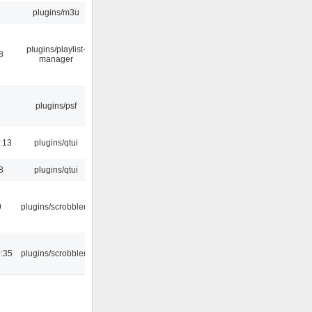
plugins/m3u
plugins/playlist-
8
manager
5
plugins/psf
:13
plugins/qtui
8
plugins/qtui
0
plugins/scrobbler2
:35
plugins/scrobbler2