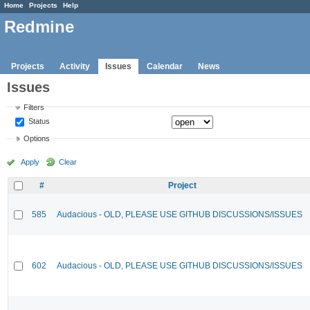
Home
Projects
Help
Redmine
Projects
Activity
Issues
Calendar
News
Issues
Filters
Status
Options
Apply
Clear
#
Project
585
Audacious - OLD, PLEASE USE GITHUB DISCUSSIONS/ISSUES
602
Audacious - OLD, PLEASE USE GITHUB DISCUSSIONS/ISSUES