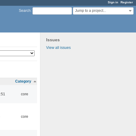
Sign in
Register
Jump to a project...
Search
:
Issues
View all issues
Category
:51
core
5
core