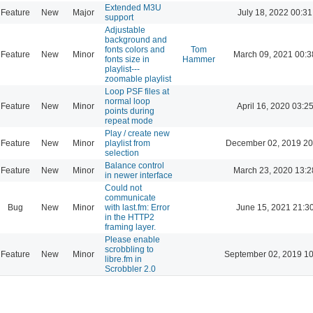
Extended M3U
Feature
New
Major
July 18, 2022 00:31
support
Adjustable
background and
fonts colors and
Tom
Feature
New
Minor
March 09, 2021 00:3
fonts size in
Hammer
playlist---
zoomable playlist
Loop PSF files at
normal loop
Feature
New
Minor
April 16, 2020 03:2
points during
repeat mode
Play / create new
Feature
New
Minor
playlist from
December 02, 2019 20
selection
Balance control
Feature
New
Minor
March 23, 2020 13:2
in newer interface
Could not
communicate
Bug
New
Minor
with last.fm: Error
June 15, 2021 21:3
in the HTTP2
framing layer.
Please enable
scrobbling to
Feature
New
Minor
September 02, 2019 10
libre.fm in
Scrobbler 2.0