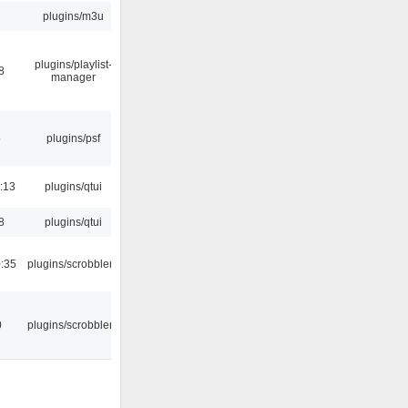
plugins/m3u
plugins/playlist-
8
manager
5
plugins/psf
:13
plugins/qtui
8
plugins/qtui
:35
plugins/scrobbler2
0
plugins/scrobbler2