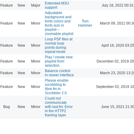
Extended M3U
Feature
New
Major
July 18, 2022 00:31
support
Adjustable
background and
fonts colors and
Tom
Feature
New
Minor
March 09, 2021 00:3
fonts size in
Hammer
playlist---
zoomable playlist
Loop PSF files at
normal loop
Feature
New
Minor
April 16, 2020 03:2
points during
repeat mode
Play / create new
Feature
New
Minor
playlist from
December 02, 2019 20
selection
Balance control
Feature
New
Minor
March 23, 2020 13:2
in newer interface
Please enable
scrobbling to
Feature
New
Minor
September 02, 2019 10
libre.fm in
Scrobbler 2.0
Could not
communicate
Bug
New
Minor
with last.fm: Error
June 15, 2021 21:3
in the HTTP2
framing layer.