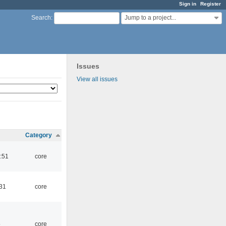
Sign in
Register
Jump to a project...
Search
:
Issues
View all issues
Category
:51
core
:31
core
5
core