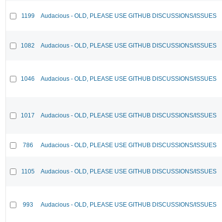
1199
Audacious - OLD, PLEASE USE GITHUB DISCUSSIONS/ISSUES
1082
Audacious - OLD, PLEASE USE GITHUB DISCUSSIONS/ISSUES
1046
Audacious - OLD, PLEASE USE GITHUB DISCUSSIONS/ISSUES
1017
Audacious - OLD, PLEASE USE GITHUB DISCUSSIONS/ISSUES
786
Audacious - OLD, PLEASE USE GITHUB DISCUSSIONS/ISSUES
1105
Audacious - OLD, PLEASE USE GITHUB DISCUSSIONS/ISSUES
993
Audacious - OLD, PLEASE USE GITHUB DISCUSSIONS/ISSUES