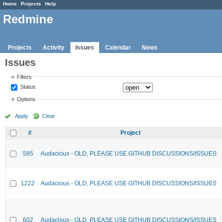
Home
Projects
Help
Redmine
Projects
Activity
Issues
Calendar
News
Issues
Filters
Status
Options
Apply
Clear
#
Project
585
Audacious - OLD, PLEASE USE GITHUB DISCUSSIONS/ISSUES
1222
Audacious - OLD, PLEASE USE GITHUB DISCUSSIONS/ISSUES
602
Audacious - OLD, PLEASE USE GITHUB DISCUSSIONS/ISSUES