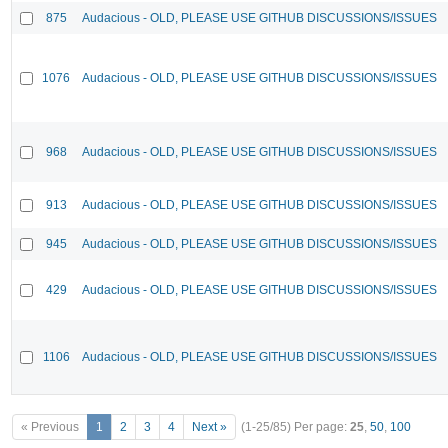
875
Audacious - OLD, PLEASE USE GITHUB DISCUSSIONS/ISSUES
1076
Audacious - OLD, PLEASE USE GITHUB DISCUSSIONS/ISSUES
968
Audacious - OLD, PLEASE USE GITHUB DISCUSSIONS/ISSUES
913
Audacious - OLD, PLEASE USE GITHUB DISCUSSIONS/ISSUES
945
Audacious - OLD, PLEASE USE GITHUB DISCUSSIONS/ISSUES
429
Audacious - OLD, PLEASE USE GITHUB DISCUSSIONS/ISSUES
1106
Audacious - OLD, PLEASE USE GITHUB DISCUSSIONS/ISSUES
« Previous
1
2
3
4
Next »
(1-25/85)
Per page:
25
,
50
,
100