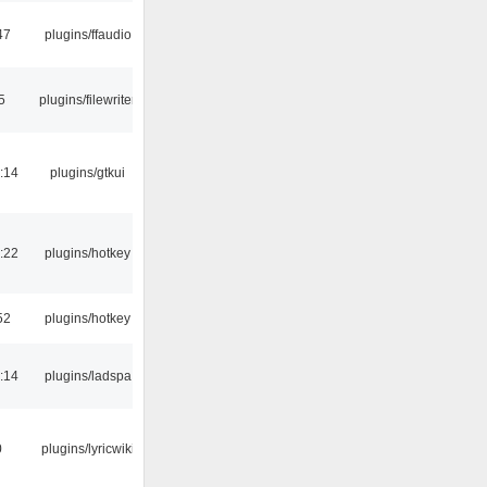
47
plugins/ffaudio
5
plugins/filewriter
:14
plugins/gtkui
:22
plugins/hotkey
52
plugins/hotkey
:14
plugins/ladspa
0
plugins/lyricwiki