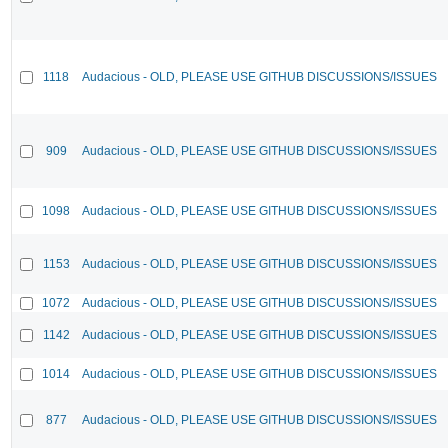
1118
Audacious - OLD, PLEASE USE GITHUB DISCUSSIONS/ISSUES
909
Audacious - OLD, PLEASE USE GITHUB DISCUSSIONS/ISSUES
1098
Audacious - OLD, PLEASE USE GITHUB DISCUSSIONS/ISSUES
1153
Audacious - OLD, PLEASE USE GITHUB DISCUSSIONS/ISSUES
1072
Audacious - OLD, PLEASE USE GITHUB DISCUSSIONS/ISSUES
1142
Audacious - OLD, PLEASE USE GITHUB DISCUSSIONS/ISSUES
1014
Audacious - OLD, PLEASE USE GITHUB DISCUSSIONS/ISSUES
877
Audacious - OLD, PLEASE USE GITHUB DISCUSSIONS/ISSUES