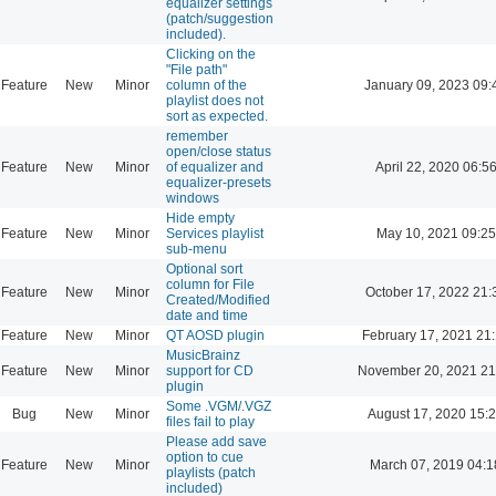
equalizer settings
(patch/suggestion
included).
Clicking on the
"File path"
Feature
New
Minor
column of the
January 09, 2023 09:
playlist does not
sort as expected.
remember
open/close status
Feature
New
Minor
of equalizer and
April 22, 2020 06:5
equalizer-presets
windows
Hide empty
Feature
New
Minor
Services playlist
May 10, 2021 09:25
sub-menu
Optional sort
column for File
Feature
New
Minor
October 17, 2022 21:
Created/Modified
date and time
Feature
New
Minor
QT AOSD plugin
February 17, 2021 21
MusicBrainz
Feature
New
Minor
support for CD
November 20, 2021 21
plugin
Some .VGM/.VGZ
Bug
New
Minor
August 17, 2020 15:
files fail to play
Please add save
option to cue
Feature
New
Minor
March 07, 2019 04:1
playlists (patch
included)