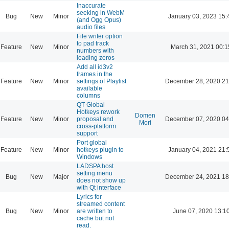
Inaccurate
seeking in WebM
Bug
New
Minor
January 03, 2023 15:
(and Ogg Opus)
audio files
File writer option
to pad track
Feature
New
Minor
March 31, 2021 00:1
numbers with
leading zeros
Add all id3v2
frames in the
Feature
New
Minor
settings of Playlist
December 28, 2020 21
available
columns
QT Global
Hotkeys rework
Domen
Feature
New
Minor
proposal and
December 07, 2020 04
Mori
cross-platform
support
Port global
Feature
New
Minor
hotkeys plugin to
January 04, 2021 21:
Windows
LADSPA host
setting menu
Bug
New
Major
December 24, 2021 18
does not show up
with Qt interface
Lyrics for
streamed content
Bug
New
Minor
are written to
June 07, 2020 13:1
cache but not
read.