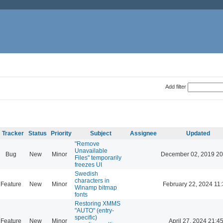
Add filter
Tracker
Status
Priority
Subject
Assignee
Updated
"Remove
Unavailable
Bug
New
Minor
December 02, 2019 20
Files" temporarily
freezes UI
Swedish
characters in
Feature
New
Minor
February 22, 2024 11
Winamp bitmap
fonts
Restoring XMMS
"AUTO" (entry-
specific)
Feature
New
Minor
April 27, 2024 21:4