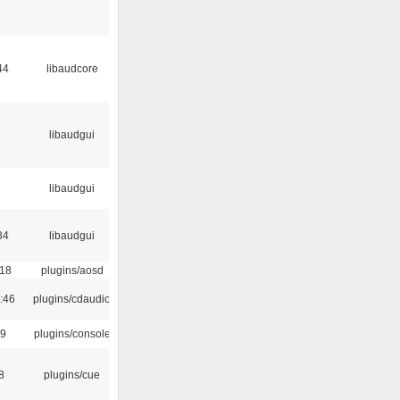
44
libaudcore
6
libaudgui
libaudgui
34
libaudgui
:18
plugins/aosd
:46
plugins/cdaudio
29
plugins/console
8
plugins/cue