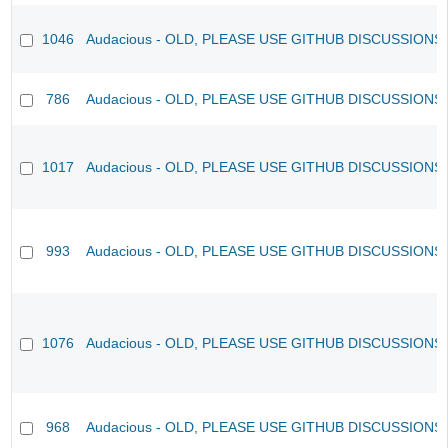
1046
Audacious - OLD, PLEASE USE GITHUB DISCUSSIONS
786
Audacious - OLD, PLEASE USE GITHUB DISCUSSIONS
1017
Audacious - OLD, PLEASE USE GITHUB DISCUSSIONS
993
Audacious - OLD, PLEASE USE GITHUB DISCUSSIONS
1076
Audacious - OLD, PLEASE USE GITHUB DISCUSSIONS
968
Audacious - OLD, PLEASE USE GITHUB DISCUSSIONS