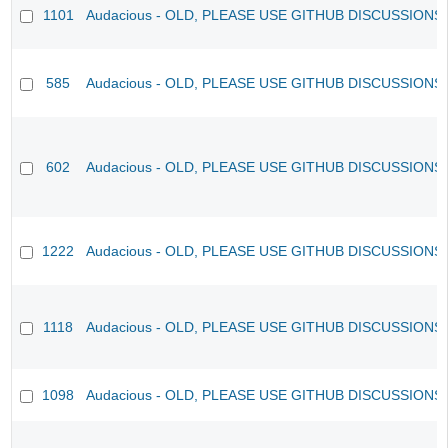
1101
Audacious - OLD, PLEASE USE GITHUB DISCUSSIONS
585
Audacious - OLD, PLEASE USE GITHUB DISCUSSIONS
602
Audacious - OLD, PLEASE USE GITHUB DISCUSSIONS
1222
Audacious - OLD, PLEASE USE GITHUB DISCUSSIONS
1118
Audacious - OLD, PLEASE USE GITHUB DISCUSSIONS
1098
Audacious - OLD, PLEASE USE GITHUB DISCUSSIONS