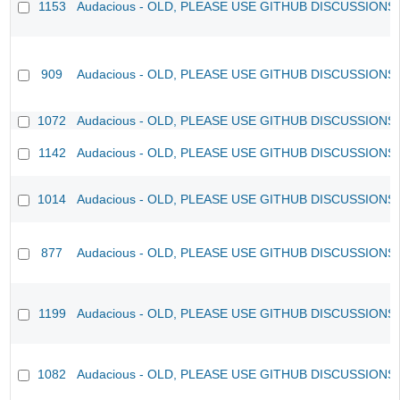
1153
Audacious - OLD, PLEASE USE GITHUB DISCUSSIONS
909
Audacious - OLD, PLEASE USE GITHUB DISCUSSIONS
1072
Audacious - OLD, PLEASE USE GITHUB DISCUSSIONS
1142
Audacious - OLD, PLEASE USE GITHUB DISCUSSIONS
1014
Audacious - OLD, PLEASE USE GITHUB DISCUSSIONS
877
Audacious - OLD, PLEASE USE GITHUB DISCUSSIONS
1199
Audacious - OLD, PLEASE USE GITHUB DISCUSSIONS
1082
Audacious - OLD, PLEASE USE GITHUB DISCUSSIONS