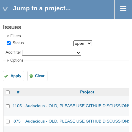
Jump to a project...
Issues
Filters
Status
Add filter
Options
Apply
Clear
#
Project
1105
Audacious - OLD, PLEASE USE GITHUB DISCUSSIONS
875
Audacious - OLD, PLEASE USE GITHUB DISCUSSIONS