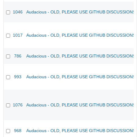
1046
Audacious - OLD, PLEASE USE GITHUB DISCUSSIONS
1017
Audacious - OLD, PLEASE USE GITHUB DISCUSSIONS
786
Audacious - OLD, PLEASE USE GITHUB DISCUSSIONS
993
Audacious - OLD, PLEASE USE GITHUB DISCUSSIONS
1076
Audacious - OLD, PLEASE USE GITHUB DISCUSSIONS
968
Audacious - OLD, PLEASE USE GITHUB DISCUSSIONS