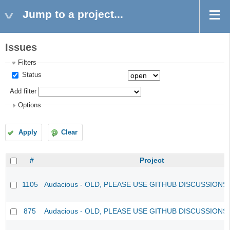
Jump to a project...
Issues
Filters
Status
Add filter
Options
Apply
Clear
#
Project
1105
Audacious - OLD, PLEASE USE GITHUB DISCUSSIONS
875
Audacious - OLD, PLEASE USE GITHUB DISCUSSIONS