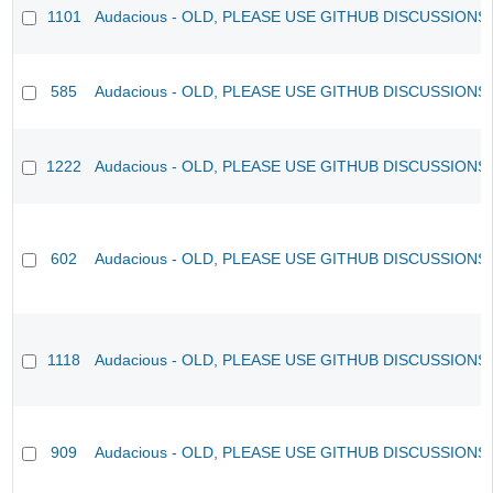
1101
Audacious - OLD, PLEASE USE GITHUB DISCUSSIONS
585
Audacious - OLD, PLEASE USE GITHUB DISCUSSIONS
1222
Audacious - OLD, PLEASE USE GITHUB DISCUSSIONS
602
Audacious - OLD, PLEASE USE GITHUB DISCUSSIONS
1118
Audacious - OLD, PLEASE USE GITHUB DISCUSSIONS
909
Audacious - OLD, PLEASE USE GITHUB DISCUSSIONS