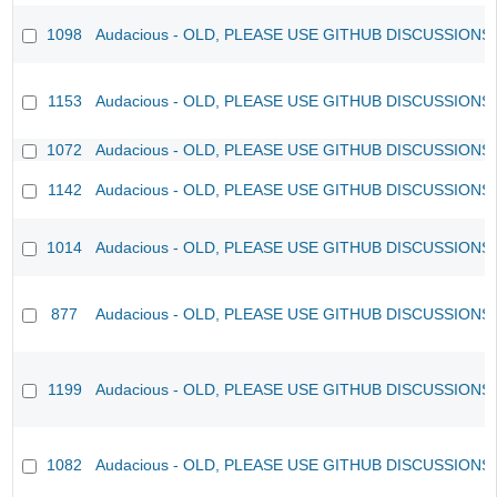
1098
Audacious - OLD, PLEASE USE GITHUB DISCUSSIONS
1153
Audacious - OLD, PLEASE USE GITHUB DISCUSSIONS
1072
Audacious - OLD, PLEASE USE GITHUB DISCUSSIONS
1142
Audacious - OLD, PLEASE USE GITHUB DISCUSSIONS
1014
Audacious - OLD, PLEASE USE GITHUB DISCUSSIONS
877
Audacious - OLD, PLEASE USE GITHUB DISCUSSIONS
1199
Audacious - OLD, PLEASE USE GITHUB DISCUSSIONS
1082
Audacious - OLD, PLEASE USE GITHUB DISCUSSIONS