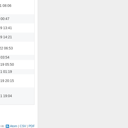
1 08:06
 00:47
19 13:41
19 14:21
22 06:53
 03:54
19 05:50
21 01:19
19 20:15
21 19:04
e in:
Atom
CSV
PDF