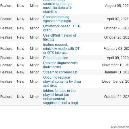
searching through
Feature
New
Minor
August 05, 202
music for data with
diacritics
Consider adding
Feature
New
Minor
April 07, 2021
vgmstream plugin
QtNetwork-based HTTP
Feature
New
Minor
October 26, 20
client
Use QtXml instead of
Feature
New
Minor
October 26, 20
libxml2
feature request:
Feature
New
Minor
miniview mode with QT
February 08, 20
or GTK interace
Feature
New
Minor
Enqueue option
April 09, 2020
Replace libguess with
Feature
New
Minor
November 19, 20
libuchardet
Feature
New
Minor
Stream to chromecast
January 11, 20
Option to replace
Feature
New
Minor
playlist contents by drag
December 02, 20
and drop
folders for tabs in the
playlist head (an
Feature
New
Minor
October 24, 20
enhancement
suggestion, not a bug)
Also availabl