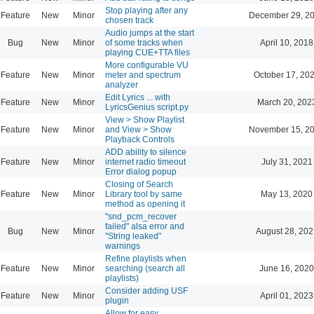
Stop playing after any
Feature
New
Minor
December 29, 20
chosen track
Audio jumps at the start
Bug
New
Minor
of some tracks when
April 10, 2018
playing CUE+TTA files
More configurable VU
Feature
New
Minor
meter and spectrum
October 17, 20
analyzer
Edit Lyrics ... with
Feature
New
Minor
March 20, 202
LyricsGenius script.py
View > Show Playlist
Feature
New
Minor
and View > Show
November 15, 20
Playback Controls
ADD ability to silence
Feature
New
Minor
internet radio timeout
July 31, 2021
Error dialog popup
Closing of Search
Feature
New
Minor
Library tool by same
May 13, 2020
method as opening it
"snd_pcm_recover
failed" alsa error and
Bug
New
Minor
August 28, 202
"String leaked"
warnings
Refine playlists when
Feature
New
Minor
searching (search all
June 16, 2020
playlists)
Consider adding USF
Feature
New
Minor
April 01, 2023
plugin
Allow for easy