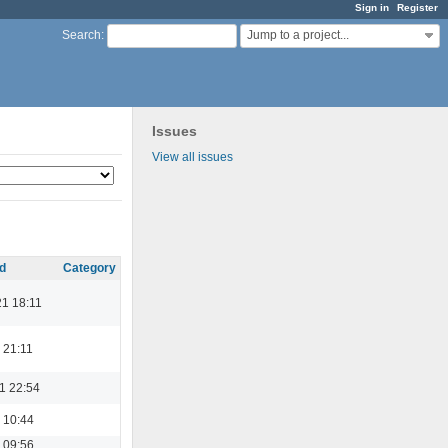
Sign in
Register
Jump to a project...
Search
:
Issues
View all issues
d
Category
21 18:11
 21:11
1 22:54
 10:44
 09:56