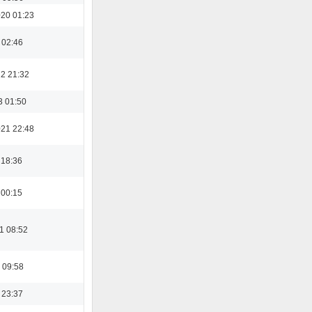
20 01:23
 02:46
22 21:32
3 01:50
21 22:48
 18:36
 00:15
1 08:52
 09:58
 23:37