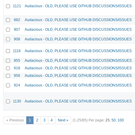
1121
Audacious - OLD, PLEASE USE GITHUB DISCUSSIONS/ISSUES
882
Audacious - OLD, PLEASE USE GITHUB DISCUSSIONS/ISSUES
907
Audacious - OLD, PLEASE USE GITHUB DISCUSSIONS/ISSUES
908
Audacious - OLD, PLEASE USE GITHUB DISCUSSIONS/ISSUES
1116
Audacious - OLD, PLEASE USE GITHUB DISCUSSIONS/ISSUES
955
Audacious - OLD, PLEASE USE GITHUB DISCUSSIONS/ISSUES
918
Audacious - OLD, PLEASE USE GITHUB DISCUSSIONS/ISSUES
956
Audacious - OLD, PLEASE USE GITHUB DISCUSSIONS/ISSUES
924
Audacious - OLD, PLEASE USE GITHUB DISCUSSIONS/ISSUES
1130
Audacious - OLD, PLEASE USE GITHUB DISCUSSIONS/ISSUES
« Previous
1
2
3
4
Next »
(1-25/85)
Per page:
25
,
50
,
100