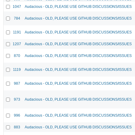
1047
Audacious - OLD, PLEASE USE GITHUB DISCUSSIONS/ISSUES
784
Audacious - OLD, PLEASE USE GITHUB DISCUSSIONS/ISSUES
1191
Audacious - OLD, PLEASE USE GITHUB DISCUSSIONS/ISSUES
1207
Audacious - OLD, PLEASE USE GITHUB DISCUSSIONS/ISSUES
870
Audacious - OLD, PLEASE USE GITHUB DISCUSSIONS/ISSUES
1119
Audacious - OLD, PLEASE USE GITHUB DISCUSSIONS/ISSUES
987
Audacious - OLD, PLEASE USE GITHUB DISCUSSIONS/ISSUES
973
Audacious - OLD, PLEASE USE GITHUB DISCUSSIONS/ISSUES
996
Audacious - OLD, PLEASE USE GITHUB DISCUSSIONS/ISSUES
883
Audacious - OLD, PLEASE USE GITHUB DISCUSSIONS/ISSUES