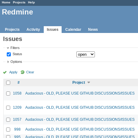
Home
Projects
Help
Redmine
Projects
Activity
Issues
Calendar
News
Issues
Filters
Status
Options
Apply
Clear
#
Project
1058
Audacious - OLD, PLEASE USE GITHUB DISCUSSIONS/ISSUES
1209
Audacious - OLD, PLEASE USE GITHUB DISCUSSIONS/ISSUES
1057
Audacious - OLD, PLEASE USE GITHUB DISCUSSIONS/ISSUES
998
Audacious - OLD, PLEASE USE GITHUB DISCUSSIONS/ISSUES
995
Audacious - OLD, PLEASE USE GITHUB DISCUSSIONS/ISSUES