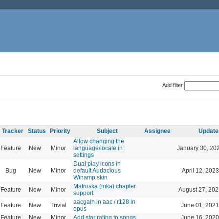
Add filter
Tracker
Status
Priority
Subject
Assignee
Update
Allow changing the
Feature
New
Minor
language/locale in
January 30, 20
settings
Dual play icons in
Bug
New
Minor
default Audacious
April 12, 2023
Winamp skin
Matroska (mka) chapter
Feature
New
Minor
August 27, 202
support
aacgain in aac / r128 in
Feature
New
Trivial
June 01, 2021
opus
Feature
New
Minor
Add star rating to songs
June 16, 2020