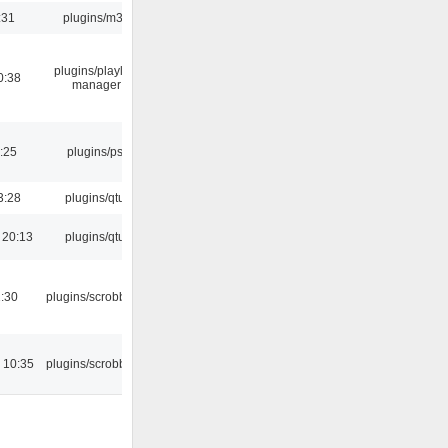
:31
plugins/m3u
plugins/playlist-
0:38
manager
:25
plugins/psf
3:28
plugins/qtui
 20:13
plugins/qtui
:30
plugins/scrobbler2
 10:35
plugins/scrobbler2