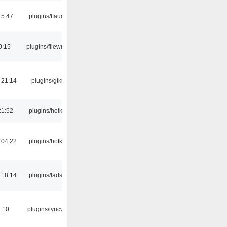
15:47
plugins/ffaudio
0:15
plugins/filewriter
 21:14
plugins/gtkui
21:52
plugins/hotkey
 04:22
plugins/hotkey
 18:14
plugins/ladspa
:10
plugins/lyricwiki