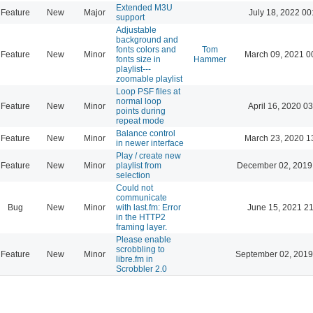
Extended M3U
Feature
New
Major
July 18, 2022 00
support
Adjustable
background and
fonts colors and
Tom
Feature
New
Minor
March 09, 2021 0
fonts size in
Hammer
playlist---
zoomable playlist
Loop PSF files at
normal loop
Feature
New
Minor
April 16, 2020 03
points during
repeat mode
Balance control
Feature
New
Minor
March 23, 2020 1
in newer interface
Play / create new
Feature
New
Minor
playlist from
December 02, 2019
selection
Could not
communicate
Bug
New
Minor
with last.fm: Error
June 15, 2021 21
in the HTTP2
framing layer.
Please enable
scrobbling to
Feature
New
Minor
September 02, 2019
libre.fm in
Scrobbler 2.0