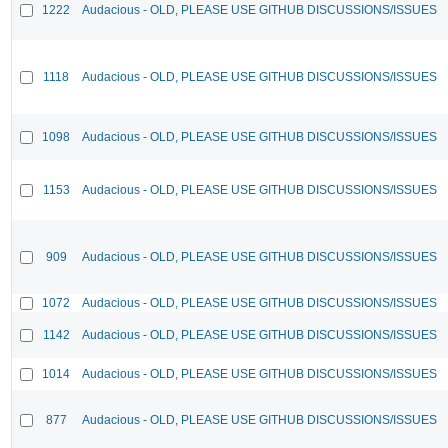
1222
Audacious - OLD, PLEASE USE GITHUB DISCUSSIONS/ISSUES
1118
Audacious - OLD, PLEASE USE GITHUB DISCUSSIONS/ISSUES
1098
Audacious - OLD, PLEASE USE GITHUB DISCUSSIONS/ISSUES
1153
Audacious - OLD, PLEASE USE GITHUB DISCUSSIONS/ISSUES
909
Audacious - OLD, PLEASE USE GITHUB DISCUSSIONS/ISSUES
1072
Audacious - OLD, PLEASE USE GITHUB DISCUSSIONS/ISSUES
1142
Audacious - OLD, PLEASE USE GITHUB DISCUSSIONS/ISSUES
1014
Audacious - OLD, PLEASE USE GITHUB DISCUSSIONS/ISSUES
877
Audacious - OLD, PLEASE USE GITHUB DISCUSSIONS/ISSUES