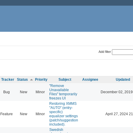
Add filter
Tracker
Status
Priority
Subject
Assignee
Updated
"Remove
Unavailable
Bug
New
Minor
December 02, 2019
Files" temporarily
freezes UI
Restoring XMMS
"AUTO" (entry-
specific)
Feature
New
Minor
April 27, 2024 21
equalizer settings
(patch/suggestion
included).
Swedish