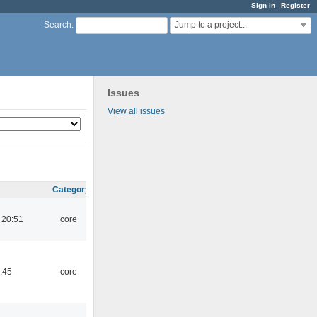
Sign in
Register
Jump to a project...
Search
:
Issues
View all issues
Category
 20:51
core
:45
core