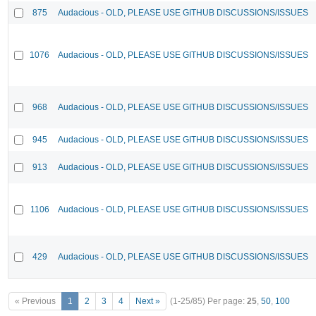
875
Audacious - OLD, PLEASE USE GITHUB DISCUSSIONS/ISSUES
1076
Audacious - OLD, PLEASE USE GITHUB DISCUSSIONS/ISSUES
968
Audacious - OLD, PLEASE USE GITHUB DISCUSSIONS/ISSUES
945
Audacious - OLD, PLEASE USE GITHUB DISCUSSIONS/ISSUES
913
Audacious - OLD, PLEASE USE GITHUB DISCUSSIONS/ISSUES
1106
Audacious - OLD, PLEASE USE GITHUB DISCUSSIONS/ISSUES
429
Audacious - OLD, PLEASE USE GITHUB DISCUSSIONS/ISSUES
« Previous
1
2
3
4
Next »
(1-25/85)
Per page:
25
,
50
,
100