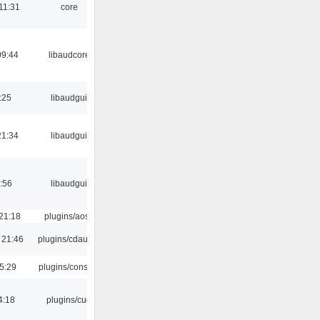
11:31
core
09:44
libaudcore
:25
libaudgui
21:34
libaudgui
:56
libaudgui
21:18
plugins/aosd
 21:46
plugins/cdaudio
5:29
plugins/console
4:18
plugins/cue