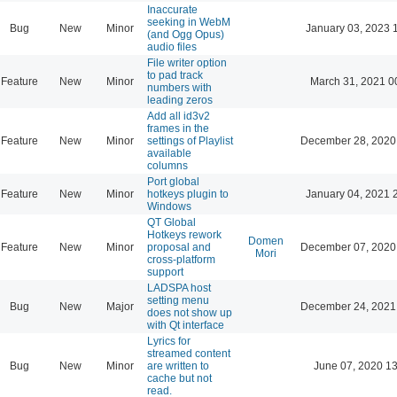
Inaccurate
seeking in WebM
Bug
New
Minor
January 03, 2023 
(and Ogg Opus)
audio files
File writer option
to pad track
Feature
New
Minor
March 31, 2021 0
numbers with
leading zeros
Add all id3v2
frames in the
Feature
New
Minor
settings of Playlist
December 28, 2020
available
columns
Port global
Feature
New
Minor
hotkeys plugin to
January 04, 2021 
Windows
QT Global
Hotkeys rework
Domen
Feature
New
Minor
proposal and
December 07, 2020
Mori
cross-platform
support
LADSPA host
setting menu
Bug
New
Major
December 24, 2021
does not show up
with Qt interface
Lyrics for
streamed content
Bug
New
Minor
are written to
June 07, 2020 13
cache but not
read.