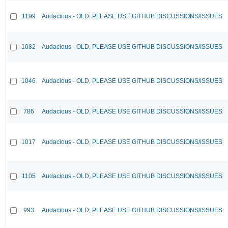
1199
Audacious - OLD, PLEASE USE GITHUB DISCUSSIONS/ISSUES
1082
Audacious - OLD, PLEASE USE GITHUB DISCUSSIONS/ISSUES
1046
Audacious - OLD, PLEASE USE GITHUB DISCUSSIONS/ISSUES
786
Audacious - OLD, PLEASE USE GITHUB DISCUSSIONS/ISSUES
1017
Audacious - OLD, PLEASE USE GITHUB DISCUSSIONS/ISSUES
1105
Audacious - OLD, PLEASE USE GITHUB DISCUSSIONS/ISSUES
993
Audacious - OLD, PLEASE USE GITHUB DISCUSSIONS/ISSUES