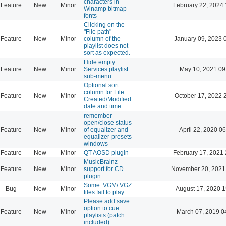
characters in
Feature
New
Minor
February 22, 2024 
Winamp bitmap
fonts
Clicking on the
"File path"
Feature
New
Minor
column of the
January 09, 2023 
playlist does not
sort as expected.
Hide empty
Feature
New
Minor
Services playlist
May 10, 2021 09
sub-menu
Optional sort
column for File
Feature
New
Minor
October 17, 2022 
Created/Modified
date and time
remember
open/close status
Feature
New
Minor
of equalizer and
April 22, 2020 06
equalizer-presets
windows
Feature
New
Minor
QT AOSD plugin
February 17, 2021 
MusicBrainz
Feature
New
Minor
support for CD
November 20, 2021
plugin
Some .VGM/.VGZ
Bug
New
Minor
August 17, 2020 1
files fail to play
Please add save
option to cue
Feature
New
Minor
March 07, 2019 0
playlists (patch
included)