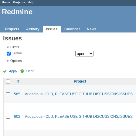
Home
Projects
Help
Redmine
Projects
Activity
Issues
Calendar
News
Issues
Filters
Status
Options
Apply
Clear
#
Project
585
Audacious - OLD, PLEASE USE GITHUB DISCUSSIONS/ISSUES
602
Audacious - OLD, PLEASE USE GITHUB DISCUSSIONS/ISSUES