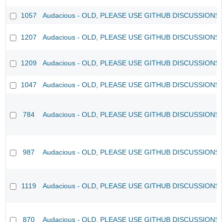
1057
Audacious - OLD, PLEASE USE GITHUB DISCUSSIONS
1207
Audacious - OLD, PLEASE USE GITHUB DISCUSSIONS
1209
Audacious - OLD, PLEASE USE GITHUB DISCUSSIONS
1047
Audacious - OLD, PLEASE USE GITHUB DISCUSSIONS
784
Audacious - OLD, PLEASE USE GITHUB DISCUSSIONS
987
Audacious - OLD, PLEASE USE GITHUB DISCUSSIONS
1119
Audacious - OLD, PLEASE USE GITHUB DISCUSSIONS
870
Audacious - OLD, PLEASE USE GITHUB DISCUSSIONS