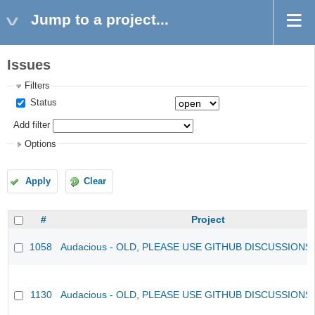
Jump to a project...
Issues
Filters
Status
Add filter
Options
Apply
Clear
#
Project
1058
Audacious - OLD, PLEASE USE GITHUB DISCUSSIONS
1130
Audacious - OLD, PLEASE USE GITHUB DISCUSSIONS