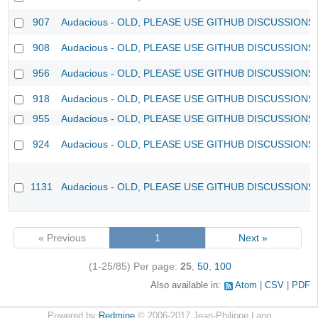
907
Audacious - OLD, PLEASE USE GITHUB DISCUSSIONS
908
Audacious - OLD, PLEASE USE GITHUB DISCUSSIONS
956
Audacious - OLD, PLEASE USE GITHUB DISCUSSIONS
918
Audacious - OLD, PLEASE USE GITHUB DISCUSSIONS
955
Audacious - OLD, PLEASE USE GITHUB DISCUSSIONS
924
Audacious - OLD, PLEASE USE GITHUB DISCUSSIONS
1131
Audacious - OLD, PLEASE USE GITHUB DISCUSSIONS
« Previous
1
Next »
(1-25/85)
Per page:
25
,
50
,
100
Also available in:
Atom
CSV
PDF
Powered by
Redmine
© 2006-2017 Jean-Philippe Lang