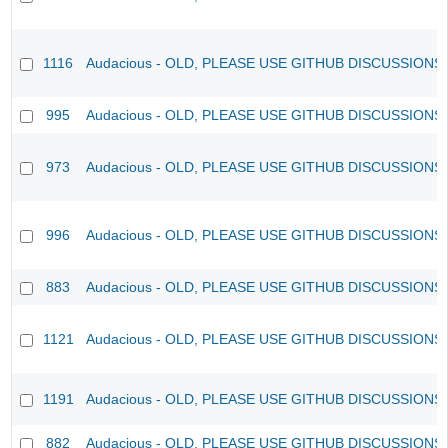
1116
Audacious - OLD, PLEASE USE GITHUB DISCUSSIONS
995
Audacious - OLD, PLEASE USE GITHUB DISCUSSIONS
973
Audacious - OLD, PLEASE USE GITHUB DISCUSSIONS
996
Audacious - OLD, PLEASE USE GITHUB DISCUSSIONS
883
Audacious - OLD, PLEASE USE GITHUB DISCUSSIONS
1121
Audacious - OLD, PLEASE USE GITHUB DISCUSSIONS
1191
Audacious - OLD, PLEASE USE GITHUB DISCUSSIONS
882
Audacious - OLD, PLEASE USE GITHUB DISCUSSIONS