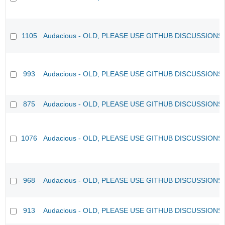
1105
Audacious - OLD, PLEASE USE GITHUB DISCUSSIONS
993
Audacious - OLD, PLEASE USE GITHUB DISCUSSIONS
875
Audacious - OLD, PLEASE USE GITHUB DISCUSSIONS
1076
Audacious - OLD, PLEASE USE GITHUB DISCUSSIONS
968
Audacious - OLD, PLEASE USE GITHUB DISCUSSIONS
913
Audacious - OLD, PLEASE USE GITHUB DISCUSSIONS