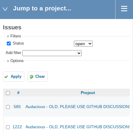
Jump to a project...
Issues
Filters
Status
Add filter
Options
Apply
Clear
#
Project
585
Audacious - OLD, PLEASE USE GITHUB DISCUSSIONS
1222
Audacious - OLD, PLEASE USE GITHUB DISCUSSIONS