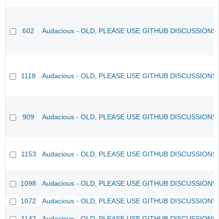
602
Audacious - OLD, PLEASE USE GITHUB DISCUSSIONS
1118
Audacious - OLD, PLEASE USE GITHUB DISCUSSIONS
909
Audacious - OLD, PLEASE USE GITHUB DISCUSSIONS
1153
Audacious - OLD, PLEASE USE GITHUB DISCUSSIONS
1098
Audacious - OLD, PLEASE USE GITHUB DISCUSSIONS
1072
Audacious - OLD, PLEASE USE GITHUB DISCUSSIONS
1142
Audacious - OLD, PLEASE USE GITHUB DISCUSSIONS