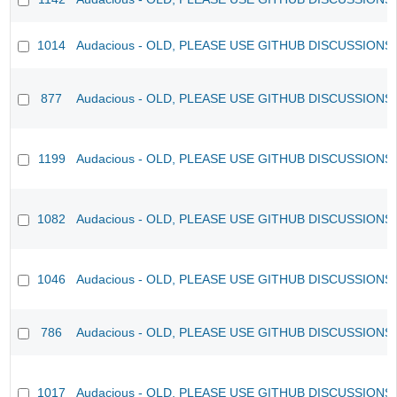
1014
Audacious - OLD, PLEASE USE GITHUB DISCUSSIONS
877
Audacious - OLD, PLEASE USE GITHUB DISCUSSIONS
1199
Audacious - OLD, PLEASE USE GITHUB DISCUSSIONS
1082
Audacious - OLD, PLEASE USE GITHUB DISCUSSIONS
1046
Audacious - OLD, PLEASE USE GITHUB DISCUSSIONS
786
Audacious - OLD, PLEASE USE GITHUB DISCUSSIONS
1017
Audacious - OLD, PLEASE USE GITHUB DISCUSSIONS