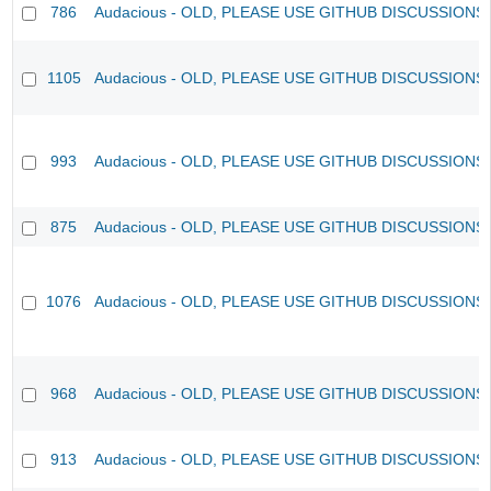
786
Audacious - OLD, PLEASE USE GITHUB DISCUSSIONS
1105
Audacious - OLD, PLEASE USE GITHUB DISCUSSIONS
993
Audacious - OLD, PLEASE USE GITHUB DISCUSSIONS
875
Audacious - OLD, PLEASE USE GITHUB DISCUSSIONS
1076
Audacious - OLD, PLEASE USE GITHUB DISCUSSIONS
968
Audacious - OLD, PLEASE USE GITHUB DISCUSSIONS
913
Audacious - OLD, PLEASE USE GITHUB DISCUSSIONS