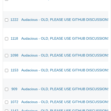
1222
Audacious - OLD, PLEASE USE GITHUB DISCUSSIONS
1118
Audacious - OLD, PLEASE USE GITHUB DISCUSSIONS
1098
Audacious - OLD, PLEASE USE GITHUB DISCUSSIONS
1153
Audacious - OLD, PLEASE USE GITHUB DISCUSSIONS
909
Audacious - OLD, PLEASE USE GITHUB DISCUSSIONS
1072
Audacious - OLD, PLEASE USE GITHUB DISCUSSIONS
1142
Audacious - OLD, PLEASE USE GITHUB DISCUSSIONS