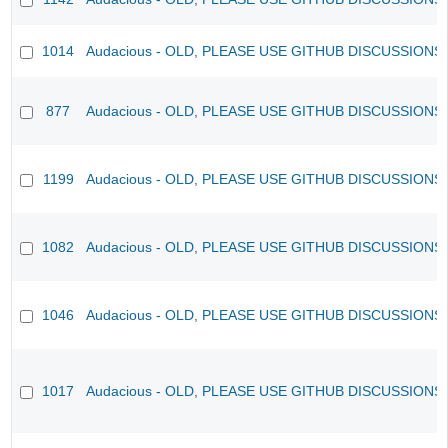
1014
Audacious - OLD, PLEASE USE GITHUB DISCUSSIONS
877
Audacious - OLD, PLEASE USE GITHUB DISCUSSIONS
1199
Audacious - OLD, PLEASE USE GITHUB DISCUSSIONS
1082
Audacious - OLD, PLEASE USE GITHUB DISCUSSIONS
1046
Audacious - OLD, PLEASE USE GITHUB DISCUSSIONS
1017
Audacious - OLD, PLEASE USE GITHUB DISCUSSIONS