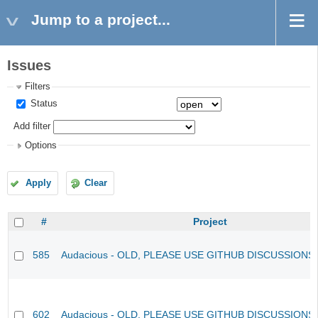
Jump to a project...
Issues
Filters
Status
Add filter
Options
Apply
Clear
#
Project
585
Audacious - OLD, PLEASE USE GITHUB DISCUSSIONS
602
Audacious - OLD, PLEASE USE GITHUB DISCUSSIONS