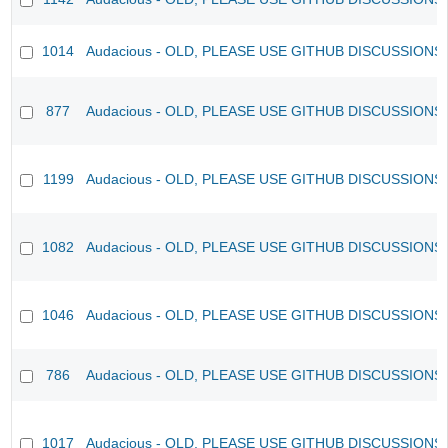
1014
Audacious - OLD, PLEASE USE GITHUB DISCUSSIONS
877
Audacious - OLD, PLEASE USE GITHUB DISCUSSIONS
1199
Audacious - OLD, PLEASE USE GITHUB DISCUSSIONS
1082
Audacious - OLD, PLEASE USE GITHUB DISCUSSIONS
1046
Audacious - OLD, PLEASE USE GITHUB DISCUSSIONS
786
Audacious - OLD, PLEASE USE GITHUB DISCUSSIONS
1017
Audacious - OLD, PLEASE USE GITHUB DISCUSSIONS