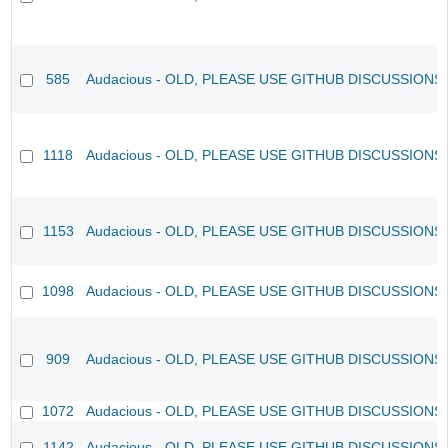
585
Audacious - OLD, PLEASE USE GITHUB DISCUSSIONS
1118
Audacious - OLD, PLEASE USE GITHUB DISCUSSIONS
1153
Audacious - OLD, PLEASE USE GITHUB DISCUSSIONS
1098
Audacious - OLD, PLEASE USE GITHUB DISCUSSIONS
909
Audacious - OLD, PLEASE USE GITHUB DISCUSSIONS
1072
Audacious - OLD, PLEASE USE GITHUB DISCUSSIONS
1142
Audacious - OLD, PLEASE USE GITHUB DISCUSSIONS