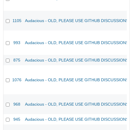
1105
Audacious - OLD, PLEASE USE GITHUB DISCUSSIONS
993
Audacious - OLD, PLEASE USE GITHUB DISCUSSIONS
875
Audacious - OLD, PLEASE USE GITHUB DISCUSSIONS
1076
Audacious - OLD, PLEASE USE GITHUB DISCUSSIONS
968
Audacious - OLD, PLEASE USE GITHUB DISCUSSIONS
945
Audacious - OLD, PLEASE USE GITHUB DISCUSSIONS