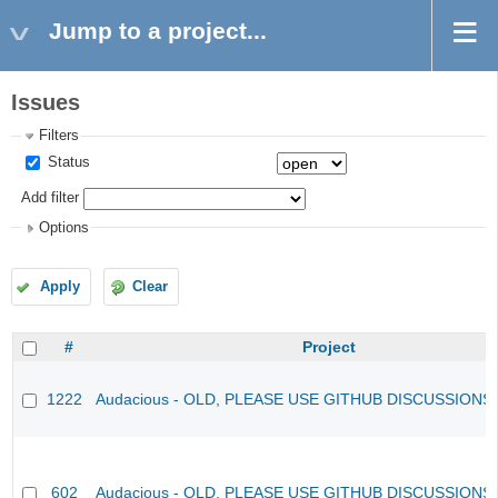
Jump to a project...
Issues
Filters
Status
Add filter
Options
Apply
Clear
#
Project
1222
Audacious - OLD, PLEASE USE GITHUB DISCUSSIONS
602
Audacious - OLD, PLEASE USE GITHUB DISCUSSIONS