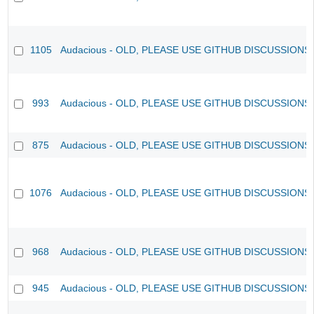
1105
Audacious - OLD, PLEASE USE GITHUB DISCUSSIONS
993
Audacious - OLD, PLEASE USE GITHUB DISCUSSIONS
875
Audacious - OLD, PLEASE USE GITHUB DISCUSSIONS
1076
Audacious - OLD, PLEASE USE GITHUB DISCUSSIONS
968
Audacious - OLD, PLEASE USE GITHUB DISCUSSIONS
945
Audacious - OLD, PLEASE USE GITHUB DISCUSSIONS