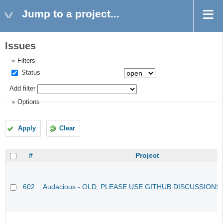
Jump to a project...
Issues
Filters
Status
Add filter
Options
Apply
Clear
#
Project
602
Audacious - OLD, PLEASE USE GITHUB DISCUSSIONS