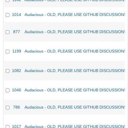
1014
Audacious - OLD, PLEASE USE GITHUB DISCUSSIONS
877
Audacious - OLD, PLEASE USE GITHUB DISCUSSIONS
1199
Audacious - OLD, PLEASE USE GITHUB DISCUSSIONS
1082
Audacious - OLD, PLEASE USE GITHUB DISCUSSIONS
1046
Audacious - OLD, PLEASE USE GITHUB DISCUSSIONS
786
Audacious - OLD, PLEASE USE GITHUB DISCUSSIONS
1017
Audacious - OLD, PLEASE USE GITHUB DISCUSSIONS