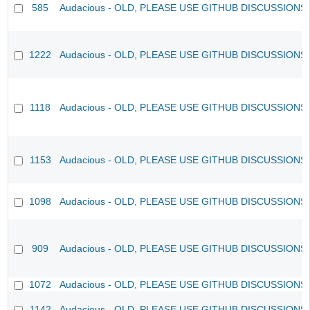
585
Audacious - OLD, PLEASE USE GITHUB DISCUSSIONS
1222
Audacious - OLD, PLEASE USE GITHUB DISCUSSIONS
1118
Audacious - OLD, PLEASE USE GITHUB DISCUSSIONS
1153
Audacious - OLD, PLEASE USE GITHUB DISCUSSIONS
1098
Audacious - OLD, PLEASE USE GITHUB DISCUSSIONS
909
Audacious - OLD, PLEASE USE GITHUB DISCUSSIONS
1072
Audacious - OLD, PLEASE USE GITHUB DISCUSSIONS
1142
Audacious - OLD, PLEASE USE GITHUB DISCUSSIONS