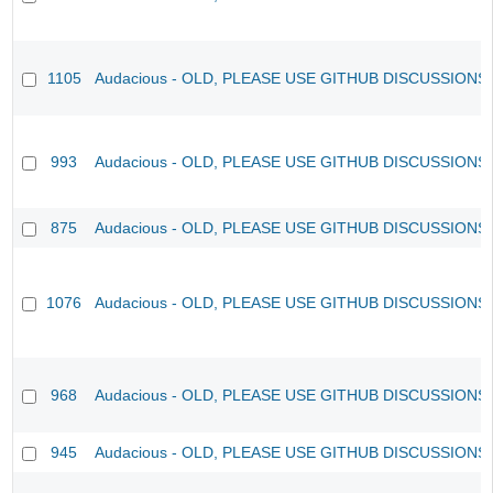
1105
Audacious - OLD, PLEASE USE GITHUB DISCUSSIONS
993
Audacious - OLD, PLEASE USE GITHUB DISCUSSIONS
875
Audacious - OLD, PLEASE USE GITHUB DISCUSSIONS
1076
Audacious - OLD, PLEASE USE GITHUB DISCUSSIONS
968
Audacious - OLD, PLEASE USE GITHUB DISCUSSIONS
945
Audacious - OLD, PLEASE USE GITHUB DISCUSSIONS