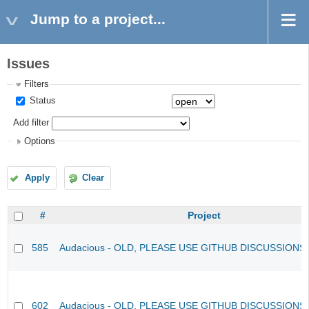
Jump to a project...
Issues
Filters
Status
Add filter
Options
Apply
Clear
#
Project
585
Audacious - OLD, PLEASE USE GITHUB DISCUSSIONS
602
Audacious - OLD, PLEASE USE GITHUB DISCUSSIONS