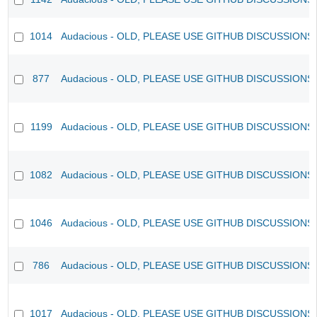
1014
Audacious - OLD, PLEASE USE GITHUB DISCUSSIONS
877
Audacious - OLD, PLEASE USE GITHUB DISCUSSIONS
1199
Audacious - OLD, PLEASE USE GITHUB DISCUSSIONS
1082
Audacious - OLD, PLEASE USE GITHUB DISCUSSIONS
1046
Audacious - OLD, PLEASE USE GITHUB DISCUSSIONS
786
Audacious - OLD, PLEASE USE GITHUB DISCUSSIONS
1017
Audacious - OLD, PLEASE USE GITHUB DISCUSSIONS