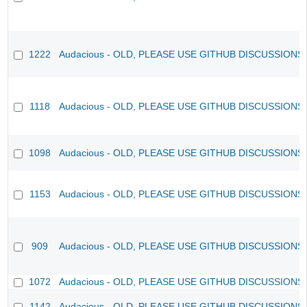
1222
Audacious - OLD, PLEASE USE GITHUB DISCUSSIONS
1118
Audacious - OLD, PLEASE USE GITHUB DISCUSSIONS
1098
Audacious - OLD, PLEASE USE GITHUB DISCUSSIONS
1153
Audacious - OLD, PLEASE USE GITHUB DISCUSSIONS
909
Audacious - OLD, PLEASE USE GITHUB DISCUSSIONS
1072
Audacious - OLD, PLEASE USE GITHUB DISCUSSIONS
1142
Audacious - OLD, PLEASE USE GITHUB DISCUSSIONS