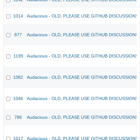
1014
Audacious - OLD, PLEASE USE GITHUB DISCUSSIONS
877
Audacious - OLD, PLEASE USE GITHUB DISCUSSIONS
1199
Audacious - OLD, PLEASE USE GITHUB DISCUSSIONS
1082
Audacious - OLD, PLEASE USE GITHUB DISCUSSIONS
1046
Audacious - OLD, PLEASE USE GITHUB DISCUSSIONS
786
Audacious - OLD, PLEASE USE GITHUB DISCUSSIONS
1017
Audacious - OLD, PLEASE USE GITHUB DISCUSSIONS