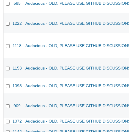
585
Audacious - OLD, PLEASE USE GITHUB DISCUSSIONS
1222
Audacious - OLD, PLEASE USE GITHUB DISCUSSIONS
1118
Audacious - OLD, PLEASE USE GITHUB DISCUSSIONS
1153
Audacious - OLD, PLEASE USE GITHUB DISCUSSIONS
1098
Audacious - OLD, PLEASE USE GITHUB DISCUSSIONS
909
Audacious - OLD, PLEASE USE GITHUB DISCUSSIONS
1072
Audacious - OLD, PLEASE USE GITHUB DISCUSSIONS
1142
Audacious - OLD, PLEASE USE GITHUB DISCUSSIONS