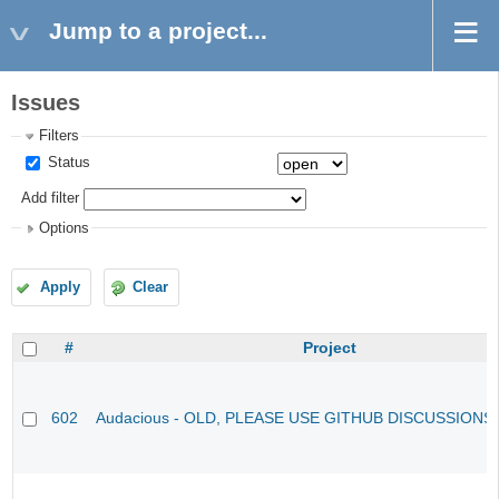
Jump to a project...
Issues
Filters
Status
Add filter
Options
Apply
Clear
#
Project
602
Audacious - OLD, PLEASE USE GITHUB DISCUSSIONS