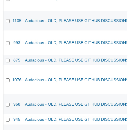
1105
Audacious - OLD, PLEASE USE GITHUB DISCUSSIONS
993
Audacious - OLD, PLEASE USE GITHUB DISCUSSIONS
875
Audacious - OLD, PLEASE USE GITHUB DISCUSSIONS
1076
Audacious - OLD, PLEASE USE GITHUB DISCUSSIONS
968
Audacious - OLD, PLEASE USE GITHUB DISCUSSIONS
945
Audacious - OLD, PLEASE USE GITHUB DISCUSSIONS