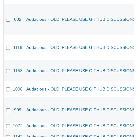
602
Audacious - OLD, PLEASE USE GITHUB DISCUSSIONS
1118
Audacious - OLD, PLEASE USE GITHUB DISCUSSIONS
1153
Audacious - OLD, PLEASE USE GITHUB DISCUSSIONS
1098
Audacious - OLD, PLEASE USE GITHUB DISCUSSIONS
909
Audacious - OLD, PLEASE USE GITHUB DISCUSSIONS
1072
Audacious - OLD, PLEASE USE GITHUB DISCUSSIONS
1142
Audacious - OLD, PLEASE USE GITHUB DISCUSSIONS