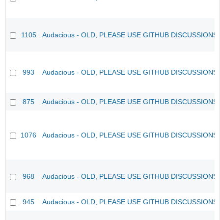
1105
Audacious - OLD, PLEASE USE GITHUB DISCUSSIONS
993
Audacious - OLD, PLEASE USE GITHUB DISCUSSIONS
875
Audacious - OLD, PLEASE USE GITHUB DISCUSSIONS
1076
Audacious - OLD, PLEASE USE GITHUB DISCUSSIONS
968
Audacious - OLD, PLEASE USE GITHUB DISCUSSIONS
945
Audacious - OLD, PLEASE USE GITHUB DISCUSSIONS