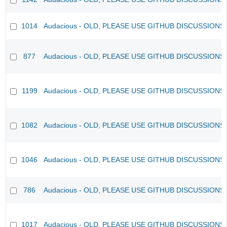
1014
Audacious - OLD, PLEASE USE GITHUB DISCUSSIONS
877
Audacious - OLD, PLEASE USE GITHUB DISCUSSIONS
1199
Audacious - OLD, PLEASE USE GITHUB DISCUSSIONS
1082
Audacious - OLD, PLEASE USE GITHUB DISCUSSIONS
1046
Audacious - OLD, PLEASE USE GITHUB DISCUSSIONS
786
Audacious - OLD, PLEASE USE GITHUB DISCUSSIONS
1017
Audacious - OLD, PLEASE USE GITHUB DISCUSSIONS