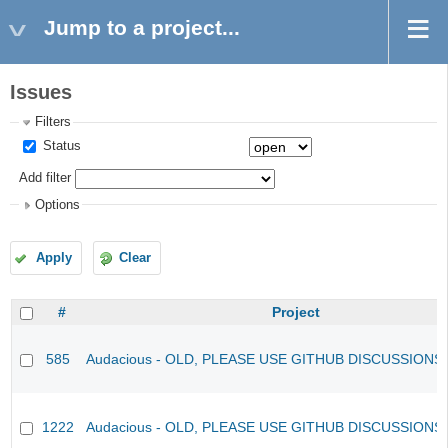
Jump to a project...
Issues
Filters
Status
Add filter
Options
Apply
Clear
#
Project
585
Audacious - OLD, PLEASE USE GITHUB DISCUSSIONS
1222
Audacious - OLD, PLEASE USE GITHUB DISCUSSIONS