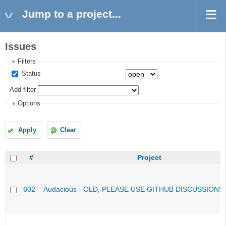
Jump to a project...
Issues
Filters
Status
Add filter
Options
Apply
Clear
#
Project
602
Audacious - OLD, PLEASE USE GITHUB DISCUSSIONS