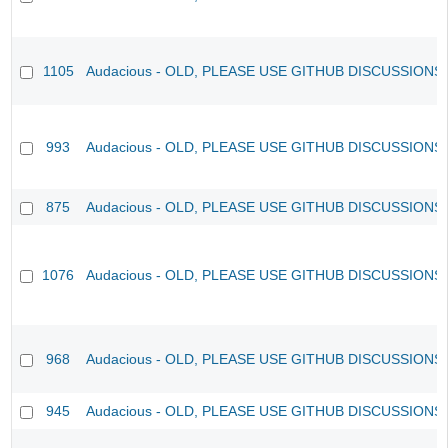
1105
Audacious - OLD, PLEASE USE GITHUB DISCUSSIONS
993
Audacious - OLD, PLEASE USE GITHUB DISCUSSIONS
875
Audacious - OLD, PLEASE USE GITHUB DISCUSSIONS
1076
Audacious - OLD, PLEASE USE GITHUB DISCUSSIONS
968
Audacious - OLD, PLEASE USE GITHUB DISCUSSIONS
945
Audacious - OLD, PLEASE USE GITHUB DISCUSSIONS