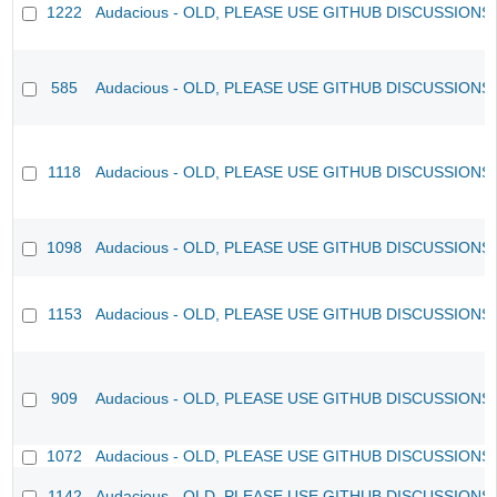
1222
Audacious - OLD, PLEASE USE GITHUB DISCUSSIONS
585
Audacious - OLD, PLEASE USE GITHUB DISCUSSIONS
1118
Audacious - OLD, PLEASE USE GITHUB DISCUSSIONS
1098
Audacious - OLD, PLEASE USE GITHUB DISCUSSIONS
1153
Audacious - OLD, PLEASE USE GITHUB DISCUSSIONS
909
Audacious - OLD, PLEASE USE GITHUB DISCUSSIONS
1072
Audacious - OLD, PLEASE USE GITHUB DISCUSSIONS
1142
Audacious - OLD, PLEASE USE GITHUB DISCUSSIONS