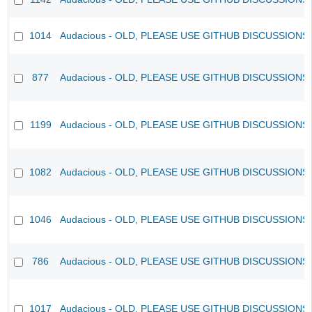
1014
Audacious - OLD, PLEASE USE GITHUB DISCUSSIONS
877
Audacious - OLD, PLEASE USE GITHUB DISCUSSIONS
1199
Audacious - OLD, PLEASE USE GITHUB DISCUSSIONS
1082
Audacious - OLD, PLEASE USE GITHUB DISCUSSIONS
1046
Audacious - OLD, PLEASE USE GITHUB DISCUSSIONS
786
Audacious - OLD, PLEASE USE GITHUB DISCUSSIONS
1017
Audacious - OLD, PLEASE USE GITHUB DISCUSSIONS