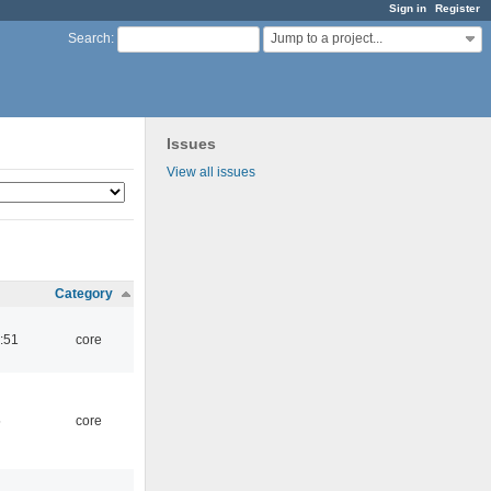
Sign in
Register
Jump to a project...
Search
:
Issues
View all issues
Category
:51
core
5
core