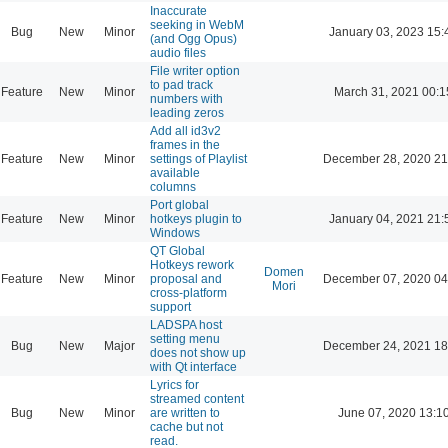
Inaccurate
seeking in WebM
Bug
New
Minor
January 03, 2023 15:
(and Ogg Opus)
audio files
File writer option
to pad track
Feature
New
Minor
March 31, 2021 00:1
numbers with
leading zeros
Add all id3v2
frames in the
Feature
New
Minor
settings of Playlist
December 28, 2020 21
available
columns
Port global
Feature
New
Minor
hotkeys plugin to
January 04, 2021 21:
Windows
QT Global
Hotkeys rework
Domen
Feature
New
Minor
proposal and
December 07, 2020 04
Mori
cross-platform
support
LADSPA host
setting menu
Bug
New
Major
December 24, 2021 18
does not show up
with Qt interface
Lyrics for
streamed content
Bug
New
Minor
are written to
June 07, 2020 13:1
cache but not
read.