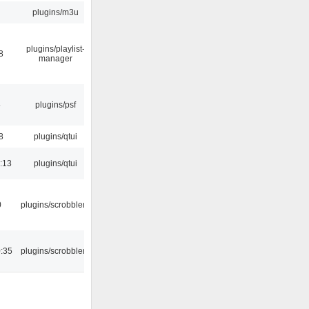
plugins/m3u
plugins/playlist-
8
manager
5
plugins/psf
8
plugins/qtui
:13
plugins/qtui
0
plugins/scrobbler2
:35
plugins/scrobbler2