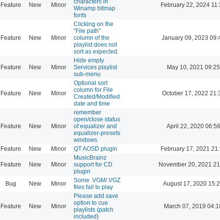
characters in
Feature
New
Minor
February 22, 2024 11
Winamp bitmap
fonts
Clicking on the
"File path"
Feature
New
Minor
column of the
January 09, 2023 09:
playlist does not
sort as expected.
Hide empty
Feature
New
Minor
Services playlist
May 10, 2021 09:25
sub-menu
Optional sort
column for File
Feature
New
Minor
October 17, 2022 21:
Created/Modified
date and time
remember
open/close status
Feature
New
Minor
of equalizer and
April 22, 2020 06:5
equalizer-presets
windows
Feature
New
Minor
QT AOSD plugin
February 17, 2021 21
MusicBrainz
Feature
New
Minor
support for CD
November 20, 2021 21
plugin
Some .VGM/.VGZ
Bug
New
Minor
August 17, 2020 15:
files fail to play
Please add save
option to cue
Feature
New
Minor
March 07, 2019 04:1
playlists (patch
included)