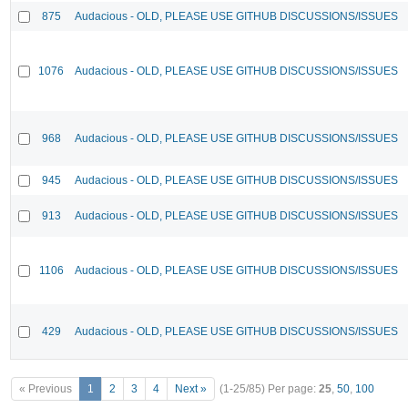
875
Audacious - OLD, PLEASE USE GITHUB DISCUSSIONS/ISSUES
1076
Audacious - OLD, PLEASE USE GITHUB DISCUSSIONS/ISSUES
968
Audacious - OLD, PLEASE USE GITHUB DISCUSSIONS/ISSUES
945
Audacious - OLD, PLEASE USE GITHUB DISCUSSIONS/ISSUES
913
Audacious - OLD, PLEASE USE GITHUB DISCUSSIONS/ISSUES
1106
Audacious - OLD, PLEASE USE GITHUB DISCUSSIONS/ISSUES
429
Audacious - OLD, PLEASE USE GITHUB DISCUSSIONS/ISSUES
« Previous
1
2
3
4
Next »
(1-25/85)
Per page:
25
,
50
,
100