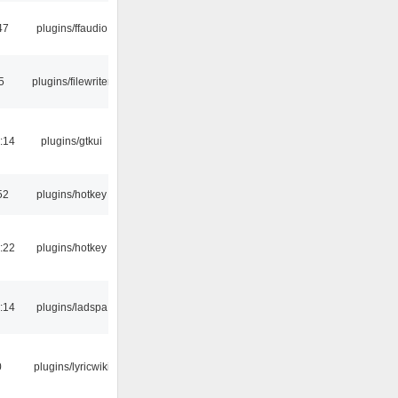
47
plugins/ffaudio
5
plugins/filewriter
:14
plugins/gtkui
52
plugins/hotkey
:22
plugins/hotkey
:14
plugins/ladspa
0
plugins/lyricwiki