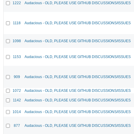
1222
Audacious - OLD, PLEASE USE GITHUB DISCUSSIONS/ISSUES
1118
Audacious - OLD, PLEASE USE GITHUB DISCUSSIONS/ISSUES
1098
Audacious - OLD, PLEASE USE GITHUB DISCUSSIONS/ISSUES
1153
Audacious - OLD, PLEASE USE GITHUB DISCUSSIONS/ISSUES
909
Audacious - OLD, PLEASE USE GITHUB DISCUSSIONS/ISSUES
1072
Audacious - OLD, PLEASE USE GITHUB DISCUSSIONS/ISSUES
1142
Audacious - OLD, PLEASE USE GITHUB DISCUSSIONS/ISSUES
1014
Audacious - OLD, PLEASE USE GITHUB DISCUSSIONS/ISSUES
877
Audacious - OLD, PLEASE USE GITHUB DISCUSSIONS/ISSUES