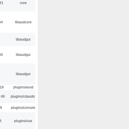
:31
core
44
libaudcore
libaudgui
34
libaudgui
6
libaudgui
:18
plugins/aosd
:46
plugins/cdaudio
29
plugins/console
8
plugins/cue