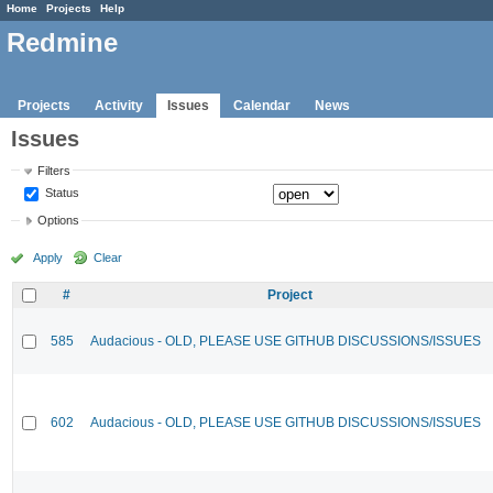
Home
Projects
Help
Redmine
Projects
Activity
Issues
Calendar
News
Issues
Filters
Status
Options
Apply
Clear
#
Project
585
Audacious - OLD, PLEASE USE GITHUB DISCUSSIONS/ISSUES
602
Audacious - OLD, PLEASE USE GITHUB DISCUSSIONS/ISSUES