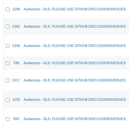
1199
Audacious - OLD, PLEASE USE GITHUB DISCUSSIONS/ISSUES
1082
Audacious - OLD, PLEASE USE GITHUB DISCUSSIONS/ISSUES
1046
Audacious - OLD, PLEASE USE GITHUB DISCUSSIONS/ISSUES
786
Audacious - OLD, PLEASE USE GITHUB DISCUSSIONS/ISSUES
1017
Audacious - OLD, PLEASE USE GITHUB DISCUSSIONS/ISSUES
1105
Audacious - OLD, PLEASE USE GITHUB DISCUSSIONS/ISSUES
993
Audacious - OLD, PLEASE USE GITHUB DISCUSSIONS/ISSUES