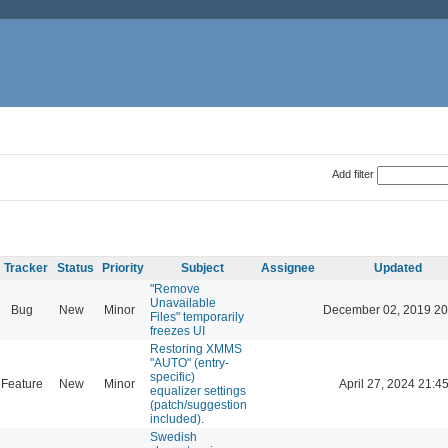
Add filter
Tracker
Status
Priority
Subject
Assignee
Updated
"Remove
Unavailable
Bug
New
Minor
December 02, 2019 20
Files" temporarily
freezes UI
Restoring XMMS
"AUTO" (entry-
specific)
Feature
New
Minor
April 27, 2024 21:4
equalizer settings
(patch/suggestion
included).
Swedish