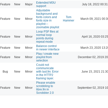
Extended M3U
Feature
New
Major
July 18, 2022 00:31
support
Adjustable
background and
fonts colors and
Tom
Feature
New
Minor
March 09, 2021 00:3
fonts size in
Hammer
playlist---
zoomable playlist
Loop PSF files at
normal loop
Feature
New
Minor
April 16, 2020 03:2
points during
repeat mode
Balance control
Feature
New
Minor
March 23, 2020 13:2
in newer interface
Play / create new
Feature
New
Minor
playlist from
December 02, 2019 20
selection
Could not
communicate
Bug
New
Minor
with last.fm: Error
June 15, 2021 21:3
in the HTTP2
framing layer.
Please enable
scrobbling to
Feature
New
Minor
September 02, 2019 10
libre.fm in
Scrobbler 2.0