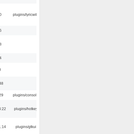
0
plugins/lyricwiki
6
8
4
0
48
29
plugins/console
4:22
plugins/hotkey
1:14
plugins/gtkui