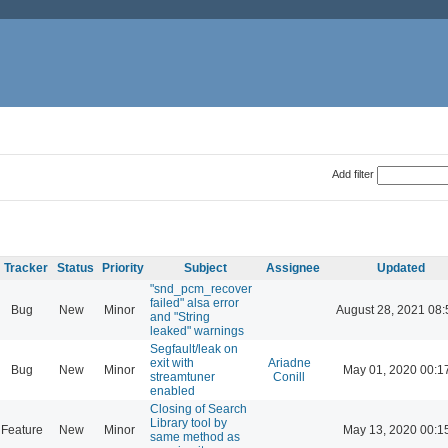
Add filter
Tracker
Status
Priority
Subject
Assignee
Updated
"snd_pcm_recover
failed" alsa error
Bug
New
Minor
August 28, 2021 08:
and "String
leaked" warnings
Segfault/leak on
exit with
Ariadne
Bug
New
Minor
May 01, 2020 00:1
streamtuner
Conill
enabled
Closing of Search
Library tool by
Feature
New
Minor
May 13, 2020 00:1
same method as