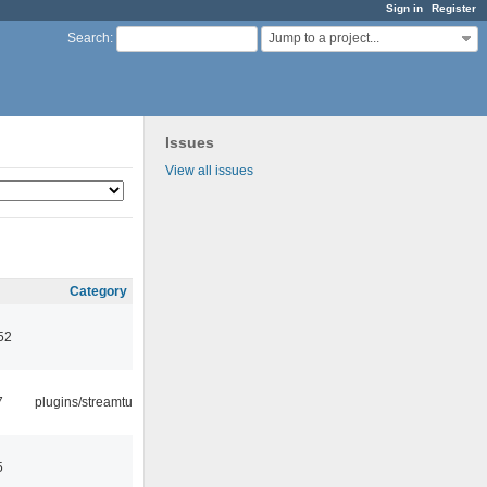
Sign in
Register
Jump to a project...
Search
:
Issues
View all issues
Category
52
7
plugins/streamtuner
5