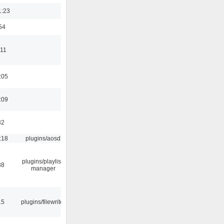
1:23
54
:11
:05
:09
32
:18
plugins/aosd
plugins/playlist-
38
manager
15
plugins/filewriter