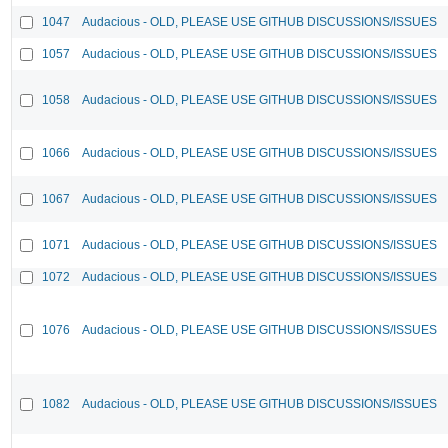
1047
Audacious - OLD, PLEASE USE GITHUB DISCUSSIONS/ISSUES
1057
Audacious - OLD, PLEASE USE GITHUB DISCUSSIONS/ISSUES
1058
Audacious - OLD, PLEASE USE GITHUB DISCUSSIONS/ISSUES
1066
Audacious - OLD, PLEASE USE GITHUB DISCUSSIONS/ISSUES
1067
Audacious - OLD, PLEASE USE GITHUB DISCUSSIONS/ISSUES
1071
Audacious - OLD, PLEASE USE GITHUB DISCUSSIONS/ISSUES
1072
Audacious - OLD, PLEASE USE GITHUB DISCUSSIONS/ISSUES
1076
Audacious - OLD, PLEASE USE GITHUB DISCUSSIONS/ISSUES
1082
Audacious - OLD, PLEASE USE GITHUB DISCUSSIONS/ISSUES