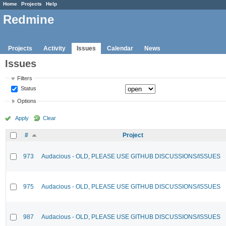
Home
Projects
Help
Redmine
Projects
Activity
Issues
Calendar
News
Issues
Filters
Status
Options
Apply
Clear
#
Project
973
Audacious - OLD, PLEASE USE GITHUB DISCUSSIONS/ISSUES
975
Audacious - OLD, PLEASE USE GITHUB DISCUSSIONS/ISSUES
987
Audacious - OLD, PLEASE USE GITHUB DISCUSSIONS/ISSUES