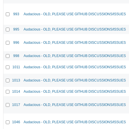
993
Audacious - OLD, PLEASE USE GITHUB DISCUSSIONS/ISSUES
995
Audacious - OLD, PLEASE USE GITHUB DISCUSSIONS/ISSUES
996
Audacious - OLD, PLEASE USE GITHUB DISCUSSIONS/ISSUES
998
Audacious - OLD, PLEASE USE GITHUB DISCUSSIONS/ISSUES
1011
Audacious - OLD, PLEASE USE GITHUB DISCUSSIONS/ISSUES
1013
Audacious - OLD, PLEASE USE GITHUB DISCUSSIONS/ISSUES
1014
Audacious - OLD, PLEASE USE GITHUB DISCUSSIONS/ISSUES
1017
Audacious - OLD, PLEASE USE GITHUB DISCUSSIONS/ISSUES
1046
Audacious - OLD, PLEASE USE GITHUB DISCUSSIONS/ISSUES