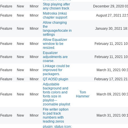
Stop playing after
Feature
New
Minor
December 29, 2020 0
any chosen track
Matroska (mka)
Feature
New
Minor
August 27, 2021 22:
chapter support
Allow changing
the
Feature
New
Minor
January 30, 2021 18
language/locale in
settings
Allow Equalizer
Feature
New
Minor
window to be
February 11, 2021 10
resized.
Equalizer
Feature
New
Minor
adjustments are
February 11, 2021 10
coarse.
Linkage could be
Feature
New
Minor
improved for
March 31, 2021 00:
packagers.
Feature
New
Minor
QT AOSD plugin
February 17, 2021 21
Adjustable
background and
fonts colors and
Tom
Feature
New
Minor
March 09, 2021 00:
fonts size in
Hammer
playlist---
zoomable playlist
File writer option
to pad track
Feature
New
Minor
March 31, 2021 00:
numbers with
leading zeros
plugin: status icon: