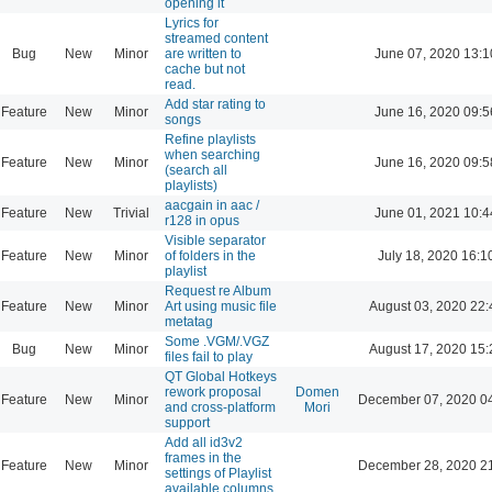
opening it
Lyrics for
streamed content
Bug
New
Minor
are written to
June 07, 2020 13:1
cache but not
read.
Add star rating to
Feature
New
Minor
June 16, 2020 09:5
songs
Refine playlists
when searching
Feature
New
Minor
June 16, 2020 09:5
(search all
playlists)
aacgain in aac /
Feature
New
Trivial
June 01, 2021 10:4
r128 in opus
Visible separator
Feature
New
Minor
of folders in the
July 18, 2020 16:1
playlist
Request re Album
Feature
New
Minor
Art using music file
August 03, 2020 22:
metatag
Some .VGM/.VGZ
Bug
New
Minor
August 17, 2020 15:
files fail to play
QT Global Hotkeys
rework proposal
Domen
Feature
New
Minor
December 07, 2020 0
and cross-platform
Mori
support
Add all id3v2
frames in the
Feature
New
Minor
December 28, 2020 2
settings of Playlist
available columns