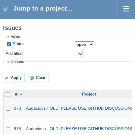
Jump to a project...
Issues
Filters
Status
Add filter
Options
Apply
Clear
#
Project
973
Audacious - OLD, PLEASE USE GITHUB DISCUSSIONS
975
Audacious - OLD, PLEASE USE GITHUB DISCUSSIONS