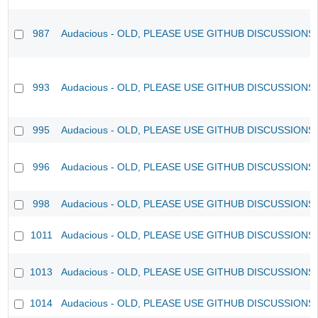
987
Audacious - OLD, PLEASE USE GITHUB DISCUSSIONS
993
Audacious - OLD, PLEASE USE GITHUB DISCUSSIONS
995
Audacious - OLD, PLEASE USE GITHUB DISCUSSIONS
996
Audacious - OLD, PLEASE USE GITHUB DISCUSSIONS
998
Audacious - OLD, PLEASE USE GITHUB DISCUSSIONS
1011
Audacious - OLD, PLEASE USE GITHUB DISCUSSIONS
1013
Audacious - OLD, PLEASE USE GITHUB DISCUSSIONS
1014
Audacious - OLD, PLEASE USE GITHUB DISCUSSIONS