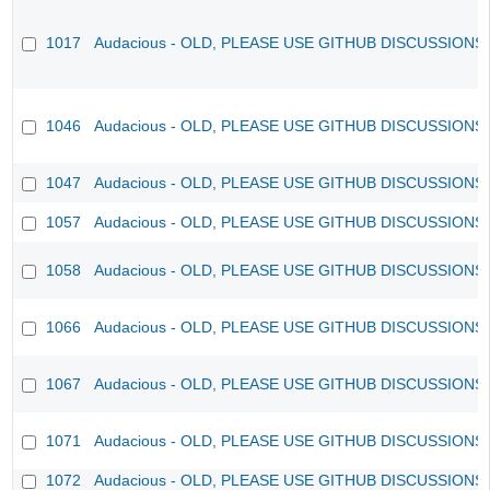
1017
Audacious - OLD, PLEASE USE GITHUB DISCUSSIONS
1046
Audacious - OLD, PLEASE USE GITHUB DISCUSSIONS
1047
Audacious - OLD, PLEASE USE GITHUB DISCUSSIONS
1057
Audacious - OLD, PLEASE USE GITHUB DISCUSSIONS
1058
Audacious - OLD, PLEASE USE GITHUB DISCUSSIONS
1066
Audacious - OLD, PLEASE USE GITHUB DISCUSSIONS
1067
Audacious - OLD, PLEASE USE GITHUB DISCUSSIONS
1071
Audacious - OLD, PLEASE USE GITHUB DISCUSSIONS
1072
Audacious - OLD, PLEASE USE GITHUB DISCUSSIONS