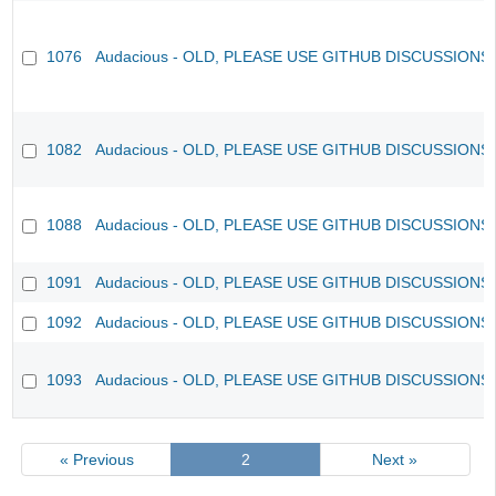
1076
Audacious - OLD, PLEASE USE GITHUB DISCUSSIONS
1082
Audacious - OLD, PLEASE USE GITHUB DISCUSSIONS
1088
Audacious - OLD, PLEASE USE GITHUB DISCUSSIONS
1091
Audacious - OLD, PLEASE USE GITHUB DISCUSSIONS
1092
Audacious - OLD, PLEASE USE GITHUB DISCUSSIONS
1093
Audacious - OLD, PLEASE USE GITHUB DISCUSSIONS
« Previous
2
Next »