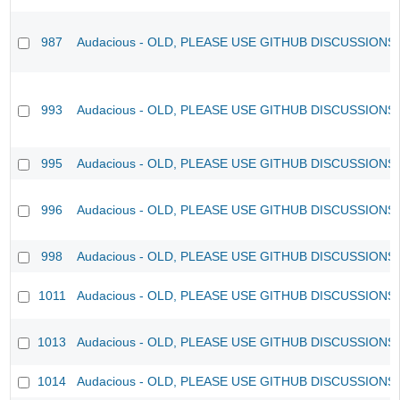
987
Audacious - OLD, PLEASE USE GITHUB DISCUSSIONS
993
Audacious - OLD, PLEASE USE GITHUB DISCUSSIONS
995
Audacious - OLD, PLEASE USE GITHUB DISCUSSIONS
996
Audacious - OLD, PLEASE USE GITHUB DISCUSSIONS
998
Audacious - OLD, PLEASE USE GITHUB DISCUSSIONS
1011
Audacious - OLD, PLEASE USE GITHUB DISCUSSIONS
1013
Audacious - OLD, PLEASE USE GITHUB DISCUSSIONS
1014
Audacious - OLD, PLEASE USE GITHUB DISCUSSIONS