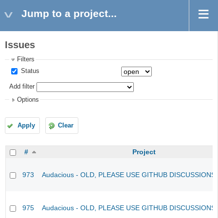
Jump to a project...
Issues
Filters
Status
Add filter
Options
Apply
Clear
#
Project
973
Audacious - OLD, PLEASE USE GITHUB DISCUSSIONS
975
Audacious - OLD, PLEASE USE GITHUB DISCUSSIONS