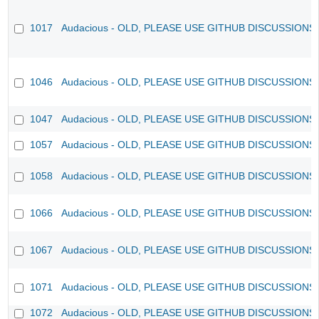
1017
Audacious - OLD, PLEASE USE GITHUB DISCUSSIONS
1046
Audacious - OLD, PLEASE USE GITHUB DISCUSSIONS
1047
Audacious - OLD, PLEASE USE GITHUB DISCUSSIONS
1057
Audacious - OLD, PLEASE USE GITHUB DISCUSSIONS
1058
Audacious - OLD, PLEASE USE GITHUB DISCUSSIONS
1066
Audacious - OLD, PLEASE USE GITHUB DISCUSSIONS
1067
Audacious - OLD, PLEASE USE GITHUB DISCUSSIONS
1071
Audacious - OLD, PLEASE USE GITHUB DISCUSSIONS
1072
Audacious - OLD, PLEASE USE GITHUB DISCUSSIONS