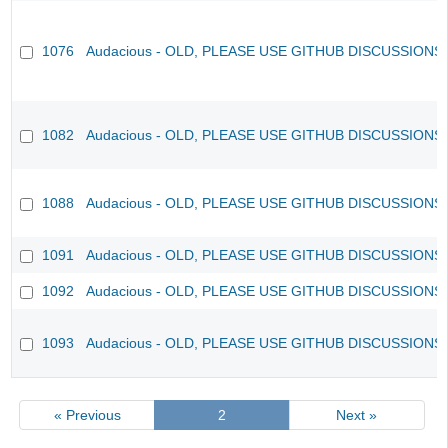
1076
Audacious - OLD, PLEASE USE GITHUB DISCUSSIONS
1082
Audacious - OLD, PLEASE USE GITHUB DISCUSSIONS
1088
Audacious - OLD, PLEASE USE GITHUB DISCUSSIONS
1091
Audacious - OLD, PLEASE USE GITHUB DISCUSSIONS
1092
Audacious - OLD, PLEASE USE GITHUB DISCUSSIONS
1093
Audacious - OLD, PLEASE USE GITHUB DISCUSSIONS
« Previous
2
Next »