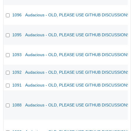
1096
Audacious - OLD, PLEASE USE GITHUB DISCUSSIONS
1095
Audacious - OLD, PLEASE USE GITHUB DISCUSSIONS
1093
Audacious - OLD, PLEASE USE GITHUB DISCUSSIONS
1092
Audacious - OLD, PLEASE USE GITHUB DISCUSSIONS
1091
Audacious - OLD, PLEASE USE GITHUB DISCUSSIONS
1088
Audacious - OLD, PLEASE USE GITHUB DISCUSSIONS