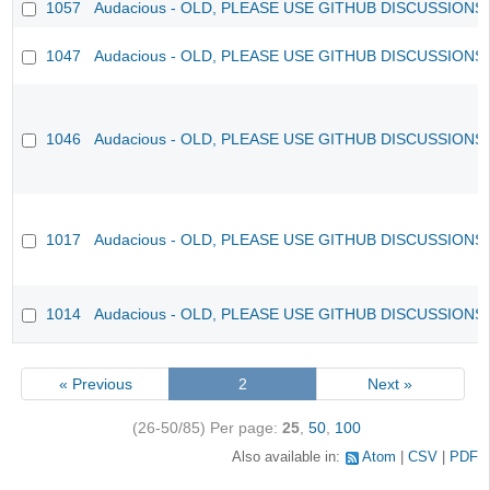
1057
Audacious - OLD, PLEASE USE GITHUB DISCUSSIONS
1047
Audacious - OLD, PLEASE USE GITHUB DISCUSSIONS
1046
Audacious - OLD, PLEASE USE GITHUB DISCUSSIONS
1017
Audacious - OLD, PLEASE USE GITHUB DISCUSSIONS
1014
Audacious - OLD, PLEASE USE GITHUB DISCUSSIONS
« Previous
2
Next »
(26-50/85)
Per page:
25
,
50
,
100
Also available in:
Atom
CSV
PDF