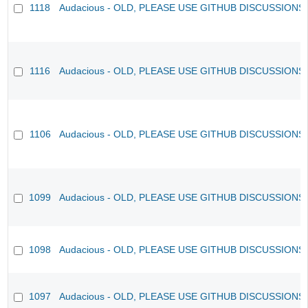
1118
Audacious - OLD, PLEASE USE GITHUB DISCUSSIONS
1116
Audacious - OLD, PLEASE USE GITHUB DISCUSSIONS
1106
Audacious - OLD, PLEASE USE GITHUB DISCUSSIONS
1099
Audacious - OLD, PLEASE USE GITHUB DISCUSSIONS
1098
Audacious - OLD, PLEASE USE GITHUB DISCUSSIONS
1097
Audacious - OLD, PLEASE USE GITHUB DISCUSSIONS