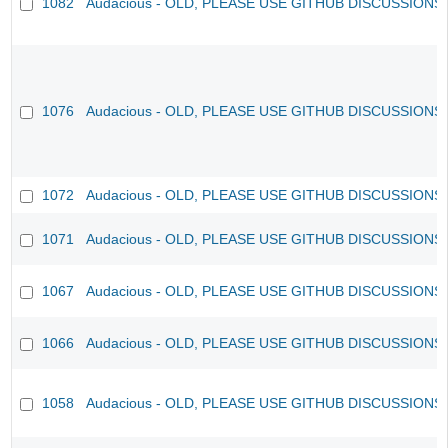
1082
Audacious - OLD, PLEASE USE GITHUB DISCUSSIONS
1076
Audacious - OLD, PLEASE USE GITHUB DISCUSSIONS
1072
Audacious - OLD, PLEASE USE GITHUB DISCUSSIONS
1071
Audacious - OLD, PLEASE USE GITHUB DISCUSSIONS
1067
Audacious - OLD, PLEASE USE GITHUB DISCUSSIONS
1066
Audacious - OLD, PLEASE USE GITHUB DISCUSSIONS
1058
Audacious - OLD, PLEASE USE GITHUB DISCUSSIONS