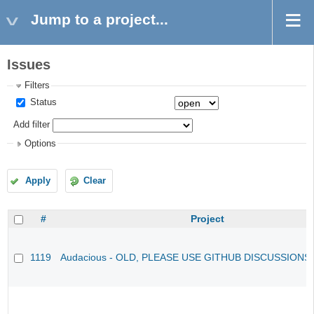
Jump to a project...
Issues
Filters
Status
Add filter
Options
Apply
Clear
#
Project
1119
Audacious - OLD, PLEASE USE GITHUB DISCUSSIONS