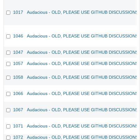
1017
Audacious - OLD, PLEASE USE GITHUB DISCUSSIONS
1046
Audacious - OLD, PLEASE USE GITHUB DISCUSSIONS
1047
Audacious - OLD, PLEASE USE GITHUB DISCUSSIONS
1057
Audacious - OLD, PLEASE USE GITHUB DISCUSSIONS
1058
Audacious - OLD, PLEASE USE GITHUB DISCUSSIONS
1066
Audacious - OLD, PLEASE USE GITHUB DISCUSSIONS
1067
Audacious - OLD, PLEASE USE GITHUB DISCUSSIONS
1071
Audacious - OLD, PLEASE USE GITHUB DISCUSSIONS
1072
Audacious - OLD, PLEASE USE GITHUB DISCUSSIONS