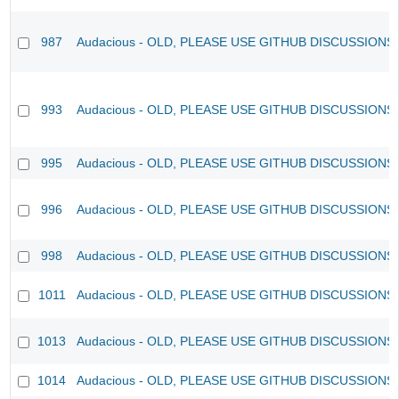
987
Audacious - OLD, PLEASE USE GITHUB DISCUSSIONS
993
Audacious - OLD, PLEASE USE GITHUB DISCUSSIONS
995
Audacious - OLD, PLEASE USE GITHUB DISCUSSIONS
996
Audacious - OLD, PLEASE USE GITHUB DISCUSSIONS
998
Audacious - OLD, PLEASE USE GITHUB DISCUSSIONS
1011
Audacious - OLD, PLEASE USE GITHUB DISCUSSIONS
1013
Audacious - OLD, PLEASE USE GITHUB DISCUSSIONS
1014
Audacious - OLD, PLEASE USE GITHUB DISCUSSIONS