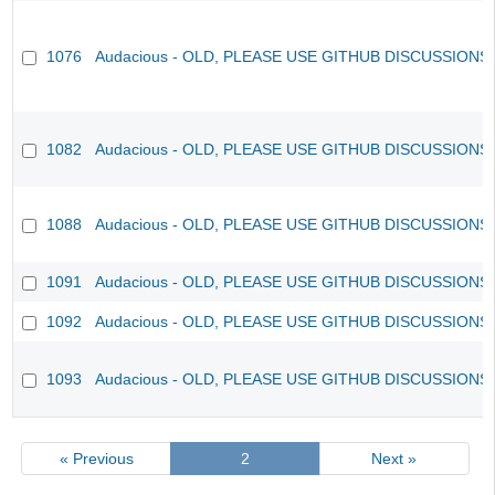
1076
Audacious - OLD, PLEASE USE GITHUB DISCUSSIONS
1082
Audacious - OLD, PLEASE USE GITHUB DISCUSSIONS
1088
Audacious - OLD, PLEASE USE GITHUB DISCUSSIONS
1091
Audacious - OLD, PLEASE USE GITHUB DISCUSSIONS
1092
Audacious - OLD, PLEASE USE GITHUB DISCUSSIONS
1093
Audacious - OLD, PLEASE USE GITHUB DISCUSSIONS
« Previous
2
Next »