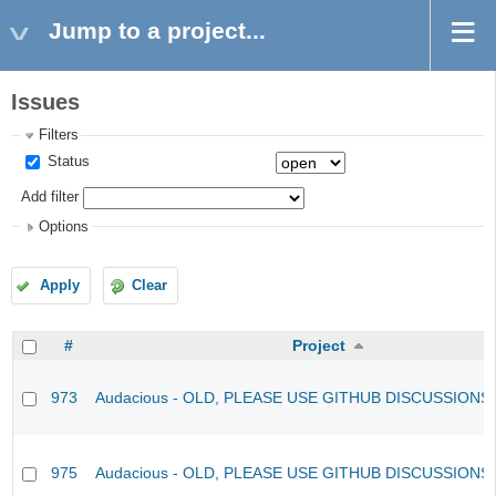
Jump to a project...
Issues
Filters
Status
Add filter
Options
Apply
Clear
#
Project
973
Audacious - OLD, PLEASE USE GITHUB DISCUSSIONS
975
Audacious - OLD, PLEASE USE GITHUB DISCUSSIONS