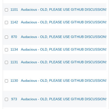
1101
Audacious - OLD, PLEASE USE GITHUB DISCUSSIONS
1142
Audacious - OLD, PLEASE USE GITHUB DISCUSSIONS
870
Audacious - OLD, PLEASE USE GITHUB DISCUSSIONS
1134
Audacious - OLD, PLEASE USE GITHUB DISCUSSIONS
1131
Audacious - OLD, PLEASE USE GITHUB DISCUSSIONS
1130
Audacious - OLD, PLEASE USE GITHUB DISCUSSIONS
973
Audacious - OLD, PLEASE USE GITHUB DISCUSSIONS