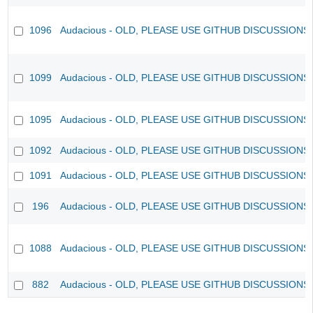
1096
Audacious - OLD, PLEASE USE GITHUB DISCUSSIONS
1099
Audacious - OLD, PLEASE USE GITHUB DISCUSSIONS
1095
Audacious - OLD, PLEASE USE GITHUB DISCUSSIONS
1092
Audacious - OLD, PLEASE USE GITHUB DISCUSSIONS
1091
Audacious - OLD, PLEASE USE GITHUB DISCUSSIONS
196
Audacious - OLD, PLEASE USE GITHUB DISCUSSIONS
1088
Audacious - OLD, PLEASE USE GITHUB DISCUSSIONS
882
Audacious - OLD, PLEASE USE GITHUB DISCUSSIONS