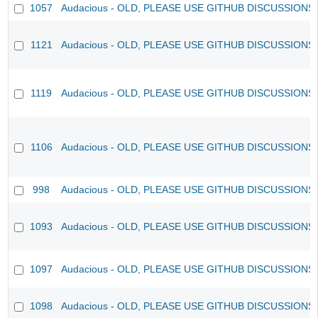
1057
Audacious - OLD, PLEASE USE GITHUB DISCUSSIONS
1121
Audacious - OLD, PLEASE USE GITHUB DISCUSSIONS
1119
Audacious - OLD, PLEASE USE GITHUB DISCUSSIONS
1106
Audacious - OLD, PLEASE USE GITHUB DISCUSSIONS
998
Audacious - OLD, PLEASE USE GITHUB DISCUSSIONS
1093
Audacious - OLD, PLEASE USE GITHUB DISCUSSIONS
1097
Audacious - OLD, PLEASE USE GITHUB DISCUSSIONS
1098
Audacious - OLD, PLEASE USE GITHUB DISCUSSIONS