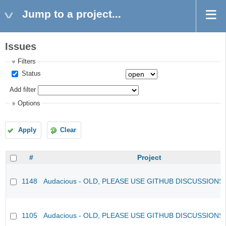
Jump to a project...
Issues
Filters
Status
Add filter
Options
Apply
Clear
#
Project
1148
Audacious - OLD, PLEASE USE GITHUB DISCUSSIONS
1105
Audacious - OLD, PLEASE USE GITHUB DISCUSSIONS