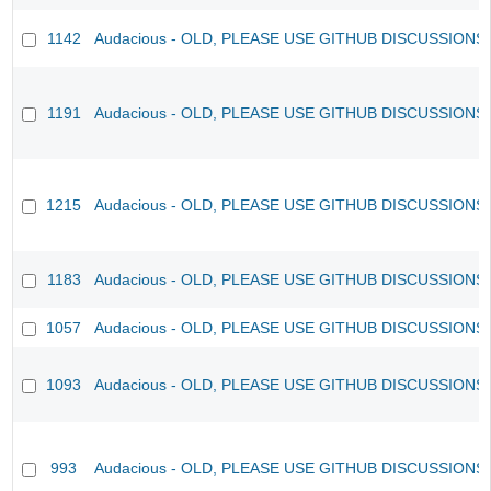
1142
Audacious - OLD, PLEASE USE GITHUB DISCUSSIONS
1191
Audacious - OLD, PLEASE USE GITHUB DISCUSSIONS
1215
Audacious - OLD, PLEASE USE GITHUB DISCUSSIONS
1183
Audacious - OLD, PLEASE USE GITHUB DISCUSSIONS
1057
Audacious - OLD, PLEASE USE GITHUB DISCUSSIONS
1093
Audacious - OLD, PLEASE USE GITHUB DISCUSSIONS
993
Audacious - OLD, PLEASE USE GITHUB DISCUSSIONS