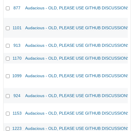
877
Audacious - OLD, PLEASE USE GITHUB DISCUSSIONS
1101
Audacious - OLD, PLEASE USE GITHUB DISCUSSIONS
913
Audacious - OLD, PLEASE USE GITHUB DISCUSSIONS
1170
Audacious - OLD, PLEASE USE GITHUB DISCUSSIONS
1099
Audacious - OLD, PLEASE USE GITHUB DISCUSSIONS
924
Audacious - OLD, PLEASE USE GITHUB DISCUSSIONS
1153
Audacious - OLD, PLEASE USE GITHUB DISCUSSIONS
1223
Audacious - OLD, PLEASE USE GITHUB DISCUSSIONS