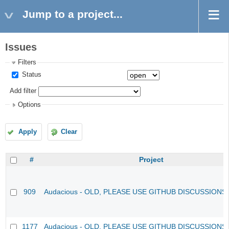
Jump to a project...
Issues
Filters
Status
Add filter
Options
Apply
Clear
#
Project
909
Audacious - OLD, PLEASE USE GITHUB DISCUSSIONS
1177
Audacious - OLD, PLEASE USE GITHUB DISCUSSIONS