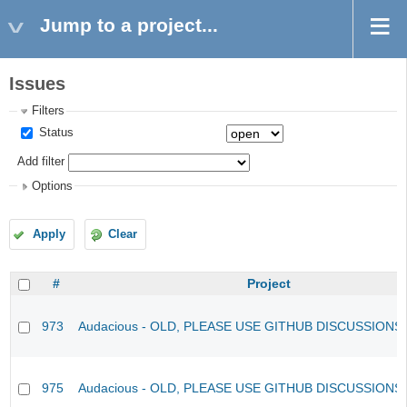
Jump to a project...
Issues
Filters
Status
Add filter
Options
Apply
Clear
#
Project
973
Audacious - OLD, PLEASE USE GITHUB DISCUSSIONS
975
Audacious - OLD, PLEASE USE GITHUB DISCUSSIONS