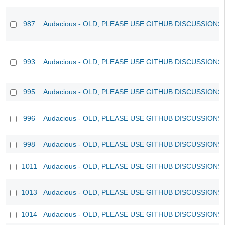
987
Audacious - OLD, PLEASE USE GITHUB DISCUSSIONS
993
Audacious - OLD, PLEASE USE GITHUB DISCUSSIONS
995
Audacious - OLD, PLEASE USE GITHUB DISCUSSIONS
996
Audacious - OLD, PLEASE USE GITHUB DISCUSSIONS
998
Audacious - OLD, PLEASE USE GITHUB DISCUSSIONS
1011
Audacious - OLD, PLEASE USE GITHUB DISCUSSIONS
1013
Audacious - OLD, PLEASE USE GITHUB DISCUSSIONS
1014
Audacious - OLD, PLEASE USE GITHUB DISCUSSIONS