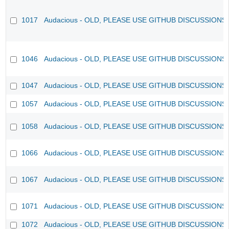
1017
Audacious - OLD, PLEASE USE GITHUB DISCUSSIONS
1046
Audacious - OLD, PLEASE USE GITHUB DISCUSSIONS
1047
Audacious - OLD, PLEASE USE GITHUB DISCUSSIONS
1057
Audacious - OLD, PLEASE USE GITHUB DISCUSSIONS
1058
Audacious - OLD, PLEASE USE GITHUB DISCUSSIONS
1066
Audacious - OLD, PLEASE USE GITHUB DISCUSSIONS
1067
Audacious - OLD, PLEASE USE GITHUB DISCUSSIONS
1071
Audacious - OLD, PLEASE USE GITHUB DISCUSSIONS
1072
Audacious - OLD, PLEASE USE GITHUB DISCUSSIONS