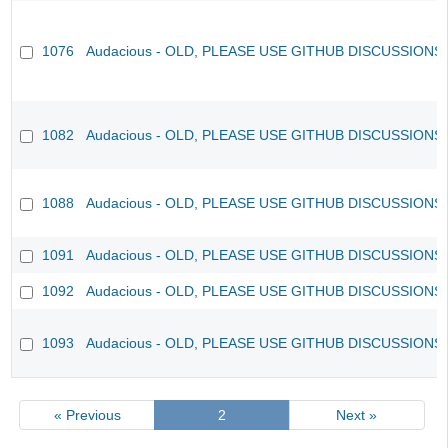
1076
Audacious - OLD, PLEASE USE GITHUB DISCUSSIONS
1082
Audacious - OLD, PLEASE USE GITHUB DISCUSSIONS
1088
Audacious - OLD, PLEASE USE GITHUB DISCUSSIONS
1091
Audacious - OLD, PLEASE USE GITHUB DISCUSSIONS
1092
Audacious - OLD, PLEASE USE GITHUB DISCUSSIONS
1093
Audacious - OLD, PLEASE USE GITHUB DISCUSSIONS
« Previous
2
Next »