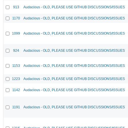
913
Audacious - OLD, PLEASE USE GITHUB DISCUSSIONS/ISSUES
1170
Audacious - OLD, PLEASE USE GITHUB DISCUSSIONS/ISSUES
1099
Audacious - OLD, PLEASE USE GITHUB DISCUSSIONS/ISSUES
924
Audacious - OLD, PLEASE USE GITHUB DISCUSSIONS/ISSUES
1153
Audacious - OLD, PLEASE USE GITHUB DISCUSSIONS/ISSUES
1223
Audacious - OLD, PLEASE USE GITHUB DISCUSSIONS/ISSUES
1142
Audacious - OLD, PLEASE USE GITHUB DISCUSSIONS/ISSUES
1191
Audacious - OLD, PLEASE USE GITHUB DISCUSSIONS/ISSUES