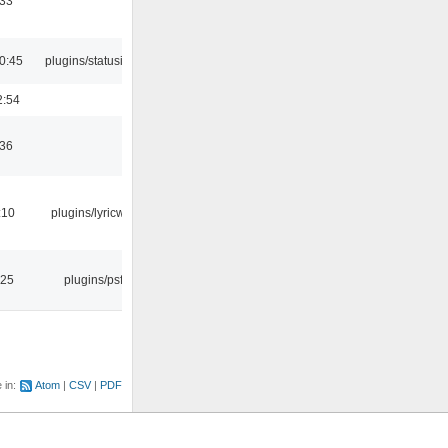
:33
0:45
plugins/statusicon
2:54
:36
:10
plugins/lyricwiki
:25
plugins/psf
e in:
Atom
CSV
PDF