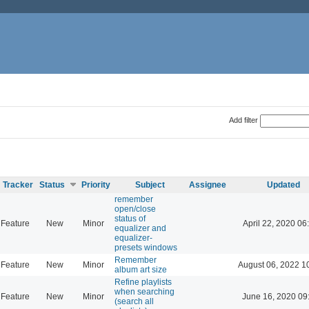
Add filter
Tracker
Status
Priority
Subject
Assignee
Updated
remember
open/close
status of
Feature
New
Minor
April 22, 2020 06
equalizer and
equalizer-
presets windows
Remember
Feature
New
Minor
August 06, 2022 1
album art size
Refine playlists
when searching
Feature
New
Minor
June 16, 2020 09
(search all