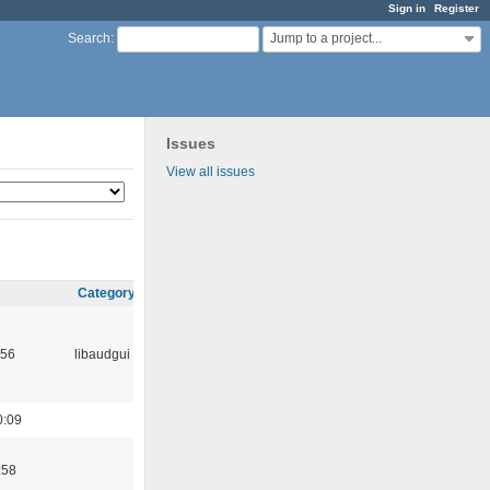
Sign in
Register
Jump to a project...
Search
:
Issues
View all issues
Category
:56
libaudgui
0:09
:58