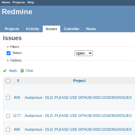
Home
Projects
Help
Redmine
Projects
Activity
Issues
Calendar
News
Issues
Filters
Status
Options
Apply
Clear
#
Project
909
Audacious - OLD, PLEASE USE GITHUB DISCUSSIONS/ISSUES
1177
Audacious - OLD, PLEASE USE GITHUB DISCUSSIONS/ISSUES
996
Audacious - OLD, PLEASE USE GITHUB DISCUSSIONS/ISSUES