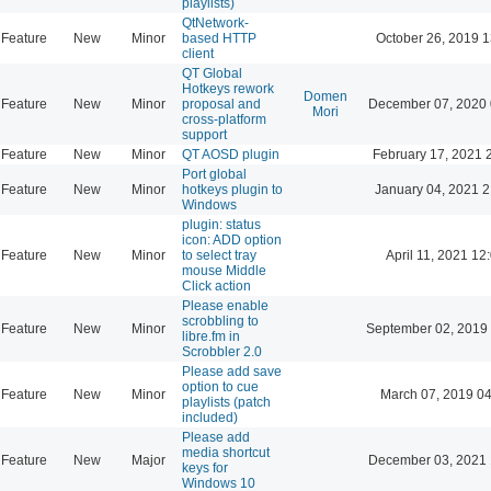
playlists)
QtNetwork-
Feature
New
Minor
based HTTP
October 26, 2019 1
client
QT Global
Hotkeys rework
Domen
Feature
New
Minor
proposal and
December 07, 2020 
Mori
cross-platform
support
Feature
New
Minor
QT AOSD plugin
February 17, 2021 
Port global
Feature
New
Minor
hotkeys plugin to
January 04, 2021 2
Windows
plugin: status
icon: ADD option
Feature
New
Minor
to select tray
April 11, 2021 12
mouse Middle
Click action
Please enable
scrobbling to
Feature
New
Minor
September 02, 2019
libre.fm in
Scrobbler 2.0
Please add save
option to cue
Feature
New
Minor
March 07, 2019 0
playlists (patch
included)
Please add
media shortcut
Feature
New
Major
December 03, 2021 
keys for
Windows 10