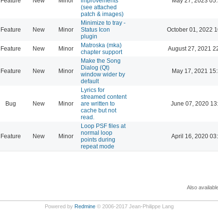
Feature
New
Minor
improvements
May 27, 2023 05
(see attached
patch & images)
Minimize to tray -
Feature
New
Minor
Status Icon
October 01, 2022 1
plugin
Matroska (mka)
Feature
New
Minor
August 27, 2021 2
chapter support
Make the Song
Dialog (Qt)
Feature
New
Minor
May 17, 2021 15
window wider by
default
Lyrics for
streamed content
Bug
New
Minor
are written to
June 07, 2020 13
cache but not
read.
Loop PSF files at
normal loop
Feature
New
Minor
April 16, 2020 03
points during
repeat mode
Also availabl
Powered by
Redmine
© 2006-2017 Jean-Philippe Lang