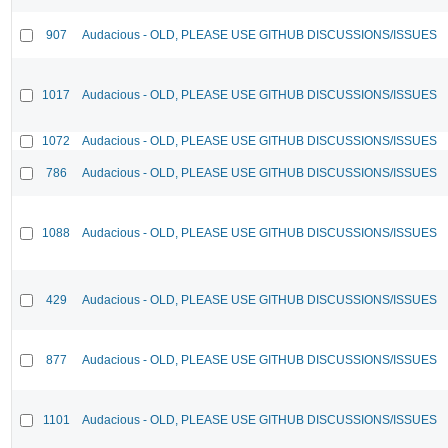
907
Audacious - OLD, PLEASE USE GITHUB DISCUSSIONS/ISSUES
1017
Audacious - OLD, PLEASE USE GITHUB DISCUSSIONS/ISSUES
1072
Audacious - OLD, PLEASE USE GITHUB DISCUSSIONS/ISSUES
786
Audacious - OLD, PLEASE USE GITHUB DISCUSSIONS/ISSUES
1088
Audacious - OLD, PLEASE USE GITHUB DISCUSSIONS/ISSUES
429
Audacious - OLD, PLEASE USE GITHUB DISCUSSIONS/ISSUES
877
Audacious - OLD, PLEASE USE GITHUB DISCUSSIONS/ISSUES
1101
Audacious - OLD, PLEASE USE GITHUB DISCUSSIONS/ISSUES