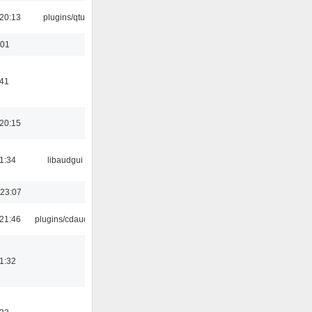
20:13
plugins/qtui
:01
:41
20:15
1:34
libaudgui
 23:07
21:46
plugins/cdaudio
1:32