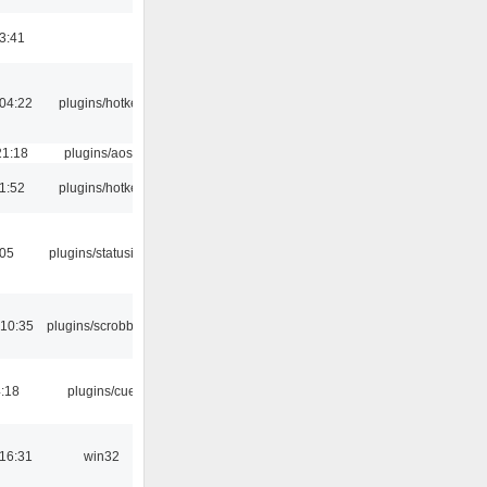
3:41
04:22
plugins/hotkey
21:18
plugins/aosd
1:52
plugins/hotkey
:05
plugins/statusicon
 10:35
plugins/scrobbler2
4:18
plugins/cue
16:31
win32