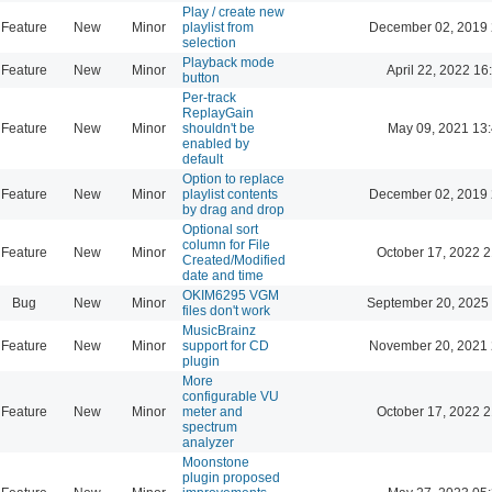
Play / create new
Feature
New
Minor
playlist from
December 02, 2019 
selection
Playback mode
Feature
New
Minor
April 22, 2022 16
button
Per-track
ReplayGain
Feature
New
Minor
shouldn't be
May 09, 2021 13
enabled by
default
Option to replace
Feature
New
Minor
playlist contents
December 02, 2019 
by drag and drop
Optional sort
column for File
Feature
New
Minor
October 17, 2022 2
Created/Modified
date and time
OKIM6295 VGM
Bug
New
Minor
September 20, 2025
files don't work
MusicBrainz
Feature
New
Minor
support for CD
November 20, 2021 
plugin
More
configurable VU
Feature
New
Minor
meter and
October 17, 2022 2
spectrum
analyzer
Moonstone
plugin proposed