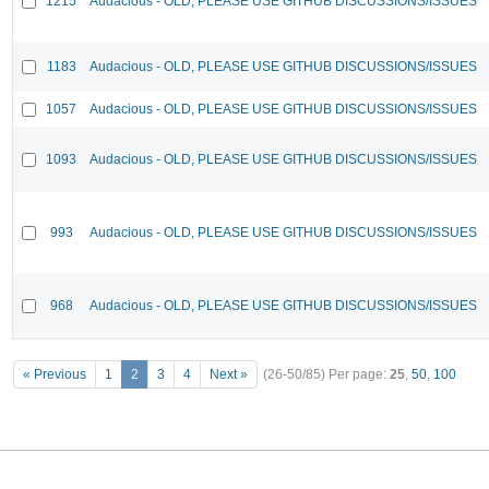
1215
Audacious - OLD, PLEASE USE GITHUB DISCUSSIONS/ISSUES
1183
Audacious - OLD, PLEASE USE GITHUB DISCUSSIONS/ISSUES
1057
Audacious - OLD, PLEASE USE GITHUB DISCUSSIONS/ISSUES
1093
Audacious - OLD, PLEASE USE GITHUB DISCUSSIONS/ISSUES
993
Audacious - OLD, PLEASE USE GITHUB DISCUSSIONS/ISSUES
968
Audacious - OLD, PLEASE USE GITHUB DISCUSSIONS/ISSUES
« Previous
1
2
3
4
Next »
(26-50/85)
Per page:
25
,
50
,
100