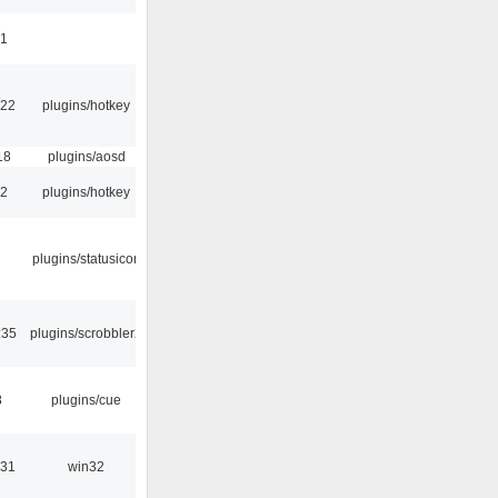
41
:22
plugins/hotkey
18
plugins/aosd
52
plugins/hotkey
plugins/statusicon
:35
plugins/scrobbler2
8
plugins/cue
:31
win32