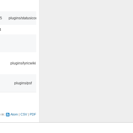
45
plugins/statusicon
4
plugins/lyricwiki
plugins/psf
e in:
Atom
CSV
PDF