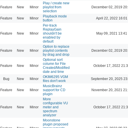
Play / create new
Feature
New
Minor
playlist from
December 02, 2019 20
selection
Playback mode
Feature
New
Minor
April 22, 2022 16:01
button
Per-track
ReplayGain
Feature
New
Minor
shouldn't be
May 09, 2021 13:41
enabled by
default
Option to replace
Feature
New
Minor
playlist contents
December 02, 2019 20
by drag and drop
Optional sort
column for File
Feature
New
Minor
October 17, 2022 21:
Created/Modified
date and time
OKIM6295 VGM
Bug
New
Minor
September 20, 2025 23
files don't work
MusicBrainz
Feature
New
Minor
support for CD
November 20, 2021 21
plugin
More
configurable VU
Feature
New
Minor
meter and
October 17, 2022 21:
spectrum
analyzer
Moonstone
plugin proposed