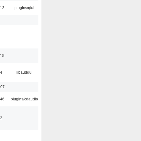
:13
plugins/qtui
:15
34
libaudgui
:07
:46
plugins/cdaudio
32