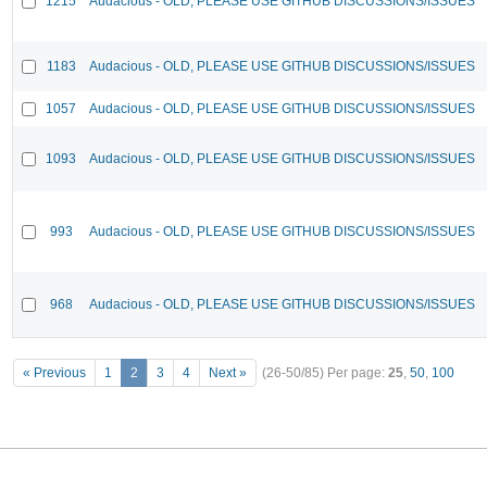
1215
Audacious - OLD, PLEASE USE GITHUB DISCUSSIONS/ISSUES
1183
Audacious - OLD, PLEASE USE GITHUB DISCUSSIONS/ISSUES
1057
Audacious - OLD, PLEASE USE GITHUB DISCUSSIONS/ISSUES
1093
Audacious - OLD, PLEASE USE GITHUB DISCUSSIONS/ISSUES
993
Audacious - OLD, PLEASE USE GITHUB DISCUSSIONS/ISSUES
968
Audacious - OLD, PLEASE USE GITHUB DISCUSSIONS/ISSUES
« Previous
1
2
3
4
Next »
(26-50/85)
Per page:
25
,
50
,
100