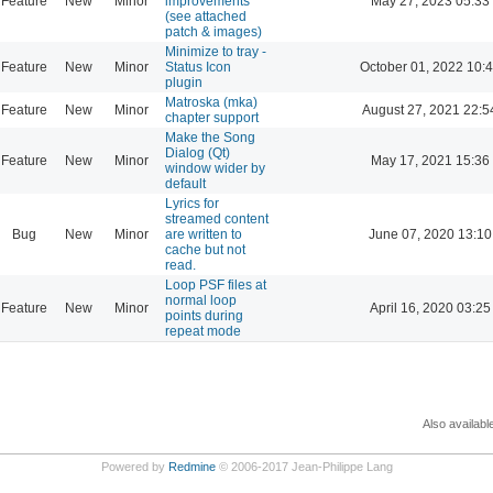
Feature
New
Minor
improvements
May 27, 2023 05:33
(see attached
patch & images)
Minimize to tray -
Feature
New
Minor
Status Icon
October 01, 2022 10:
plugin
Matroska (mka)
Feature
New
Minor
August 27, 2021 22:5
chapter support
Make the Song
Dialog (Qt)
Feature
New
Minor
May 17, 2021 15:36
window wider by
default
Lyrics for
streamed content
Bug
New
Minor
are written to
June 07, 2020 13:10
cache but not
read.
Loop PSF files at
normal loop
Feature
New
Minor
April 16, 2020 03:25
points during
repeat mode
Also availabl
Powered by
Redmine
© 2006-2017 Jean-Philippe Lang