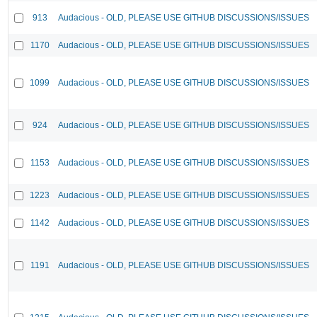
913
Audacious - OLD, PLEASE USE GITHUB DISCUSSIONS/ISSUES
1170
Audacious - OLD, PLEASE USE GITHUB DISCUSSIONS/ISSUES
1099
Audacious - OLD, PLEASE USE GITHUB DISCUSSIONS/ISSUES
924
Audacious - OLD, PLEASE USE GITHUB DISCUSSIONS/ISSUES
1153
Audacious - OLD, PLEASE USE GITHUB DISCUSSIONS/ISSUES
1223
Audacious - OLD, PLEASE USE GITHUB DISCUSSIONS/ISSUES
1142
Audacious - OLD, PLEASE USE GITHUB DISCUSSIONS/ISSUES
1191
Audacious - OLD, PLEASE USE GITHUB DISCUSSIONS/ISSUES