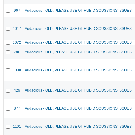
907
Audacious - OLD, PLEASE USE GITHUB DISCUSSIONS/ISSUES
1017
Audacious - OLD, PLEASE USE GITHUB DISCUSSIONS/ISSUES
1072
Audacious - OLD, PLEASE USE GITHUB DISCUSSIONS/ISSUES
786
Audacious - OLD, PLEASE USE GITHUB DISCUSSIONS/ISSUES
1088
Audacious - OLD, PLEASE USE GITHUB DISCUSSIONS/ISSUES
429
Audacious - OLD, PLEASE USE GITHUB DISCUSSIONS/ISSUES
877
Audacious - OLD, PLEASE USE GITHUB DISCUSSIONS/ISSUES
1101
Audacious - OLD, PLEASE USE GITHUB DISCUSSIONS/ISSUES