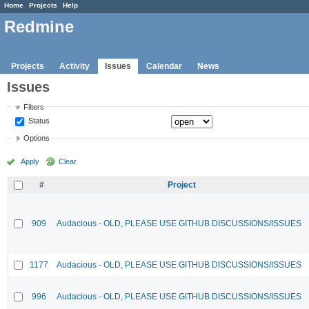
Home
Projects
Help
Redmine
Projects
Activity
Issues
Calendar
News
Issues
Filters
Status
Options
Apply
Clear
#
Project
909
Audacious - OLD, PLEASE USE GITHUB DISCUSSIONS/ISSUES
1177
Audacious - OLD, PLEASE USE GITHUB DISCUSSIONS/ISSUES
996
Audacious - OLD, PLEASE USE GITHUB DISCUSSIONS/ISSUES