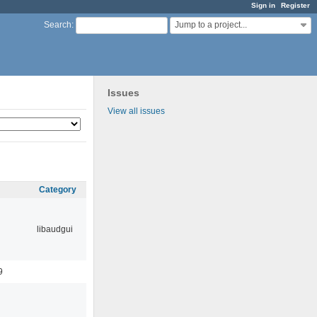
Sign in
Register
Jump to a project...
Search
:
Issues
View all issues
Category
libaudgui
9