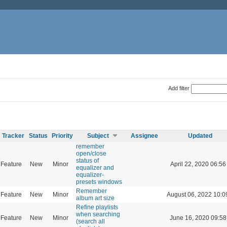
Add filter
Tracker
Status
Priority
Subject
Assignee
Updated
remember
open/close
status of
Feature
New
Minor
April 22, 2020 06:56
equalizer and
equalizer-
presets windows
Remember
Feature
New
Minor
August 06, 2022 10:0
album art size
Refine playlists
when searching
Feature
New
Minor
June 16, 2020 09:58
(search all