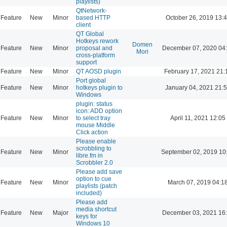
playlists)
QtNetwork-
Feature
New
Minor
based HTTP
October 26, 2019 13:
client
QT Global
Hotkeys rework
Domen
Feature
New
Minor
proposal and
December 07, 2020 04
Mori
cross-platform
support
Feature
New
Minor
QT AOSD plugin
February 17, 2021 21:
Port global
Feature
New
Minor
hotkeys plugin to
January 04, 2021 21:
Windows
plugin: status
icon: ADD option
Feature
New
Minor
to select tray
April 11, 2021 12:05
mouse Middle
Click action
Please enable
scrobbling to
Feature
New
Minor
September 02, 2019 10
libre.fm in
Scrobbler 2.0
Please add save
option to cue
Feature
New
Minor
March 07, 2019 04:1
playlists (patch
included)
Please add
media shortcut
Feature
New
Major
December 03, 2021 16
keys for
Windows 10