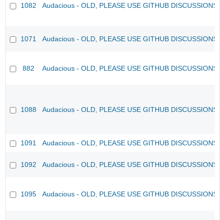
1082
Audacious - OLD, PLEASE USE GITHUB DISCUSSIONS
1071
Audacious - OLD, PLEASE USE GITHUB DISCUSSIONS
882
Audacious - OLD, PLEASE USE GITHUB DISCUSSIONS
1088
Audacious - OLD, PLEASE USE GITHUB DISCUSSIONS
1091
Audacious - OLD, PLEASE USE GITHUB DISCUSSIONS
1092
Audacious - OLD, PLEASE USE GITHUB DISCUSSIONS
1095
Audacious - OLD, PLEASE USE GITHUB DISCUSSIONS