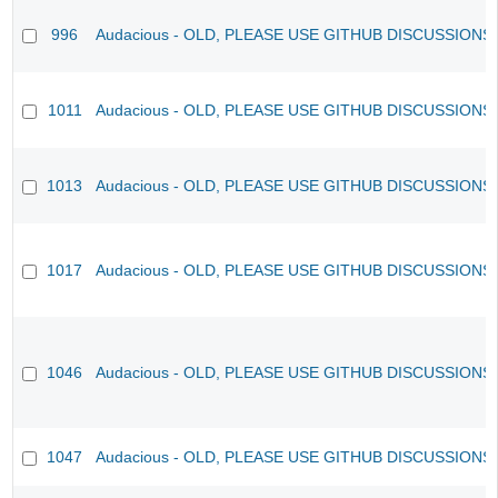
996
Audacious - OLD, PLEASE USE GITHUB DISCUSSIONS
1011
Audacious - OLD, PLEASE USE GITHUB DISCUSSIONS
1013
Audacious - OLD, PLEASE USE GITHUB DISCUSSIONS
1017
Audacious - OLD, PLEASE USE GITHUB DISCUSSIONS
1046
Audacious - OLD, PLEASE USE GITHUB DISCUSSIONS
1047
Audacious - OLD, PLEASE USE GITHUB DISCUSSIONS