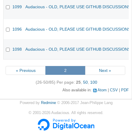
1099
Audacious - OLD, PLEASE USE GITHUB DISCUSSIONS
1096
Audacious - OLD, PLEASE USE GITHUB DISCUSSIONS
1098
Audacious - OLD, PLEASE USE GITHUB DISCUSSIONS
« Previous
2
Next »
(26-50/85)
Per page:
25
,
50
,
100
Also available in:
Atom
CSV
PDF
Powered by
Redmine
© 2006-2017 Jean-Philippe Lang
©
2001-2026
Audacious. All rights reserved.