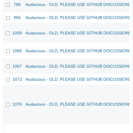
786
Audacious - OLD, PLEASE USE GITHUB DISCUSSIONS
956
Audacious - OLD, PLEASE USE GITHUB DISCUSSIONS
1058
Audacious - OLD, PLEASE USE GITHUB DISCUSSIONS
1066
Audacious - OLD, PLEASE USE GITHUB DISCUSSIONS
1067
Audacious - OLD, PLEASE USE GITHUB DISCUSSIONS
1072
Audacious - OLD, PLEASE USE GITHUB DISCUSSIONS
1076
Audacious - OLD, PLEASE USE GITHUB DISCUSSIONS