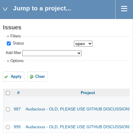
Jump to a project...
Issues
Filters
Status
Add filter
Options
Apply
Clear
#
Project
987
Audacious - OLD, PLEASE USE GITHUB DISCUSSIONS
995
Audacious - OLD, PLEASE USE GITHUB DISCUSSIONS