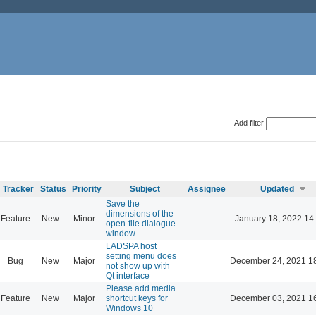
Add filter
Tracker
Status
Priority
Subject
Assignee
Updated
Save the
dimensions of the
Feature
New
Minor
January 18, 2022 14
open-file dialogue
window
LADSPA host
setting menu does
Bug
New
Major
December 24, 2021 1
not show up with
Qt interface
Please add media
Feature
New
Major
shortcut keys for
December 03, 2021 1
Windows 10