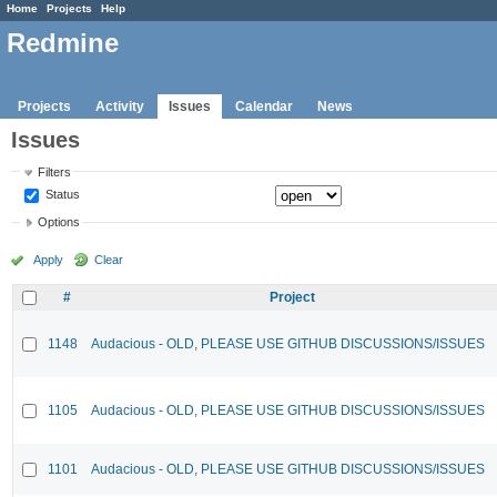
Home
Projects
Help
Redmine
Projects
Activity
Issues
Calendar
News
Issues
Filters
Status
Options
Apply
Clear
#
Project
1148
Audacious - OLD, PLEASE USE GITHUB DISCUSSIONS/ISSUES
1105
Audacious - OLD, PLEASE USE GITHUB DISCUSSIONS/ISSUES
1101
Audacious - OLD, PLEASE USE GITHUB DISCUSSIONS/ISSUES