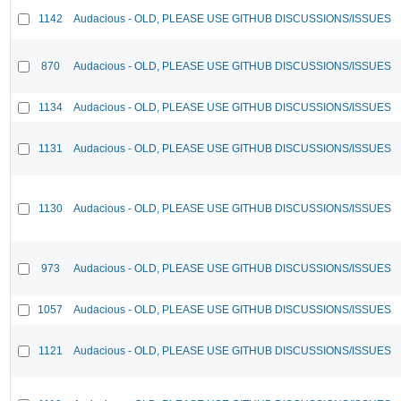
1142
Audacious - OLD, PLEASE USE GITHUB DISCUSSIONS/ISSUES
870
Audacious - OLD, PLEASE USE GITHUB DISCUSSIONS/ISSUES
1134
Audacious - OLD, PLEASE USE GITHUB DISCUSSIONS/ISSUES
1131
Audacious - OLD, PLEASE USE GITHUB DISCUSSIONS/ISSUES
1130
Audacious - OLD, PLEASE USE GITHUB DISCUSSIONS/ISSUES
973
Audacious - OLD, PLEASE USE GITHUB DISCUSSIONS/ISSUES
1057
Audacious - OLD, PLEASE USE GITHUB DISCUSSIONS/ISSUES
1121
Audacious - OLD, PLEASE USE GITHUB DISCUSSIONS/ISSUES