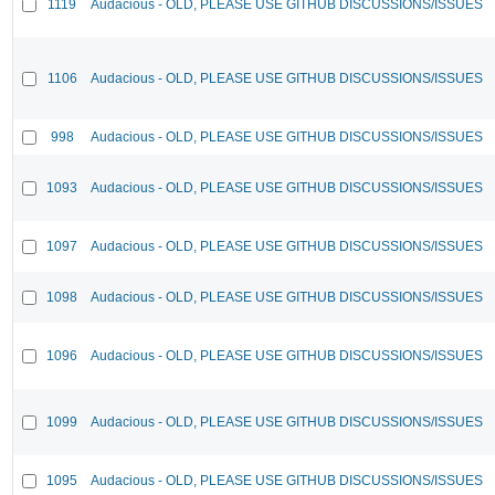
1119
Audacious - OLD, PLEASE USE GITHUB DISCUSSIONS/ISSUES
1106
Audacious - OLD, PLEASE USE GITHUB DISCUSSIONS/ISSUES
998
Audacious - OLD, PLEASE USE GITHUB DISCUSSIONS/ISSUES
1093
Audacious - OLD, PLEASE USE GITHUB DISCUSSIONS/ISSUES
1097
Audacious - OLD, PLEASE USE GITHUB DISCUSSIONS/ISSUES
1098
Audacious - OLD, PLEASE USE GITHUB DISCUSSIONS/ISSUES
1096
Audacious - OLD, PLEASE USE GITHUB DISCUSSIONS/ISSUES
1099
Audacious - OLD, PLEASE USE GITHUB DISCUSSIONS/ISSUES
1095
Audacious - OLD, PLEASE USE GITHUB DISCUSSIONS/ISSUES