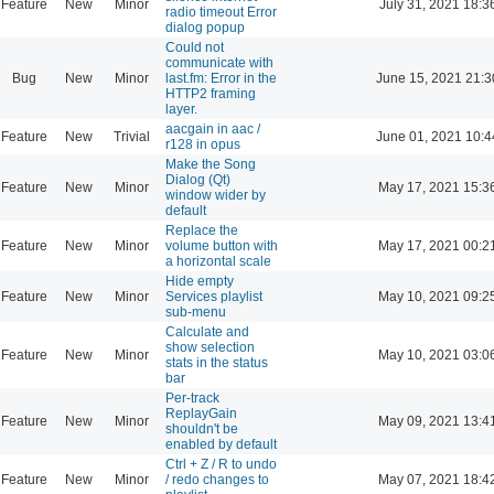
Feature
New
Minor
July 31, 2021 18:3
radio timeout Error
dialog popup
Could not
communicate with
Bug
New
Minor
last.fm: Error in the
June 15, 2021 21:3
HTTP2 framing
layer.
aacgain in aac /
Feature
New
Trivial
June 01, 2021 10:4
r128 in opus
Make the Song
Dialog (Qt)
Feature
New
Minor
May 17, 2021 15:3
window wider by
default
Replace the
Feature
New
Minor
volume button with
May 17, 2021 00:2
a horizontal scale
Hide empty
Feature
New
Minor
Services playlist
May 10, 2021 09:2
sub-menu
Calculate and
show selection
Feature
New
Minor
May 10, 2021 03:0
stats in the status
bar
Per-track
ReplayGain
Feature
New
Minor
May 09, 2021 13:4
shouldn't be
enabled by default
Ctrl + Z / R to undo
Feature
New
Minor
/ redo changes to
May 07, 2021 18:4