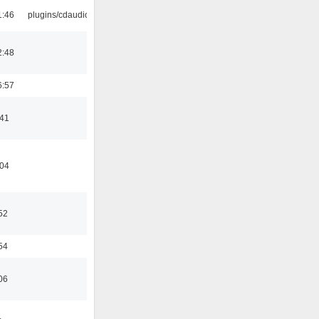
1:46
plugins/cdaudio
2:48
6:57
:41
:04
52
54
06