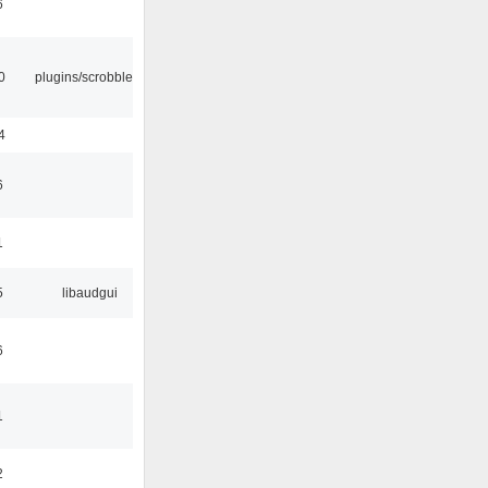
6
0
plugins/scrobbler2
4
6
1
5
libaudgui
6
1
2