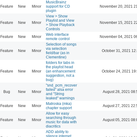
MusicBrainz
Feature
New
Minor
support for CD
November 20, 2021 2
plugin
View > Show
Playlist and View
Feature
New
Minor
November 15, 2021 2
> Show Playback
Controls
Web interface
Feature
New
Minor
November 04, 2021 0
remote control
Selection of songs
via selection
Feature
New
Minor
October 31, 2021 12
field/bar (as in
Clementine)
folders for tabs in
the playlist head
Feature
New
Minor
(an enhancement
October 24, 2021 19
suggestion, not a
bug)
"snd_pcm_recover
failed" alsa error
Bug
New
Minor
August 28, 2021 08:
and "String
leaked" warnings
Matroska (mka)
Feature
New
Minor
August 27, 2021 22:
chapter support
Allow for easy
searching through
Feature
New
Minor
August 05, 2021 08:
music for data with
diacritics
ADD ability to
silence internet