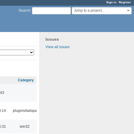
Sign in
Register
Jump to a project...
Search
:
Issues
View all issues
Category
:43
8:14
plugins/ladspa
6:31
win32