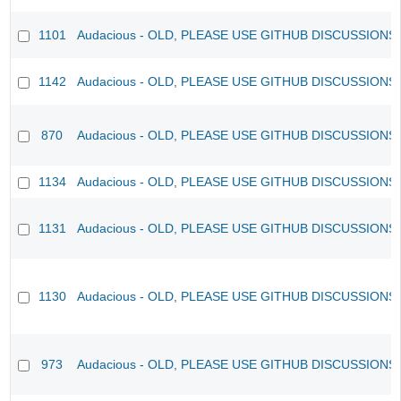
1101
Audacious - OLD, PLEASE USE GITHUB DISCUSSIONS
1142
Audacious - OLD, PLEASE USE GITHUB DISCUSSIONS
870
Audacious - OLD, PLEASE USE GITHUB DISCUSSIONS
1134
Audacious - OLD, PLEASE USE GITHUB DISCUSSIONS
1131
Audacious - OLD, PLEASE USE GITHUB DISCUSSIONS
1130
Audacious - OLD, PLEASE USE GITHUB DISCUSSIONS
973
Audacious - OLD, PLEASE USE GITHUB DISCUSSIONS