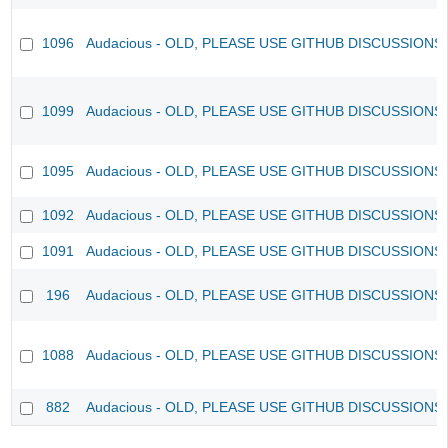
1096
Audacious - OLD, PLEASE USE GITHUB DISCUSSIONS
1099
Audacious - OLD, PLEASE USE GITHUB DISCUSSIONS
1095
Audacious - OLD, PLEASE USE GITHUB DISCUSSIONS
1092
Audacious - OLD, PLEASE USE GITHUB DISCUSSIONS
1091
Audacious - OLD, PLEASE USE GITHUB DISCUSSIONS
196
Audacious - OLD, PLEASE USE GITHUB DISCUSSIONS
1088
Audacious - OLD, PLEASE USE GITHUB DISCUSSIONS
882
Audacious - OLD, PLEASE USE GITHUB DISCUSSIONS