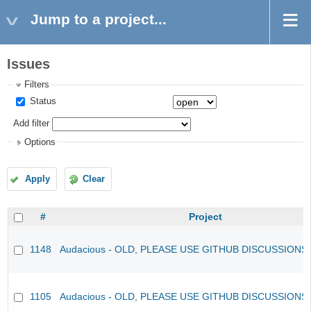
Jump to a project...
Issues
Filters
Status
Add filter
Options
Apply
Clear
#
Project
1148
Audacious - OLD, PLEASE USE GITHUB DISCUSSIONS
1105
Audacious - OLD, PLEASE USE GITHUB DISCUSSIONS