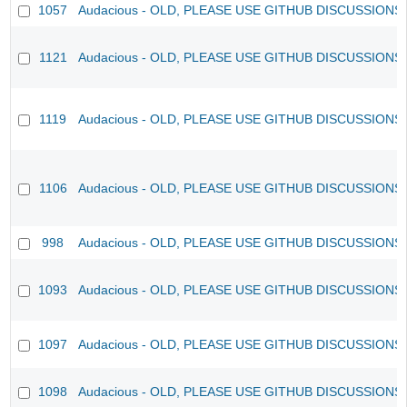
1057
Audacious - OLD, PLEASE USE GITHUB DISCUSSIONS
1121
Audacious - OLD, PLEASE USE GITHUB DISCUSSIONS
1119
Audacious - OLD, PLEASE USE GITHUB DISCUSSIONS
1106
Audacious - OLD, PLEASE USE GITHUB DISCUSSIONS
998
Audacious - OLD, PLEASE USE GITHUB DISCUSSIONS
1093
Audacious - OLD, PLEASE USE GITHUB DISCUSSIONS
1097
Audacious - OLD, PLEASE USE GITHUB DISCUSSIONS
1098
Audacious - OLD, PLEASE USE GITHUB DISCUSSIONS