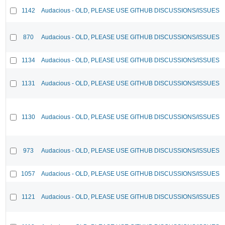
1142
Audacious - OLD, PLEASE USE GITHUB DISCUSSIONS/ISSUES
870
Audacious - OLD, PLEASE USE GITHUB DISCUSSIONS/ISSUES
1134
Audacious - OLD, PLEASE USE GITHUB DISCUSSIONS/ISSUES
1131
Audacious - OLD, PLEASE USE GITHUB DISCUSSIONS/ISSUES
1130
Audacious - OLD, PLEASE USE GITHUB DISCUSSIONS/ISSUES
973
Audacious - OLD, PLEASE USE GITHUB DISCUSSIONS/ISSUES
1057
Audacious - OLD, PLEASE USE GITHUB DISCUSSIONS/ISSUES
1121
Audacious - OLD, PLEASE USE GITHUB DISCUSSIONS/ISSUES