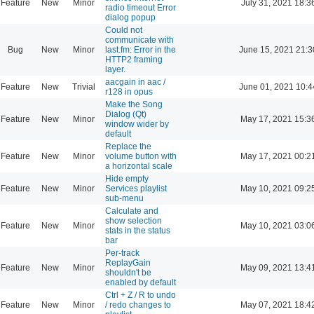
Feature
New
Minor
July 31, 2021 18:3
radio timeout Error
dialog popup
Could not
communicate with
Bug
New
Minor
last.fm: Error in the
June 15, 2021 21:3
HTTP2 framing
layer.
aacgain in aac /
Feature
New
Trivial
June 01, 2021 10:4
r128 in opus
Make the Song
Dialog (Qt)
Feature
New
Minor
May 17, 2021 15:3
window wider by
default
Replace the
Feature
New
Minor
volume button with
May 17, 2021 00:2
a horizontal scale
Hide empty
Feature
New
Minor
Services playlist
May 10, 2021 09:2
sub-menu
Calculate and
show selection
Feature
New
Minor
May 10, 2021 03:0
stats in the status
bar
Per-track
ReplayGain
Feature
New
Minor
May 09, 2021 13:4
shouldn't be
enabled by default
Ctrl + Z / R to undo
Feature
New
Minor
/ redo changes to
May 07, 2021 18:4