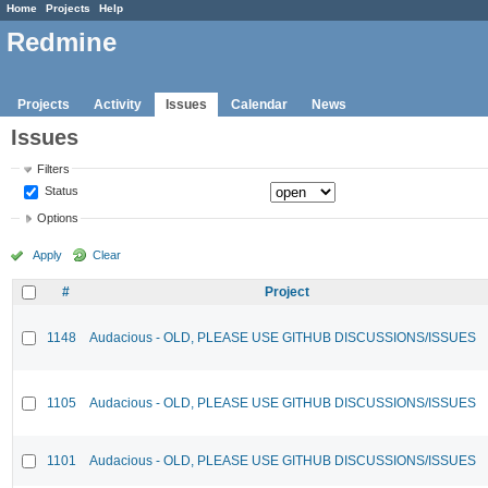
Home
Projects
Help
Redmine
Projects
Activity
Issues
Calendar
News
Issues
Filters
Status
Options
Apply
Clear
#
Project
1148
Audacious - OLD, PLEASE USE GITHUB DISCUSSIONS/ISSUES
1105
Audacious - OLD, PLEASE USE GITHUB DISCUSSIONS/ISSUES
1101
Audacious - OLD, PLEASE USE GITHUB DISCUSSIONS/ISSUES