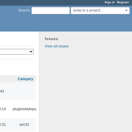
Sign in
Register
Jump to a project...
Search
:
Issues
View all issues
Category
:43
8:14
plugins/ladspa
6:31
win32