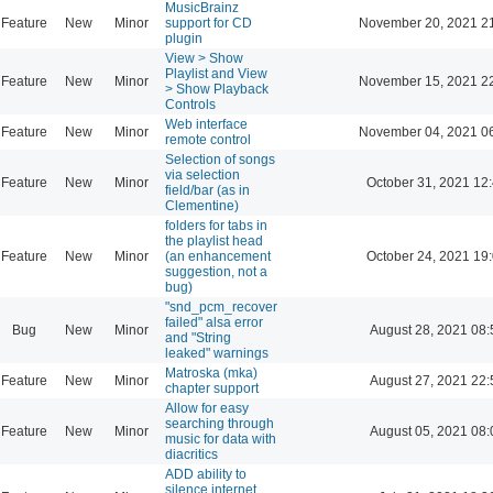
MusicBrainz
Feature
New
Minor
support for CD
November 20, 2021 2
plugin
View > Show
Playlist and View
Feature
New
Minor
November 15, 2021 2
> Show Playback
Controls
Web interface
Feature
New
Minor
November 04, 2021 0
remote control
Selection of songs
via selection
Feature
New
Minor
October 31, 2021 12
field/bar (as in
Clementine)
folders for tabs in
the playlist head
Feature
New
Minor
(an enhancement
October 24, 2021 19
suggestion, not a
bug)
"snd_pcm_recover
failed" alsa error
Bug
New
Minor
August 28, 2021 08:
and "String
leaked" warnings
Matroska (mka)
Feature
New
Minor
August 27, 2021 22:
chapter support
Allow for easy
searching through
Feature
New
Minor
August 05, 2021 08:
music for data with
diacritics
ADD ability to
silence internet