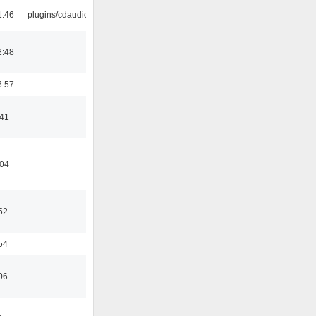
1:46
plugins/cdaudio
2:48
6:57
:41
:04
52
54
06