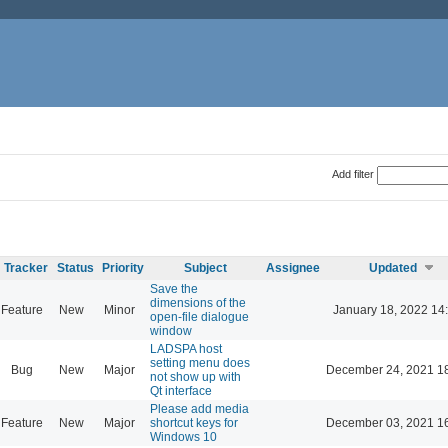
Add filter
Tracker
Status
Priority
Subject
Assignee
Updated
Save the
dimensions of the
Feature
New
Minor
January 18, 2022 14
open-file dialogue
window
LADSPA host
setting menu does
Bug
New
Major
December 24, 2021 1
not show up with
Qt interface
Please add media
Feature
New
Major
shortcut keys for
December 03, 2021 1
Windows 10