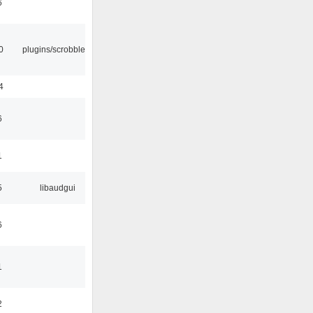
6
0
plugins/scrobbler2
4
6
1
5
libaudgui
6
1
2