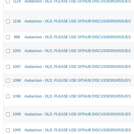
1119
Audacious - OLD, PLEASE USE GITHUB DISCUSSIONS/ISSUES
1106
Audacious - OLD, PLEASE USE GITHUB DISCUSSIONS/ISSUES
998
Audacious - OLD, PLEASE USE GITHUB DISCUSSIONS/ISSUES
1093
Audacious - OLD, PLEASE USE GITHUB DISCUSSIONS/ISSUES
1097
Audacious - OLD, PLEASE USE GITHUB DISCUSSIONS/ISSUES
1098
Audacious - OLD, PLEASE USE GITHUB DISCUSSIONS/ISSUES
1096
Audacious - OLD, PLEASE USE GITHUB DISCUSSIONS/ISSUES
1099
Audacious - OLD, PLEASE USE GITHUB DISCUSSIONS/ISSUES
1095
Audacious - OLD, PLEASE USE GITHUB DISCUSSIONS/ISSUES