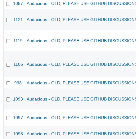
1057
Audacious - OLD, PLEASE USE GITHUB DISCUSSIONS
1121
Audacious - OLD, PLEASE USE GITHUB DISCUSSIONS
1119
Audacious - OLD, PLEASE USE GITHUB DISCUSSIONS
1106
Audacious - OLD, PLEASE USE GITHUB DISCUSSIONS
998
Audacious - OLD, PLEASE USE GITHUB DISCUSSIONS
1093
Audacious - OLD, PLEASE USE GITHUB DISCUSSIONS
1097
Audacious - OLD, PLEASE USE GITHUB DISCUSSIONS
1098
Audacious - OLD, PLEASE USE GITHUB DISCUSSIONS