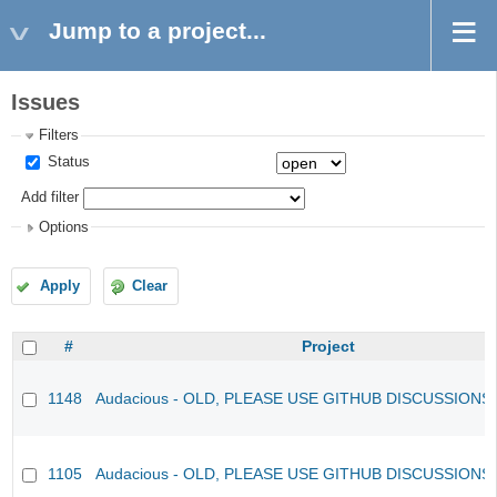
Jump to a project...
Issues
Filters
Status
Add filter
Options
Apply
Clear
#
Project
1148
Audacious - OLD, PLEASE USE GITHUB DISCUSSIONS
1105
Audacious - OLD, PLEASE USE GITHUB DISCUSSIONS