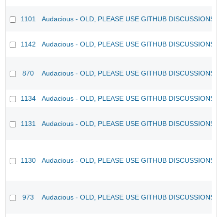
1101
Audacious - OLD, PLEASE USE GITHUB DISCUSSIONS
1142
Audacious - OLD, PLEASE USE GITHUB DISCUSSIONS
870
Audacious - OLD, PLEASE USE GITHUB DISCUSSIONS
1134
Audacious - OLD, PLEASE USE GITHUB DISCUSSIONS
1131
Audacious - OLD, PLEASE USE GITHUB DISCUSSIONS
1130
Audacious - OLD, PLEASE USE GITHUB DISCUSSIONS
973
Audacious - OLD, PLEASE USE GITHUB DISCUSSIONS