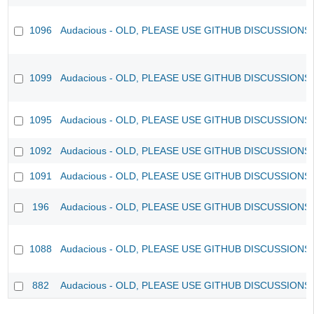
1096
Audacious - OLD, PLEASE USE GITHUB DISCUSSIONS
1099
Audacious - OLD, PLEASE USE GITHUB DISCUSSIONS
1095
Audacious - OLD, PLEASE USE GITHUB DISCUSSIONS
1092
Audacious - OLD, PLEASE USE GITHUB DISCUSSIONS
1091
Audacious - OLD, PLEASE USE GITHUB DISCUSSIONS
196
Audacious - OLD, PLEASE USE GITHUB DISCUSSIONS
1088
Audacious - OLD, PLEASE USE GITHUB DISCUSSIONS
882
Audacious - OLD, PLEASE USE GITHUB DISCUSSIONS