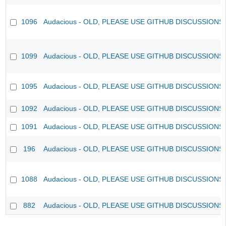
1096
Audacious - OLD, PLEASE USE GITHUB DISCUSSIONS
1099
Audacious - OLD, PLEASE USE GITHUB DISCUSSIONS
1095
Audacious - OLD, PLEASE USE GITHUB DISCUSSIONS
1092
Audacious - OLD, PLEASE USE GITHUB DISCUSSIONS
1091
Audacious - OLD, PLEASE USE GITHUB DISCUSSIONS
196
Audacious - OLD, PLEASE USE GITHUB DISCUSSIONS
1088
Audacious - OLD, PLEASE USE GITHUB DISCUSSIONS
882
Audacious - OLD, PLEASE USE GITHUB DISCUSSIONS