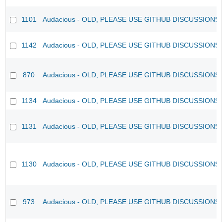
1101
Audacious - OLD, PLEASE USE GITHUB DISCUSSIONS
1142
Audacious - OLD, PLEASE USE GITHUB DISCUSSIONS
870
Audacious - OLD, PLEASE USE GITHUB DISCUSSIONS
1134
Audacious - OLD, PLEASE USE GITHUB DISCUSSIONS
1131
Audacious - OLD, PLEASE USE GITHUB DISCUSSIONS
1130
Audacious - OLD, PLEASE USE GITHUB DISCUSSIONS
973
Audacious - OLD, PLEASE USE GITHUB DISCUSSIONS