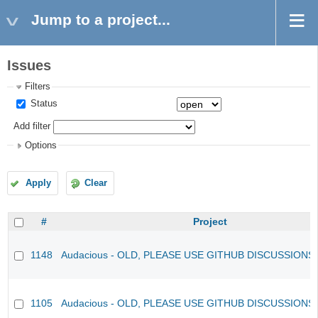
Jump to a project...
Issues
Filters
Status
Add filter
Options
Apply
Clear
#
Project
1148
Audacious - OLD, PLEASE USE GITHUB DISCUSSIONS
1105
Audacious - OLD, PLEASE USE GITHUB DISCUSSIONS