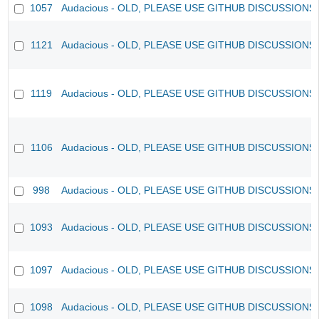
1057
Audacious - OLD, PLEASE USE GITHUB DISCUSSIONS
1121
Audacious - OLD, PLEASE USE GITHUB DISCUSSIONS
1119
Audacious - OLD, PLEASE USE GITHUB DISCUSSIONS
1106
Audacious - OLD, PLEASE USE GITHUB DISCUSSIONS
998
Audacious - OLD, PLEASE USE GITHUB DISCUSSIONS
1093
Audacious - OLD, PLEASE USE GITHUB DISCUSSIONS
1097
Audacious - OLD, PLEASE USE GITHUB DISCUSSIONS
1098
Audacious - OLD, PLEASE USE GITHUB DISCUSSIONS