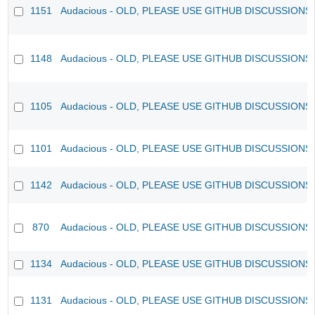
1151
Audacious - OLD, PLEASE USE GITHUB DISCUSSIONS
1148
Audacious - OLD, PLEASE USE GITHUB DISCUSSIONS
1105
Audacious - OLD, PLEASE USE GITHUB DISCUSSIONS
1101
Audacious - OLD, PLEASE USE GITHUB DISCUSSIONS
1142
Audacious - OLD, PLEASE USE GITHUB DISCUSSIONS
870
Audacious - OLD, PLEASE USE GITHUB DISCUSSIONS
1134
Audacious - OLD, PLEASE USE GITHUB DISCUSSIONS
1131
Audacious - OLD, PLEASE USE GITHUB DISCUSSIONS