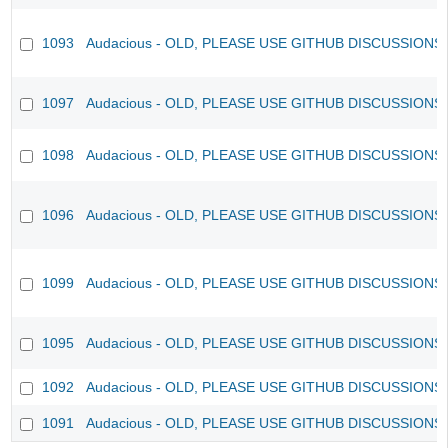
1093
Audacious - OLD, PLEASE USE GITHUB DISCUSSIONS
1097
Audacious - OLD, PLEASE USE GITHUB DISCUSSIONS
1098
Audacious - OLD, PLEASE USE GITHUB DISCUSSIONS
1096
Audacious - OLD, PLEASE USE GITHUB DISCUSSIONS
1099
Audacious - OLD, PLEASE USE GITHUB DISCUSSIONS
1095
Audacious - OLD, PLEASE USE GITHUB DISCUSSIONS
1092
Audacious - OLD, PLEASE USE GITHUB DISCUSSIONS
1091
Audacious - OLD, PLEASE USE GITHUB DISCUSSIONS