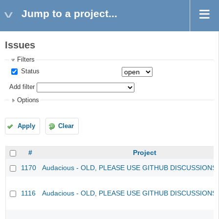
Jump to a project...
Issues
Filters
Status
Add filter
Options
Apply
Clear
#
Project
1170
Audacious - OLD, PLEASE USE GITHUB DISCUSSIONS
1116
Audacious - OLD, PLEASE USE GITHUB DISCUSSIONS