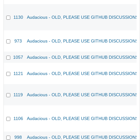
1130
Audacious - OLD, PLEASE USE GITHUB DISCUSSIONS
973
Audacious - OLD, PLEASE USE GITHUB DISCUSSIONS
1057
Audacious - OLD, PLEASE USE GITHUB DISCUSSIONS
1121
Audacious - OLD, PLEASE USE GITHUB DISCUSSIONS
1119
Audacious - OLD, PLEASE USE GITHUB DISCUSSIONS
1106
Audacious - OLD, PLEASE USE GITHUB DISCUSSIONS
998
Audacious - OLD, PLEASE USE GITHUB DISCUSSIONS