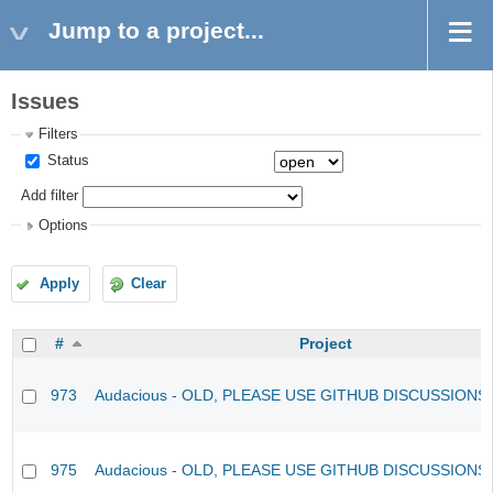
Jump to a project...
Issues
Filters
Status
Add filter
Options
Apply
Clear
#
Project
973
Audacious - OLD, PLEASE USE GITHUB DISCUSSIONS
975
Audacious - OLD, PLEASE USE GITHUB DISCUSSIONS