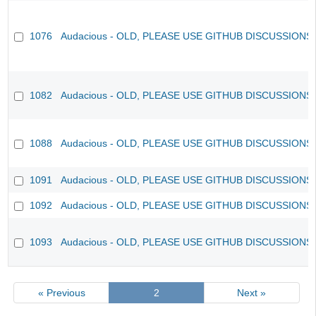
1076
Audacious - OLD, PLEASE USE GITHUB DISCUSSIONS
1082
Audacious - OLD, PLEASE USE GITHUB DISCUSSIONS
1088
Audacious - OLD, PLEASE USE GITHUB DISCUSSIONS
1091
Audacious - OLD, PLEASE USE GITHUB DISCUSSIONS
1092
Audacious - OLD, PLEASE USE GITHUB DISCUSSIONS
1093
Audacious - OLD, PLEASE USE GITHUB DISCUSSIONS
« Previous
2
Next »