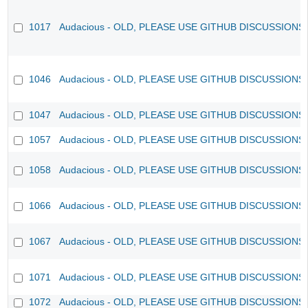
1017
Audacious - OLD, PLEASE USE GITHUB DISCUSSIONS
1046
Audacious - OLD, PLEASE USE GITHUB DISCUSSIONS
1047
Audacious - OLD, PLEASE USE GITHUB DISCUSSIONS
1057
Audacious - OLD, PLEASE USE GITHUB DISCUSSIONS
1058
Audacious - OLD, PLEASE USE GITHUB DISCUSSIONS
1066
Audacious - OLD, PLEASE USE GITHUB DISCUSSIONS
1067
Audacious - OLD, PLEASE USE GITHUB DISCUSSIONS
1071
Audacious - OLD, PLEASE USE GITHUB DISCUSSIONS
1072
Audacious - OLD, PLEASE USE GITHUB DISCUSSIONS