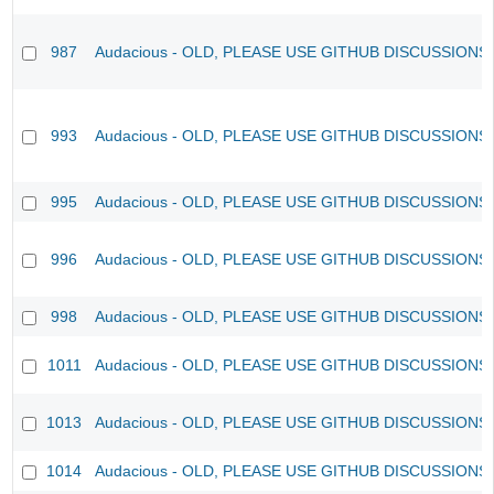
987
Audacious - OLD, PLEASE USE GITHUB DISCUSSIONS
993
Audacious - OLD, PLEASE USE GITHUB DISCUSSIONS
995
Audacious - OLD, PLEASE USE GITHUB DISCUSSIONS
996
Audacious - OLD, PLEASE USE GITHUB DISCUSSIONS
998
Audacious - OLD, PLEASE USE GITHUB DISCUSSIONS
1011
Audacious - OLD, PLEASE USE GITHUB DISCUSSIONS
1013
Audacious - OLD, PLEASE USE GITHUB DISCUSSIONS
1014
Audacious - OLD, PLEASE USE GITHUB DISCUSSIONS