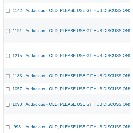
1142
Audacious - OLD, PLEASE USE GITHUB DISCUSSIONS
1191
Audacious - OLD, PLEASE USE GITHUB DISCUSSIONS
1215
Audacious - OLD, PLEASE USE GITHUB DISCUSSIONS
1183
Audacious - OLD, PLEASE USE GITHUB DISCUSSIONS
1057
Audacious - OLD, PLEASE USE GITHUB DISCUSSIONS
1093
Audacious - OLD, PLEASE USE GITHUB DISCUSSIONS
993
Audacious - OLD, PLEASE USE GITHUB DISCUSSIONS