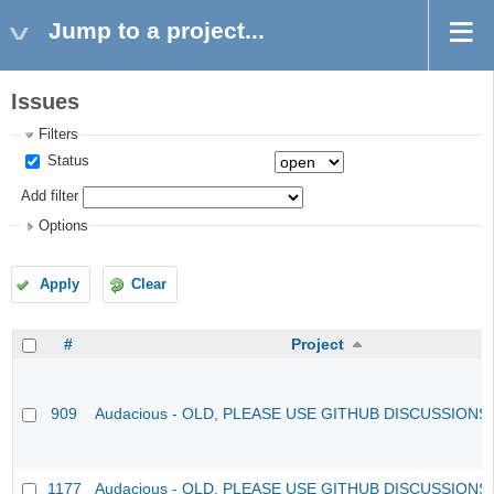
Jump to a project...
Issues
Filters
Status
Add filter
Options
Apply
Clear
#
Project
909
Audacious - OLD, PLEASE USE GITHUB DISCUSSIONS
1177
Audacious - OLD, PLEASE USE GITHUB DISCUSSIONS