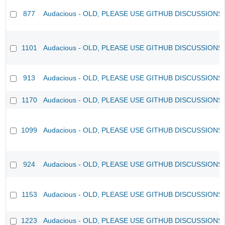
877
Audacious - OLD, PLEASE USE GITHUB DISCUSSIONS
1101
Audacious - OLD, PLEASE USE GITHUB DISCUSSIONS
913
Audacious - OLD, PLEASE USE GITHUB DISCUSSIONS
1170
Audacious - OLD, PLEASE USE GITHUB DISCUSSIONS
1099
Audacious - OLD, PLEASE USE GITHUB DISCUSSIONS
924
Audacious - OLD, PLEASE USE GITHUB DISCUSSIONS
1153
Audacious - OLD, PLEASE USE GITHUB DISCUSSIONS
1223
Audacious - OLD, PLEASE USE GITHUB DISCUSSIONS