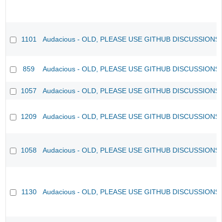
1101
Audacious - OLD, PLEASE USE GITHUB DISCUSSIONS
859
Audacious - OLD, PLEASE USE GITHUB DISCUSSIONS
1057
Audacious - OLD, PLEASE USE GITHUB DISCUSSIONS
1209
Audacious - OLD, PLEASE USE GITHUB DISCUSSIONS
1058
Audacious - OLD, PLEASE USE GITHUB DISCUSSIONS
1130
Audacious - OLD, PLEASE USE GITHUB DISCUSSIONS