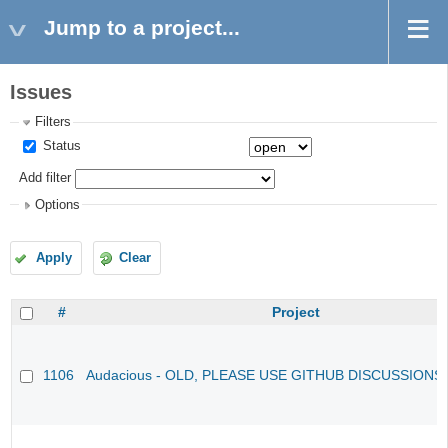
Jump to a project...
Issues
Filters
Status
Add filter
Options
Apply
Clear
#
Project
1106
Audacious - OLD, PLEASE USE GITHUB DISCUSSIONS