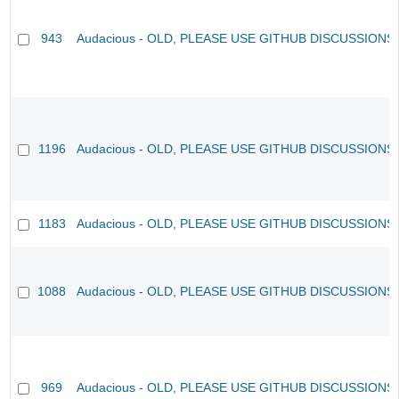
943
Audacious - OLD, PLEASE USE GITHUB DISCUSSIONS
1196
Audacious - OLD, PLEASE USE GITHUB DISCUSSIONS
1183
Audacious - OLD, PLEASE USE GITHUB DISCUSSIONS
1088
Audacious - OLD, PLEASE USE GITHUB DISCUSSIONS
969
Audacious - OLD, PLEASE USE GITHUB DISCUSSIONS