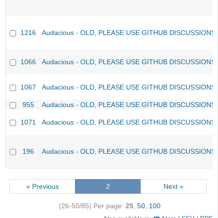
1216
Audacious - OLD, PLEASE USE GITHUB DISCUSSIONS
1066
Audacious - OLD, PLEASE USE GITHUB DISCUSSIONS
1067
Audacious - OLD, PLEASE USE GITHUB DISCUSSIONS
955
Audacious - OLD, PLEASE USE GITHUB DISCUSSIONS
1071
Audacious - OLD, PLEASE USE GITHUB DISCUSSIONS
196
Audacious - OLD, PLEASE USE GITHUB DISCUSSIONS
« Previous
2
Next »
(26-50/85)
Per page:
25
,
50
,
100