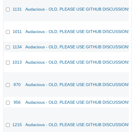
1131
Audacious - OLD, PLEASE USE GITHUB DISCUSSIONS
1011
Audacious - OLD, PLEASE USE GITHUB DISCUSSIONS
1134
Audacious - OLD, PLEASE USE GITHUB DISCUSSIONS
1013
Audacious - OLD, PLEASE USE GITHUB DISCUSSIONS
870
Audacious - OLD, PLEASE USE GITHUB DISCUSSIONS
956
Audacious - OLD, PLEASE USE GITHUB DISCUSSIONS
1215
Audacious - OLD, PLEASE USE GITHUB DISCUSSIONS