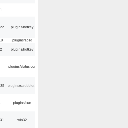
41
:22
plugins/hotkey
18
plugins/aosd
52
plugins/hotkey
plugins/statusicon
:35
plugins/scrobbler2
8
plugins/cue
:31
win32