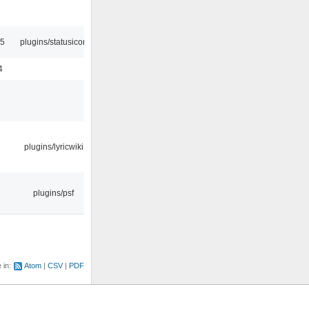
45
plugins/statusicon
4
plugins/lyricwiki
plugins/psf
e in:
Atom
CSV
PDF