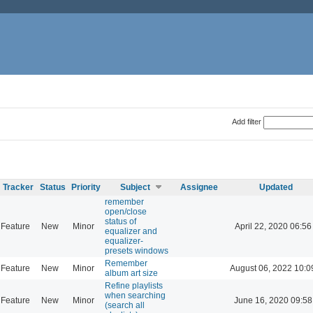
Add filter
Tracker
Status
Priority
Subject
Assignee
Updated
remember
open/close
status of
Feature
New
Minor
April 22, 2020 06:56
equalizer and
equalizer-
presets windows
Remember
Feature
New
Minor
August 06, 2022 10:0
album art size
Refine playlists
when searching
Feature
New
Minor
June 16, 2020 09:58
(search all