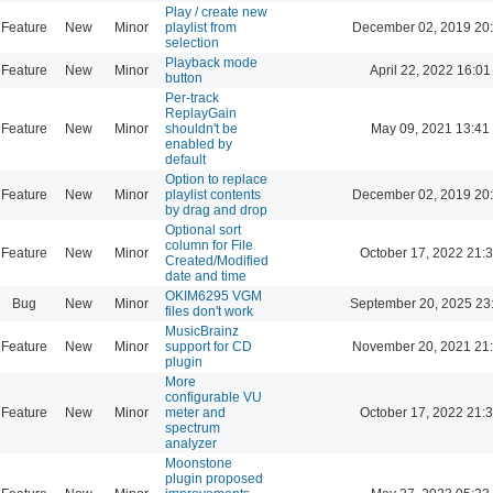
Play / create new
Feature
New
Minor
playlist from
December 02, 2019 20
selection
Playback mode
Feature
New
Minor
April 22, 2022 16:01
button
Per-track
ReplayGain
Feature
New
Minor
shouldn't be
May 09, 2021 13:41
enabled by
default
Option to replace
Feature
New
Minor
playlist contents
December 02, 2019 20
by drag and drop
Optional sort
column for File
Feature
New
Minor
October 17, 2022 21:
Created/Modified
date and time
OKIM6295 VGM
Bug
New
Minor
September 20, 2025 23
files don't work
MusicBrainz
Feature
New
Minor
support for CD
November 20, 2021 21
plugin
More
configurable VU
Feature
New
Minor
meter and
October 17, 2022 21:
spectrum
analyzer
Moonstone
plugin proposed