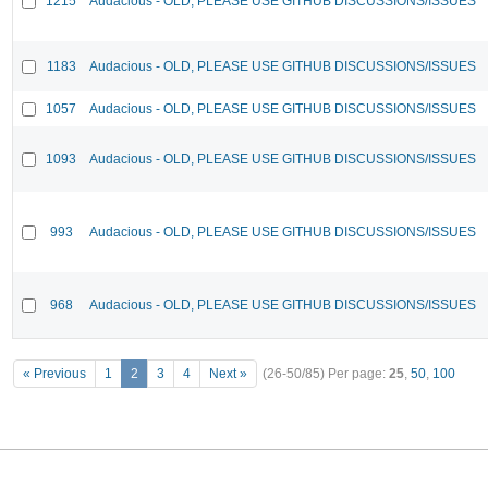
1215
Audacious - OLD, PLEASE USE GITHUB DISCUSSIONS/ISSUES
1183
Audacious - OLD, PLEASE USE GITHUB DISCUSSIONS/ISSUES
1057
Audacious - OLD, PLEASE USE GITHUB DISCUSSIONS/ISSUES
1093
Audacious - OLD, PLEASE USE GITHUB DISCUSSIONS/ISSUES
993
Audacious - OLD, PLEASE USE GITHUB DISCUSSIONS/ISSUES
968
Audacious - OLD, PLEASE USE GITHUB DISCUSSIONS/ISSUES
« Previous
1
2
3
4
Next »
(26-50/85)
Per page:
25
,
50
,
100