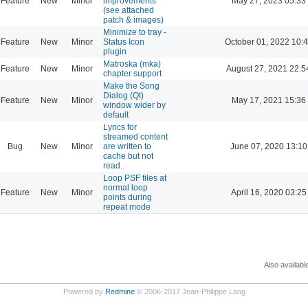
Feature
New
Minor
improvements
May 27, 2023 05:33
(see attached
patch & images)
Minimize to tray -
Feature
New
Minor
Status Icon
October 01, 2022 10:
plugin
Matroska (mka)
Feature
New
Minor
August 27, 2021 22:5
chapter support
Make the Song
Dialog (Qt)
Feature
New
Minor
May 17, 2021 15:36
window wider by
default
Lyrics for
streamed content
Bug
New
Minor
are written to
June 07, 2020 13:10
cache but not
read.
Loop PSF files at
normal loop
Feature
New
Minor
April 16, 2020 03:25
points during
repeat mode
Also availabl
Powered by
Redmine
© 2006-2017 Jean-Philippe Lang