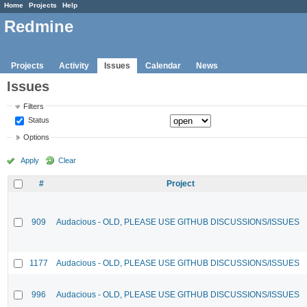
Home
Projects
Help
Redmine
Projects
Activity
Issues
Calendar
News
Issues
Filters
Status
Options
Apply
Clear
#
Project
909
Audacious - OLD, PLEASE USE GITHUB DISCUSSIONS/ISSUES
1177
Audacious - OLD, PLEASE USE GITHUB DISCUSSIONS/ISSUES
996
Audacious - OLD, PLEASE USE GITHUB DISCUSSIONS/ISSUES