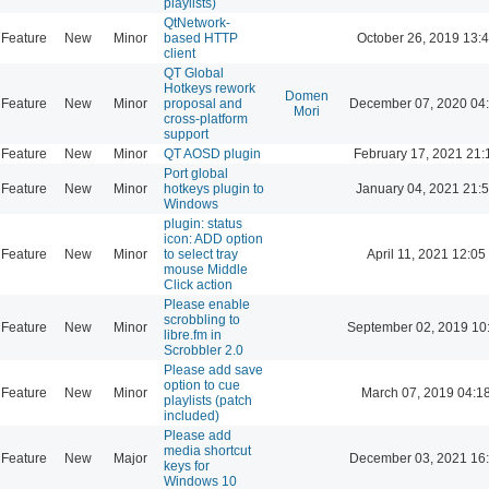
playlists)
QtNetwork-
Feature
New
Minor
based HTTP
October 26, 2019 13:
client
QT Global
Hotkeys rework
Domen
Feature
New
Minor
proposal and
December 07, 2020 04
Mori
cross-platform
support
Feature
New
Minor
QT AOSD plugin
February 17, 2021 21:
Port global
Feature
New
Minor
hotkeys plugin to
January 04, 2021 21:
Windows
plugin: status
icon: ADD option
Feature
New
Minor
to select tray
April 11, 2021 12:05
mouse Middle
Click action
Please enable
scrobbling to
Feature
New
Minor
September 02, 2019 10
libre.fm in
Scrobbler 2.0
Please add save
option to cue
Feature
New
Minor
March 07, 2019 04:1
playlists (patch
included)
Please add
media shortcut
Feature
New
Major
December 03, 2021 16
keys for
Windows 10