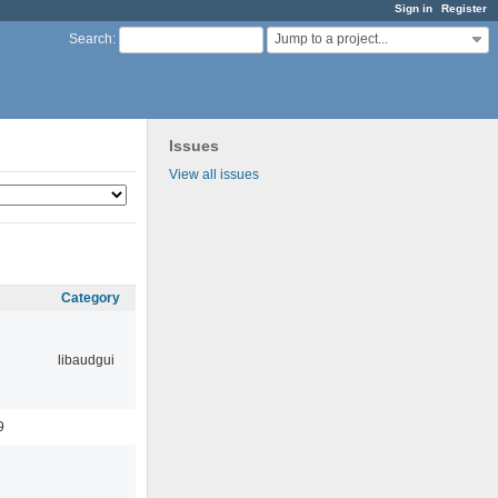
Sign in
Register
Jump to a project...
Search
:
Issues
View all issues
Category
libaudgui
9