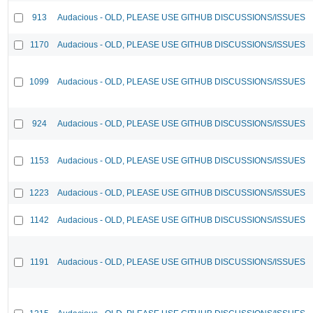
913
Audacious - OLD, PLEASE USE GITHUB DISCUSSIONS/ISSUES
1170
Audacious - OLD, PLEASE USE GITHUB DISCUSSIONS/ISSUES
1099
Audacious - OLD, PLEASE USE GITHUB DISCUSSIONS/ISSUES
924
Audacious - OLD, PLEASE USE GITHUB DISCUSSIONS/ISSUES
1153
Audacious - OLD, PLEASE USE GITHUB DISCUSSIONS/ISSUES
1223
Audacious - OLD, PLEASE USE GITHUB DISCUSSIONS/ISSUES
1142
Audacious - OLD, PLEASE USE GITHUB DISCUSSIONS/ISSUES
1191
Audacious - OLD, PLEASE USE GITHUB DISCUSSIONS/ISSUES