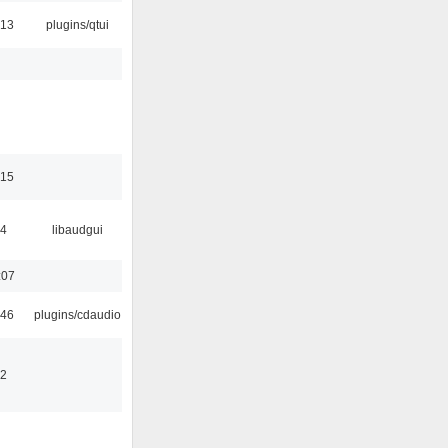
:13
plugins/qtui
:15
34
libaudgui
:07
:46
plugins/cdaudio
32