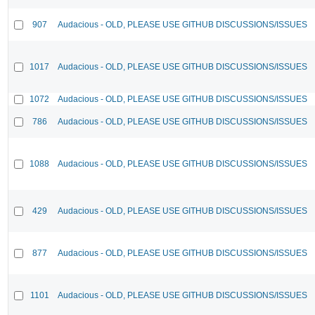
907
Audacious - OLD, PLEASE USE GITHUB DISCUSSIONS/ISSUES
1017
Audacious - OLD, PLEASE USE GITHUB DISCUSSIONS/ISSUES
1072
Audacious - OLD, PLEASE USE GITHUB DISCUSSIONS/ISSUES
786
Audacious - OLD, PLEASE USE GITHUB DISCUSSIONS/ISSUES
1088
Audacious - OLD, PLEASE USE GITHUB DISCUSSIONS/ISSUES
429
Audacious - OLD, PLEASE USE GITHUB DISCUSSIONS/ISSUES
877
Audacious - OLD, PLEASE USE GITHUB DISCUSSIONS/ISSUES
1101
Audacious - OLD, PLEASE USE GITHUB DISCUSSIONS/ISSUES