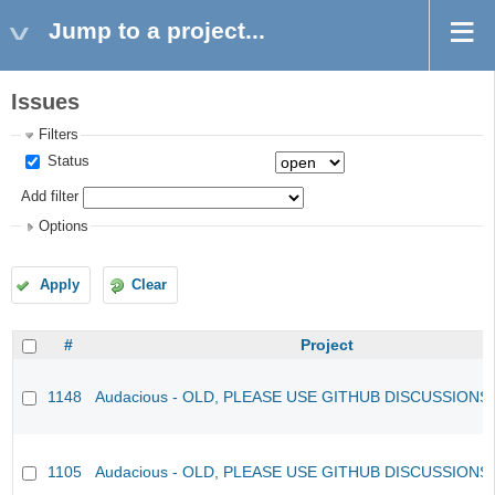
Jump to a project...
Issues
Filters
Status
Add filter
Options
Apply
Clear
#
Project
1148
Audacious - OLD, PLEASE USE GITHUB DISCUSSIONS
1105
Audacious - OLD, PLEASE USE GITHUB DISCUSSIONS