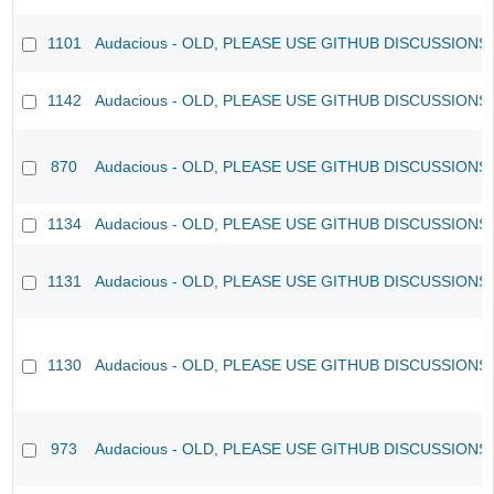
1101
Audacious - OLD, PLEASE USE GITHUB DISCUSSIONS
1142
Audacious - OLD, PLEASE USE GITHUB DISCUSSIONS
870
Audacious - OLD, PLEASE USE GITHUB DISCUSSIONS
1134
Audacious - OLD, PLEASE USE GITHUB DISCUSSIONS
1131
Audacious - OLD, PLEASE USE GITHUB DISCUSSIONS
1130
Audacious - OLD, PLEASE USE GITHUB DISCUSSIONS
973
Audacious - OLD, PLEASE USE GITHUB DISCUSSIONS