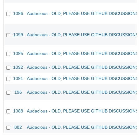
1096
Audacious - OLD, PLEASE USE GITHUB DISCUSSIONS
1099
Audacious - OLD, PLEASE USE GITHUB DISCUSSIONS
1095
Audacious - OLD, PLEASE USE GITHUB DISCUSSIONS
1092
Audacious - OLD, PLEASE USE GITHUB DISCUSSIONS
1091
Audacious - OLD, PLEASE USE GITHUB DISCUSSIONS
196
Audacious - OLD, PLEASE USE GITHUB DISCUSSIONS
1088
Audacious - OLD, PLEASE USE GITHUB DISCUSSIONS
882
Audacious - OLD, PLEASE USE GITHUB DISCUSSIONS