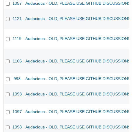
1057
Audacious - OLD, PLEASE USE GITHUB DISCUSSIONS
1121
Audacious - OLD, PLEASE USE GITHUB DISCUSSIONS
1119
Audacious - OLD, PLEASE USE GITHUB DISCUSSIONS
1106
Audacious - OLD, PLEASE USE GITHUB DISCUSSIONS
998
Audacious - OLD, PLEASE USE GITHUB DISCUSSIONS
1093
Audacious - OLD, PLEASE USE GITHUB DISCUSSIONS
1097
Audacious - OLD, PLEASE USE GITHUB DISCUSSIONS
1098
Audacious - OLD, PLEASE USE GITHUB DISCUSSIONS