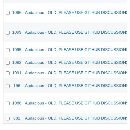
1096
Audacious - OLD, PLEASE USE GITHUB DISCUSSIONS
1099
Audacious - OLD, PLEASE USE GITHUB DISCUSSIONS
1095
Audacious - OLD, PLEASE USE GITHUB DISCUSSIONS
1092
Audacious - OLD, PLEASE USE GITHUB DISCUSSIONS
1091
Audacious - OLD, PLEASE USE GITHUB DISCUSSIONS
196
Audacious - OLD, PLEASE USE GITHUB DISCUSSIONS
1088
Audacious - OLD, PLEASE USE GITHUB DISCUSSIONS
882
Audacious - OLD, PLEASE USE GITHUB DISCUSSIONS