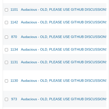
1101
Audacious - OLD, PLEASE USE GITHUB DISCUSSIONS
1142
Audacious - OLD, PLEASE USE GITHUB DISCUSSIONS
870
Audacious - OLD, PLEASE USE GITHUB DISCUSSIONS
1134
Audacious - OLD, PLEASE USE GITHUB DISCUSSIONS
1131
Audacious - OLD, PLEASE USE GITHUB DISCUSSIONS
1130
Audacious - OLD, PLEASE USE GITHUB DISCUSSIONS
973
Audacious - OLD, PLEASE USE GITHUB DISCUSSIONS