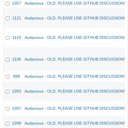
1057
Audacious - OLD, PLEASE USE GITHUB DISCUSSIONS
1121
Audacious - OLD, PLEASE USE GITHUB DISCUSSIONS
1119
Audacious - OLD, PLEASE USE GITHUB DISCUSSIONS
1106
Audacious - OLD, PLEASE USE GITHUB DISCUSSIONS
998
Audacious - OLD, PLEASE USE GITHUB DISCUSSIONS
1093
Audacious - OLD, PLEASE USE GITHUB DISCUSSIONS
1097
Audacious - OLD, PLEASE USE GITHUB DISCUSSIONS
1098
Audacious - OLD, PLEASE USE GITHUB DISCUSSIONS