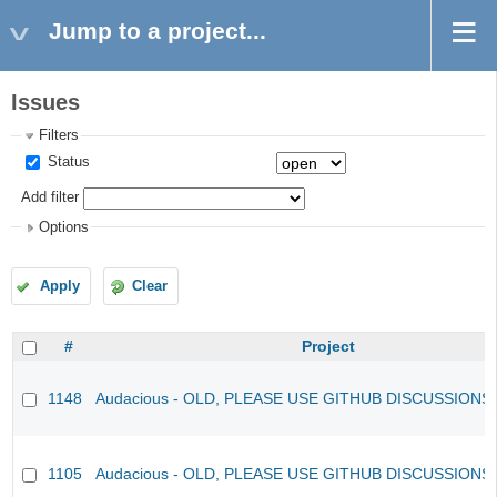
Jump to a project...
Issues
Filters
Status
Add filter
Options
Apply
Clear
#
Project
1148
Audacious - OLD, PLEASE USE GITHUB DISCUSSIONS
1105
Audacious - OLD, PLEASE USE GITHUB DISCUSSIONS