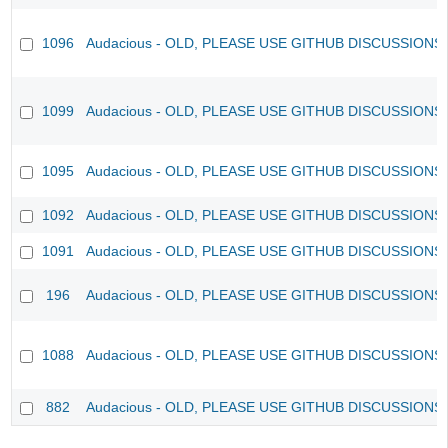
1096
Audacious - OLD, PLEASE USE GITHUB DISCUSSIONS
1099
Audacious - OLD, PLEASE USE GITHUB DISCUSSIONS
1095
Audacious - OLD, PLEASE USE GITHUB DISCUSSIONS
1092
Audacious - OLD, PLEASE USE GITHUB DISCUSSIONS
1091
Audacious - OLD, PLEASE USE GITHUB DISCUSSIONS
196
Audacious - OLD, PLEASE USE GITHUB DISCUSSIONS
1088
Audacious - OLD, PLEASE USE GITHUB DISCUSSIONS
882
Audacious - OLD, PLEASE USE GITHUB DISCUSSIONS