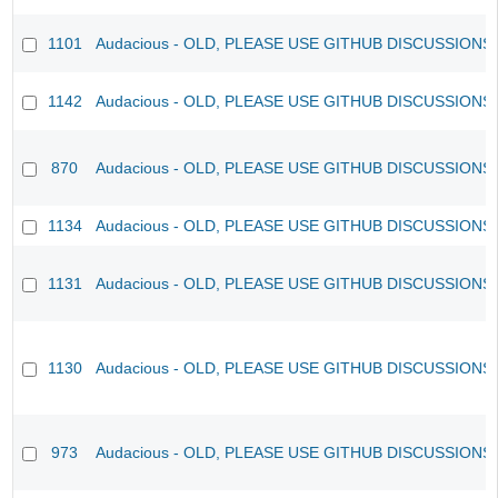
1101
Audacious - OLD, PLEASE USE GITHUB DISCUSSIONS
1142
Audacious - OLD, PLEASE USE GITHUB DISCUSSIONS
870
Audacious - OLD, PLEASE USE GITHUB DISCUSSIONS
1134
Audacious - OLD, PLEASE USE GITHUB DISCUSSIONS
1131
Audacious - OLD, PLEASE USE GITHUB DISCUSSIONS
1130
Audacious - OLD, PLEASE USE GITHUB DISCUSSIONS
973
Audacious - OLD, PLEASE USE GITHUB DISCUSSIONS