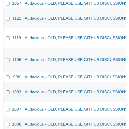
1057
Audacious - OLD, PLEASE USE GITHUB DISCUSSIONS
1121
Audacious - OLD, PLEASE USE GITHUB DISCUSSIONS
1119
Audacious - OLD, PLEASE USE GITHUB DISCUSSIONS
1106
Audacious - OLD, PLEASE USE GITHUB DISCUSSIONS
998
Audacious - OLD, PLEASE USE GITHUB DISCUSSIONS
1093
Audacious - OLD, PLEASE USE GITHUB DISCUSSIONS
1097
Audacious - OLD, PLEASE USE GITHUB DISCUSSIONS
1098
Audacious - OLD, PLEASE USE GITHUB DISCUSSIONS