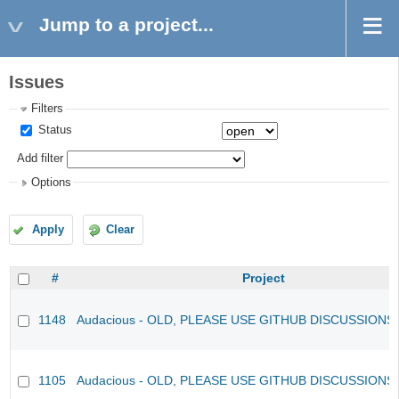
Jump to a project...
Issues
Filters
Status
Add filter
Options
Apply
Clear
#
Project
1148
Audacious - OLD, PLEASE USE GITHUB DISCUSSIONS
1105
Audacious - OLD, PLEASE USE GITHUB DISCUSSIONS