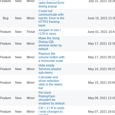
Feature
New
Minor
July 31, 2021 18:3
radio timeout Error
dialog popup
Could not
communicate with
Bug
New
Minor
last.fm: Error in the
June 15, 2021 21:3
HTTP2 framing
layer.
aacgain in aac /
Feature
New
Trivial
June 01, 2021 10:4
r128 in opus
Make the Song
Dialog (Qt)
Feature
New
Minor
May 17, 2021 15:3
window wider by
default
Replace the
Feature
New
Minor
volume button with
May 17, 2021 00:2
a horizontal scale
Hide empty
Feature
New
Minor
Services playlist
May 10, 2021 09:2
sub-menu
Calculate and
show selection
Feature
New
Minor
May 10, 2021 03:0
stats in the status
bar
Per-track
ReplayGain
Feature
New
Minor
May 09, 2021 13:4
shouldn't be
enabled by default
Ctrl + Z / R to undo
Feature
New
Minor
/ redo changes to
May 07, 2021 18:4