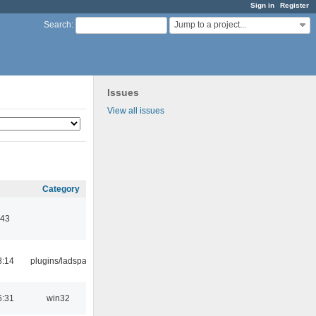
Sign in
Register
Jump to a project...
Search
:
Issues
View all issues
Category
:43
8:14
plugins/ladspa
6:31
win32