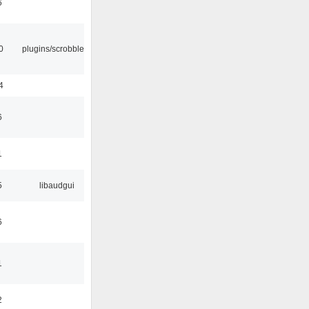
6
0
plugins/scrobbler2
4
6
1
5
libaudgui
6
1
2