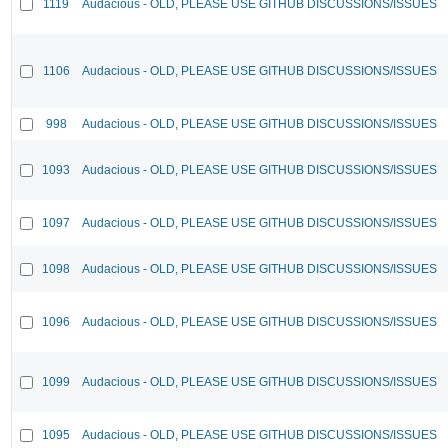
1119
Audacious - OLD, PLEASE USE GITHUB DISCUSSIONS/ISSUES
1106
Audacious - OLD, PLEASE USE GITHUB DISCUSSIONS/ISSUES
998
Audacious - OLD, PLEASE USE GITHUB DISCUSSIONS/ISSUES
1093
Audacious - OLD, PLEASE USE GITHUB DISCUSSIONS/ISSUES
1097
Audacious - OLD, PLEASE USE GITHUB DISCUSSIONS/ISSUES
1098
Audacious - OLD, PLEASE USE GITHUB DISCUSSIONS/ISSUES
1096
Audacious - OLD, PLEASE USE GITHUB DISCUSSIONS/ISSUES
1099
Audacious - OLD, PLEASE USE GITHUB DISCUSSIONS/ISSUES
1095
Audacious - OLD, PLEASE USE GITHUB DISCUSSIONS/ISSUES