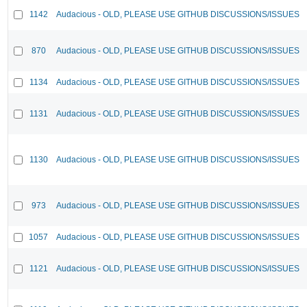
1142
Audacious - OLD, PLEASE USE GITHUB DISCUSSIONS/ISSUES
870
Audacious - OLD, PLEASE USE GITHUB DISCUSSIONS/ISSUES
1134
Audacious - OLD, PLEASE USE GITHUB DISCUSSIONS/ISSUES
1131
Audacious - OLD, PLEASE USE GITHUB DISCUSSIONS/ISSUES
1130
Audacious - OLD, PLEASE USE GITHUB DISCUSSIONS/ISSUES
973
Audacious - OLD, PLEASE USE GITHUB DISCUSSIONS/ISSUES
1057
Audacious - OLD, PLEASE USE GITHUB DISCUSSIONS/ISSUES
1121
Audacious - OLD, PLEASE USE GITHUB DISCUSSIONS/ISSUES