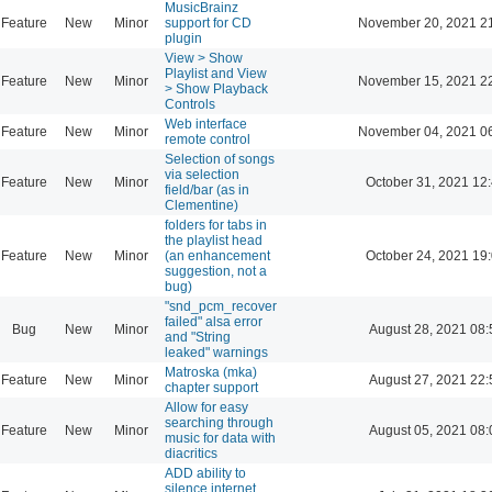
MusicBrainz
Feature
New
Minor
support for CD
November 20, 2021 2
plugin
View > Show
Playlist and View
Feature
New
Minor
November 15, 2021 2
> Show Playback
Controls
Web interface
Feature
New
Minor
November 04, 2021 0
remote control
Selection of songs
via selection
Feature
New
Minor
October 31, 2021 12
field/bar (as in
Clementine)
folders for tabs in
the playlist head
Feature
New
Minor
(an enhancement
October 24, 2021 19
suggestion, not a
bug)
"snd_pcm_recover
failed" alsa error
Bug
New
Minor
August 28, 2021 08:
and "String
leaked" warnings
Matroska (mka)
Feature
New
Minor
August 27, 2021 22:
chapter support
Allow for easy
searching through
Feature
New
Minor
August 05, 2021 08:
music for data with
diacritics
ADD ability to
silence internet