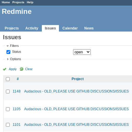
Home
Projects
Help
Redmine
Projects
Activity
Issues
Calendar
News
Issues
Filters
Status
Options
Apply
Clear
#
Project
1148
Audacious - OLD, PLEASE USE GITHUB DISCUSSIONS/ISSUES
1105
Audacious - OLD, PLEASE USE GITHUB DISCUSSIONS/ISSUES
1101
Audacious - OLD, PLEASE USE GITHUB DISCUSSIONS/ISSUES