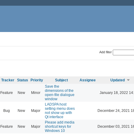
Add filter
Tracker
Status
Priority
Subject
Assignee
Updated
Save the
dimensions of the
Feature
New
Minor
January 18, 2022 14
open-file dialogue
window
LADSPA host
setting menu does
Bug
New
Major
December 24, 2021 1
not show up with
Qt interface
Please add media
Feature
New
Major
shortcut keys for
December 03, 2021 1
Windows 10