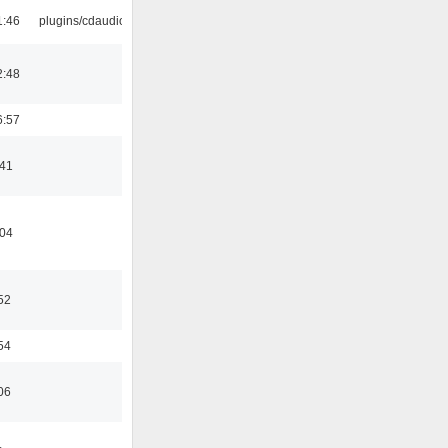
1:46
plugins/cdaudio
2:48
6:57
:41
:04
52
54
06