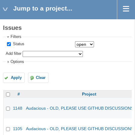
Jump to a project...
Issues
Filters
Status
Add filter
Options
Apply
Clear
#
Project
1148
Audacious - OLD, PLEASE USE GITHUB DISCUSSIONS
1105
Audacious - OLD, PLEASE USE GITHUB DISCUSSIONS