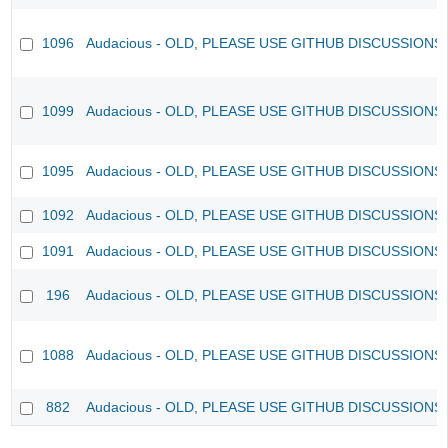
1096
Audacious - OLD, PLEASE USE GITHUB DISCUSSIONS
1099
Audacious - OLD, PLEASE USE GITHUB DISCUSSIONS
1095
Audacious - OLD, PLEASE USE GITHUB DISCUSSIONS
1092
Audacious - OLD, PLEASE USE GITHUB DISCUSSIONS
1091
Audacious - OLD, PLEASE USE GITHUB DISCUSSIONS
196
Audacious - OLD, PLEASE USE GITHUB DISCUSSIONS
1088
Audacious - OLD, PLEASE USE GITHUB DISCUSSIONS
882
Audacious - OLD, PLEASE USE GITHUB DISCUSSIONS