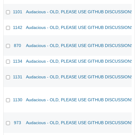
1101
Audacious - OLD, PLEASE USE GITHUB DISCUSSIONS
1142
Audacious - OLD, PLEASE USE GITHUB DISCUSSIONS
870
Audacious - OLD, PLEASE USE GITHUB DISCUSSIONS
1134
Audacious - OLD, PLEASE USE GITHUB DISCUSSIONS
1131
Audacious - OLD, PLEASE USE GITHUB DISCUSSIONS
1130
Audacious - OLD, PLEASE USE GITHUB DISCUSSIONS
973
Audacious - OLD, PLEASE USE GITHUB DISCUSSIONS