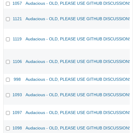
1057
Audacious - OLD, PLEASE USE GITHUB DISCUSSIONS
1121
Audacious - OLD, PLEASE USE GITHUB DISCUSSIONS
1119
Audacious - OLD, PLEASE USE GITHUB DISCUSSIONS
1106
Audacious - OLD, PLEASE USE GITHUB DISCUSSIONS
998
Audacious - OLD, PLEASE USE GITHUB DISCUSSIONS
1093
Audacious - OLD, PLEASE USE GITHUB DISCUSSIONS
1097
Audacious - OLD, PLEASE USE GITHUB DISCUSSIONS
1098
Audacious - OLD, PLEASE USE GITHUB DISCUSSIONS