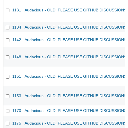
1131
Audacious - OLD, PLEASE USE GITHUB DISCUSSIONS
1134
Audacious - OLD, PLEASE USE GITHUB DISCUSSIONS
1142
Audacious - OLD, PLEASE USE GITHUB DISCUSSIONS
1148
Audacious - OLD, PLEASE USE GITHUB DISCUSSIONS
1151
Audacious - OLD, PLEASE USE GITHUB DISCUSSIONS
1153
Audacious - OLD, PLEASE USE GITHUB DISCUSSIONS
1170
Audacious - OLD, PLEASE USE GITHUB DISCUSSIONS
1175
Audacious - OLD, PLEASE USE GITHUB DISCUSSIONS