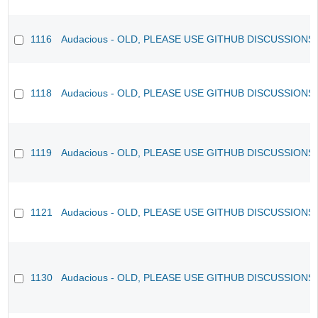
1116
Audacious - OLD, PLEASE USE GITHUB DISCUSSIONS
1118
Audacious - OLD, PLEASE USE GITHUB DISCUSSIONS
1119
Audacious - OLD, PLEASE USE GITHUB DISCUSSIONS
1121
Audacious - OLD, PLEASE USE GITHUB DISCUSSIONS
1130
Audacious - OLD, PLEASE USE GITHUB DISCUSSIONS