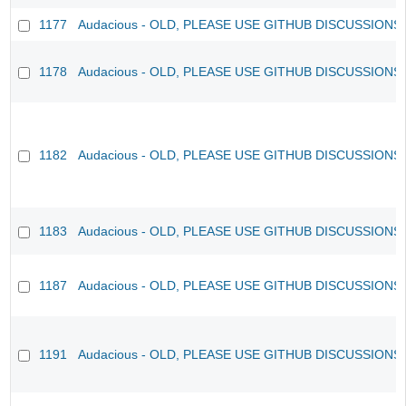
1177
Audacious - OLD, PLEASE USE GITHUB DISCUSSIONS
1178
Audacious - OLD, PLEASE USE GITHUB DISCUSSIONS
1182
Audacious - OLD, PLEASE USE GITHUB DISCUSSIONS
1183
Audacious - OLD, PLEASE USE GITHUB DISCUSSIONS
1187
Audacious - OLD, PLEASE USE GITHUB DISCUSSIONS
1191
Audacious - OLD, PLEASE USE GITHUB DISCUSSIONS