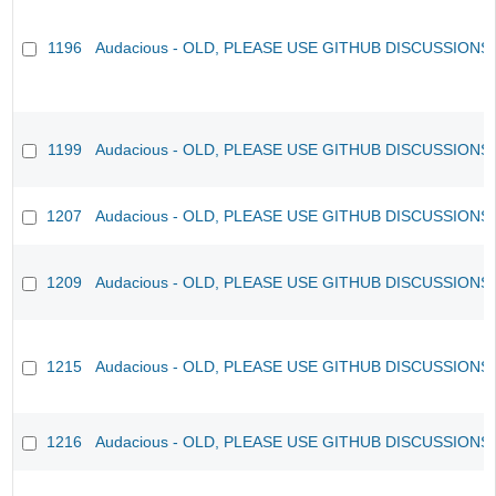
1196
Audacious - OLD, PLEASE USE GITHUB DISCUSSIONS
1199
Audacious - OLD, PLEASE USE GITHUB DISCUSSIONS
1207
Audacious - OLD, PLEASE USE GITHUB DISCUSSIONS
1209
Audacious - OLD, PLEASE USE GITHUB DISCUSSIONS
1215
Audacious - OLD, PLEASE USE GITHUB DISCUSSIONS
1216
Audacious - OLD, PLEASE USE GITHUB DISCUSSIONS