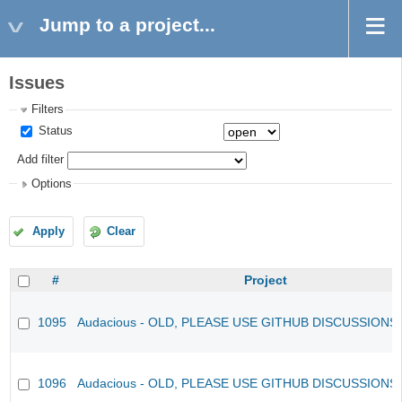
Jump to a project...
Issues
Filters
Status
Add filter
Options
Apply
Clear
#
Project
1095
Audacious - OLD, PLEASE USE GITHUB DISCUSSIONS
1096
Audacious - OLD, PLEASE USE GITHUB DISCUSSIONS