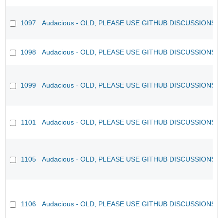
1097
Audacious - OLD, PLEASE USE GITHUB DISCUSSIONS
1098
Audacious - OLD, PLEASE USE GITHUB DISCUSSIONS
1099
Audacious - OLD, PLEASE USE GITHUB DISCUSSIONS
1101
Audacious - OLD, PLEASE USE GITHUB DISCUSSIONS
1105
Audacious - OLD, PLEASE USE GITHUB DISCUSSIONS
1106
Audacious - OLD, PLEASE USE GITHUB DISCUSSIONS