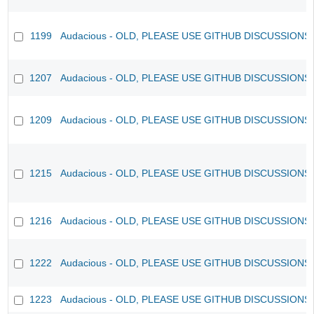
1199
Audacious - OLD, PLEASE USE GITHUB DISCUSSIONS
1207
Audacious - OLD, PLEASE USE GITHUB DISCUSSIONS
1209
Audacious - OLD, PLEASE USE GITHUB DISCUSSIONS
1215
Audacious - OLD, PLEASE USE GITHUB DISCUSSIONS
1216
Audacious - OLD, PLEASE USE GITHUB DISCUSSIONS
1222
Audacious - OLD, PLEASE USE GITHUB DISCUSSIONS
1223
Audacious - OLD, PLEASE USE GITHUB DISCUSSIONS