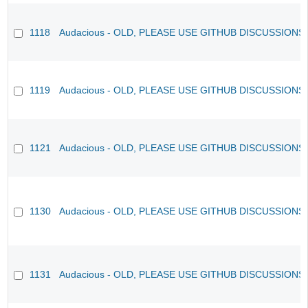
1118
Audacious - OLD, PLEASE USE GITHUB DISCUSSIONS
1119
Audacious - OLD, PLEASE USE GITHUB DISCUSSIONS
1121
Audacious - OLD, PLEASE USE GITHUB DISCUSSIONS
1130
Audacious - OLD, PLEASE USE GITHUB DISCUSSIONS
1131
Audacious - OLD, PLEASE USE GITHUB DISCUSSIONS