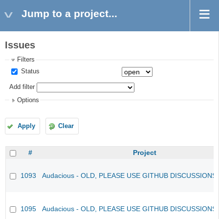
Jump to a project...
Issues
Filters
Status
Add filter
Options
Apply
Clear
#
Project
1093
Audacious - OLD, PLEASE USE GITHUB DISCUSSIONS
1095
Audacious - OLD, PLEASE USE GITHUB DISCUSSIONS