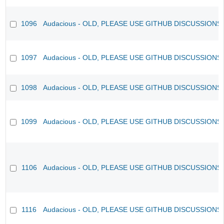
1096
Audacious - OLD, PLEASE USE GITHUB DISCUSSIONS
1097
Audacious - OLD, PLEASE USE GITHUB DISCUSSIONS
1098
Audacious - OLD, PLEASE USE GITHUB DISCUSSIONS
1099
Audacious - OLD, PLEASE USE GITHUB DISCUSSIONS
1106
Audacious - OLD, PLEASE USE GITHUB DISCUSSIONS
1116
Audacious - OLD, PLEASE USE GITHUB DISCUSSIONS