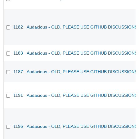
1182
Audacious - OLD, PLEASE USE GITHUB DISCUSSIONS
1183
Audacious - OLD, PLEASE USE GITHUB DISCUSSIONS
1187
Audacious - OLD, PLEASE USE GITHUB DISCUSSIONS
1191
Audacious - OLD, PLEASE USE GITHUB DISCUSSIONS
1196
Audacious - OLD, PLEASE USE GITHUB DISCUSSIONS