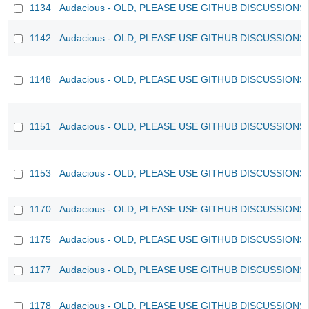
1134
Audacious - OLD, PLEASE USE GITHUB DISCUSSIONS
1142
Audacious - OLD, PLEASE USE GITHUB DISCUSSIONS
1148
Audacious - OLD, PLEASE USE GITHUB DISCUSSIONS
1151
Audacious - OLD, PLEASE USE GITHUB DISCUSSIONS
1153
Audacious - OLD, PLEASE USE GITHUB DISCUSSIONS
1170
Audacious - OLD, PLEASE USE GITHUB DISCUSSIONS
1175
Audacious - OLD, PLEASE USE GITHUB DISCUSSIONS
1177
Audacious - OLD, PLEASE USE GITHUB DISCUSSIONS
1178
Audacious - OLD, PLEASE USE GITHUB DISCUSSIONS