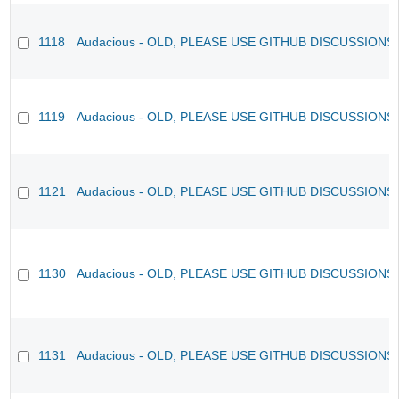
1118
Audacious - OLD, PLEASE USE GITHUB DISCUSSIONS
1119
Audacious - OLD, PLEASE USE GITHUB DISCUSSIONS
1121
Audacious - OLD, PLEASE USE GITHUB DISCUSSIONS
1130
Audacious - OLD, PLEASE USE GITHUB DISCUSSIONS
1131
Audacious - OLD, PLEASE USE GITHUB DISCUSSIONS