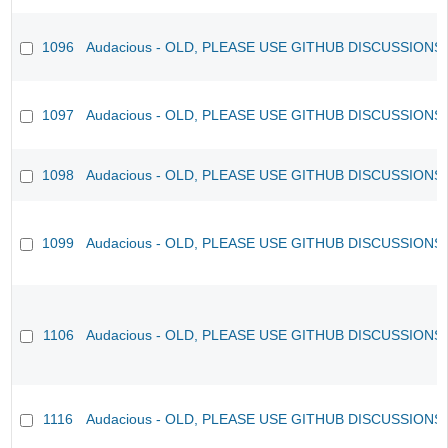
1096
Audacious - OLD, PLEASE USE GITHUB DISCUSSIONS
1097
Audacious - OLD, PLEASE USE GITHUB DISCUSSIONS
1098
Audacious - OLD, PLEASE USE GITHUB DISCUSSIONS
1099
Audacious - OLD, PLEASE USE GITHUB DISCUSSIONS
1106
Audacious - OLD, PLEASE USE GITHUB DISCUSSIONS
1116
Audacious - OLD, PLEASE USE GITHUB DISCUSSIONS