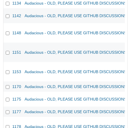
1134
Audacious - OLD, PLEASE USE GITHUB DISCUSSIONS
1142
Audacious - OLD, PLEASE USE GITHUB DISCUSSIONS
1148
Audacious - OLD, PLEASE USE GITHUB DISCUSSIONS
1151
Audacious - OLD, PLEASE USE GITHUB DISCUSSIONS
1153
Audacious - OLD, PLEASE USE GITHUB DISCUSSIONS
1170
Audacious - OLD, PLEASE USE GITHUB DISCUSSIONS
1175
Audacious - OLD, PLEASE USE GITHUB DISCUSSIONS
1177
Audacious - OLD, PLEASE USE GITHUB DISCUSSIONS
1178
Audacious - OLD, PLEASE USE GITHUB DISCUSSIONS