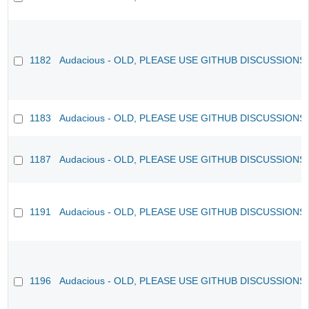
1182
Audacious - OLD, PLEASE USE GITHUB DISCUSSIONS
1183
Audacious - OLD, PLEASE USE GITHUB DISCUSSIONS
1187
Audacious - OLD, PLEASE USE GITHUB DISCUSSIONS
1191
Audacious - OLD, PLEASE USE GITHUB DISCUSSIONS
1196
Audacious - OLD, PLEASE USE GITHUB DISCUSSIONS