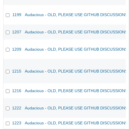
1199
Audacious - OLD, PLEASE USE GITHUB DISCUSSIONS
1207
Audacious - OLD, PLEASE USE GITHUB DISCUSSIONS
1209
Audacious - OLD, PLEASE USE GITHUB DISCUSSIONS
1215
Audacious - OLD, PLEASE USE GITHUB DISCUSSIONS
1216
Audacious - OLD, PLEASE USE GITHUB DISCUSSIONS
1222
Audacious - OLD, PLEASE USE GITHUB DISCUSSIONS
1223
Audacious - OLD, PLEASE USE GITHUB DISCUSSIONS