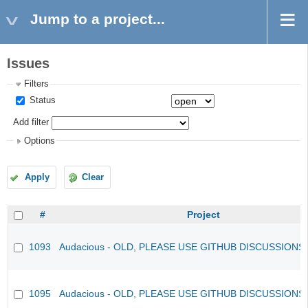
Jump to a project...
Issues
Filters
Status
Add filter
Options
Apply
Clear
#
Project
1093
Audacious - OLD, PLEASE USE GITHUB DISCUSSIONS
1095
Audacious - OLD, PLEASE USE GITHUB DISCUSSIONS