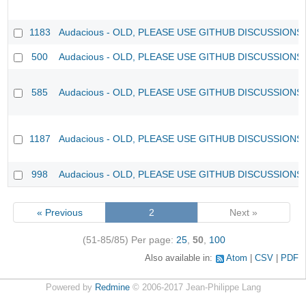
1183
Audacious - OLD, PLEASE USE GITHUB DISCUSSIONS
500
Audacious - OLD, PLEASE USE GITHUB DISCUSSIONS
585
Audacious - OLD, PLEASE USE GITHUB DISCUSSIONS
1187
Audacious - OLD, PLEASE USE GITHUB DISCUSSIONS
998
Audacious - OLD, PLEASE USE GITHUB DISCUSSIONS
« Previous
2
Next »
(51-85/85)
Per page:
25
,
50
,
100
Also available in:
Atom
CSV
PDF
Powered by
Redmine
© 2006-2017 Jean-Philippe Lang