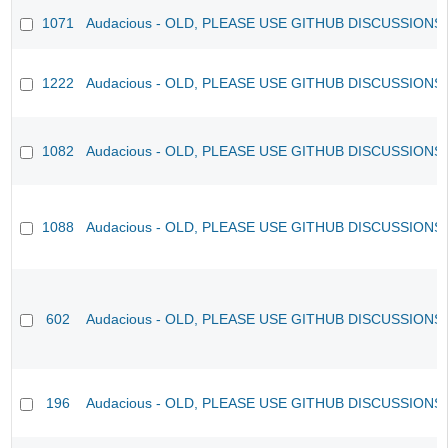
1071
Audacious - OLD, PLEASE USE GITHUB DISCUSSIONS
1222
Audacious - OLD, PLEASE USE GITHUB DISCUSSIONS
1082
Audacious - OLD, PLEASE USE GITHUB DISCUSSIONS
1088
Audacious - OLD, PLEASE USE GITHUB DISCUSSIONS
602
Audacious - OLD, PLEASE USE GITHUB DISCUSSIONS
196
Audacious - OLD, PLEASE USE GITHUB DISCUSSIONS