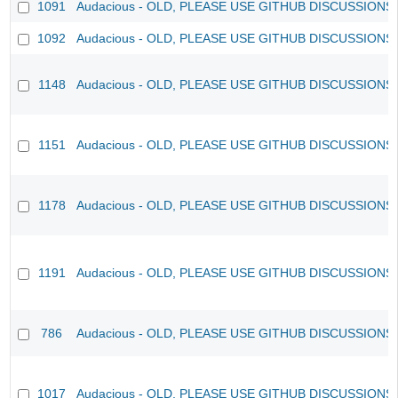
1091
Audacious - OLD, PLEASE USE GITHUB DISCUSSIONS
1092
Audacious - OLD, PLEASE USE GITHUB DISCUSSIONS
1148
Audacious - OLD, PLEASE USE GITHUB DISCUSSIONS
1151
Audacious - OLD, PLEASE USE GITHUB DISCUSSIONS
1178
Audacious - OLD, PLEASE USE GITHUB DISCUSSIONS
1191
Audacious - OLD, PLEASE USE GITHUB DISCUSSIONS
786
Audacious - OLD, PLEASE USE GITHUB DISCUSSIONS
1017
Audacious - OLD, PLEASE USE GITHUB DISCUSSIONS