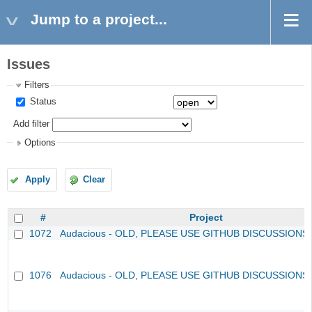
Jump to a project...
Issues
Filters
Status
Add filter
Options
Apply
Clear
#
Project
1072
Audacious - OLD, PLEASE USE GITHUB DISCUSSIONS
1076
Audacious - OLD, PLEASE USE GITHUB DISCUSSIONS