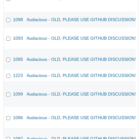
1098
Audacious - OLD, PLEASE USE GITHUB DISCUSSIONS
1093
Audacious - OLD, PLEASE USE GITHUB DISCUSSIONS
1095
Audacious - OLD, PLEASE USE GITHUB DISCUSSIONS
1223
Audacious - OLD, PLEASE USE GITHUB DISCUSSIONS
1099
Audacious - OLD, PLEASE USE GITHUB DISCUSSIONS
1096
Audacious - OLD, PLEASE USE GITHUB DISCUSSIONS
1097
Audacious - OLD, PLEASE USE GITHUB DISCUSSIONS