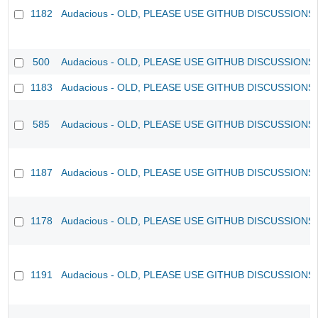
1182
Audacious - OLD, PLEASE USE GITHUB DISCUSSIONS
500
Audacious - OLD, PLEASE USE GITHUB DISCUSSIONS
1183
Audacious - OLD, PLEASE USE GITHUB DISCUSSIONS
585
Audacious - OLD, PLEASE USE GITHUB DISCUSSIONS
1187
Audacious - OLD, PLEASE USE GITHUB DISCUSSIONS
1178
Audacious - OLD, PLEASE USE GITHUB DISCUSSIONS
1191
Audacious - OLD, PLEASE USE GITHUB DISCUSSIONS