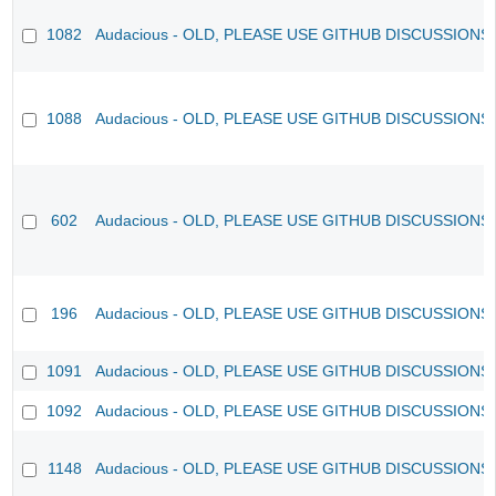
1082
Audacious - OLD, PLEASE USE GITHUB DISCUSSIONS
1088
Audacious - OLD, PLEASE USE GITHUB DISCUSSIONS
602
Audacious - OLD, PLEASE USE GITHUB DISCUSSIONS
196
Audacious - OLD, PLEASE USE GITHUB DISCUSSIONS
1091
Audacious - OLD, PLEASE USE GITHUB DISCUSSIONS
1092
Audacious - OLD, PLEASE USE GITHUB DISCUSSIONS
1148
Audacious - OLD, PLEASE USE GITHUB DISCUSSIONS