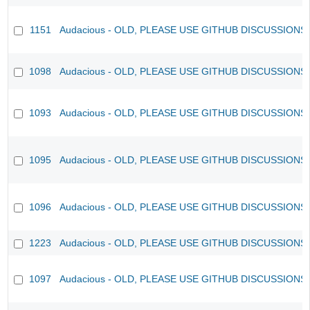
1151
Audacious - OLD, PLEASE USE GITHUB DISCUSSIONS
1098
Audacious - OLD, PLEASE USE GITHUB DISCUSSIONS
1093
Audacious - OLD, PLEASE USE GITHUB DISCUSSIONS
1095
Audacious - OLD, PLEASE USE GITHUB DISCUSSIONS
1096
Audacious - OLD, PLEASE USE GITHUB DISCUSSIONS
1223
Audacious - OLD, PLEASE USE GITHUB DISCUSSIONS
1097
Audacious - OLD, PLEASE USE GITHUB DISCUSSIONS