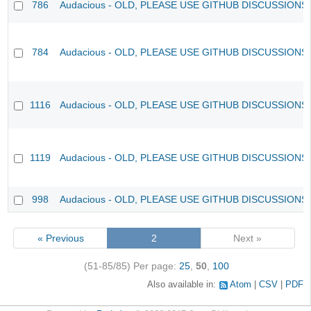
786
Audacious - OLD, PLEASE USE GITHUB DISCUSSIONS
784
Audacious - OLD, PLEASE USE GITHUB DISCUSSIONS
1116
Audacious - OLD, PLEASE USE GITHUB DISCUSSIONS
1119
Audacious - OLD, PLEASE USE GITHUB DISCUSSIONS
998
Audacious - OLD, PLEASE USE GITHUB DISCUSSIONS
« Previous
2
Next »
(51-85/85)
Per page:
25
,
50
,
100
Also available in:
Atom
CSV
PDF