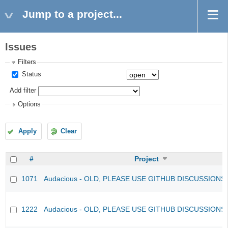
Jump to a project...
Issues
Filters
Status
Add filter
Options
Apply
Clear
#
Project
1071
Audacious - OLD, PLEASE USE GITHUB DISCUSSIONS
1222
Audacious - OLD, PLEASE USE GITHUB DISCUSSIONS