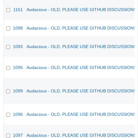
1151
Audacious - OLD, PLEASE USE GITHUB DISCUSSIONS
1098
Audacious - OLD, PLEASE USE GITHUB DISCUSSIONS
1093
Audacious - OLD, PLEASE USE GITHUB DISCUSSIONS
1095
Audacious - OLD, PLEASE USE GITHUB DISCUSSIONS
1099
Audacious - OLD, PLEASE USE GITHUB DISCUSSIONS
1096
Audacious - OLD, PLEASE USE GITHUB DISCUSSIONS
1097
Audacious - OLD, PLEASE USE GITHUB DISCUSSIONS