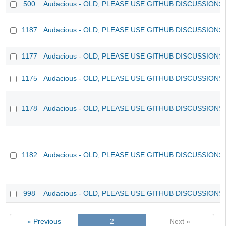
500
Audacious - OLD, PLEASE USE GITHUB DISCUSSIONS
1187
Audacious - OLD, PLEASE USE GITHUB DISCUSSIONS
1177
Audacious - OLD, PLEASE USE GITHUB DISCUSSIONS
1175
Audacious - OLD, PLEASE USE GITHUB DISCUSSIONS
1178
Audacious - OLD, PLEASE USE GITHUB DISCUSSIONS
1182
Audacious - OLD, PLEASE USE GITHUB DISCUSSIONS
998
Audacious - OLD, PLEASE USE GITHUB DISCUSSIONS
« Previous
2
Next »