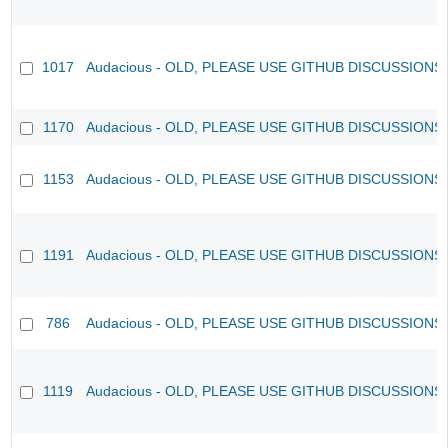
1017
Audacious - OLD, PLEASE USE GITHUB DISCUSSIONS
1170
Audacious - OLD, PLEASE USE GITHUB DISCUSSIONS
1153
Audacious - OLD, PLEASE USE GITHUB DISCUSSIONS
1191
Audacious - OLD, PLEASE USE GITHUB DISCUSSIONS
786
Audacious - OLD, PLEASE USE GITHUB DISCUSSIONS
1119
Audacious - OLD, PLEASE USE GITHUB DISCUSSIONS