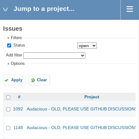
Jump to a project...
Issues
Filters
Status
Add filter
Options
Apply
Clear
#
Project
1092
Audacious - OLD, PLEASE USE GITHUB DISCUSSIONS
1148
Audacious - OLD, PLEASE USE GITHUB DISCUSSIONS