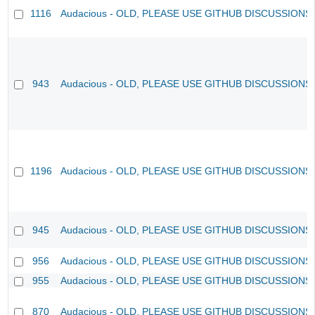
1116
Audacious - OLD, PLEASE USE GITHUB DISCUSSIONS
943
Audacious - OLD, PLEASE USE GITHUB DISCUSSIONS
1196
Audacious - OLD, PLEASE USE GITHUB DISCUSSIONS
945
Audacious - OLD, PLEASE USE GITHUB DISCUSSIONS
956
Audacious - OLD, PLEASE USE GITHUB DISCUSSIONS
955
Audacious - OLD, PLEASE USE GITHUB DISCUSSIONS
870
Audacious - OLD, PLEASE USE GITHUB DISCUSSIONS