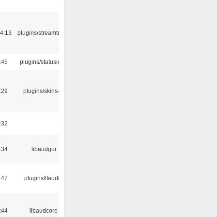
4:13
plugins/streamtuner
:45
plugins/statusicon
:29
plugins/skins-qt
:32
:34
libaudgui
:47
plugins/ffaudio
:44
libaudcore