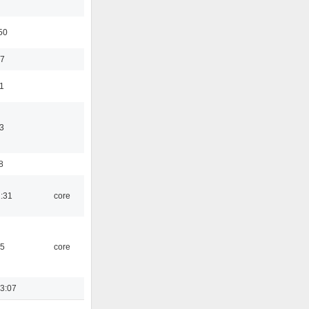
50
37
11
3
8
1:31
core
45
core
3:07