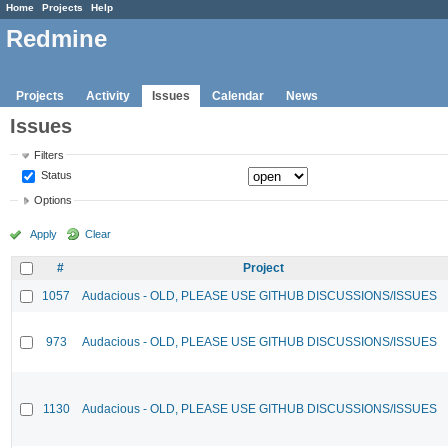
Home
Projects
Help
Redmine
Projects
Activity
Issues
Calendar
News
Issues
Filters
Status
Options
Apply
Clear
#
Project
1057
Audacious - OLD, PLEASE USE GITHUB DISCUSSIONS/ISSUES
973
Audacious - OLD, PLEASE USE GITHUB DISCUSSIONS/ISSUES
1130
Audacious - OLD, PLEASE USE GITHUB DISCUSSIONS/ISSUES