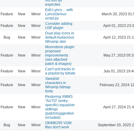
not sort as
expected.
Edit Lyrics ... with
Feature
New
Minor
LyricsGenius
March 20, 2023 01:
script.py
Consider adding
Feature
New
Minor
April 01, 2023 23:
USF plugin
Dual play icons in
Bug
New
Minor
default Audacious
April 12, 2023 21:
Winamp skin
Moonstone plugin
proposed
Feature
New
Minor
improvements
May 27, 2023 05:3
(see attached
patch & images)
Can't sort tracks in
Feature
New
Minor
July 01, 2023 19:4
a playlist by bitrate
Swedish
characters in
Feature
New
Minor
February 22, 2024 1
Winamp bitmap
fonts
Restoring XMMS
"AUTO" (entry-
specific) equalizer
Feature
New
Minor
April 27, 2024 21:
settings
(patch/suggestion
included).
OKIM6295 VGM
Bug
New
Minor
September 20, 2025 2
files don't work