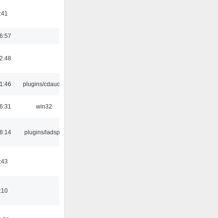
:41
6:57
2:48
1:46
plugins/cdaudio
6:31
win32
8:14
plugins/ladspa
:43
:10