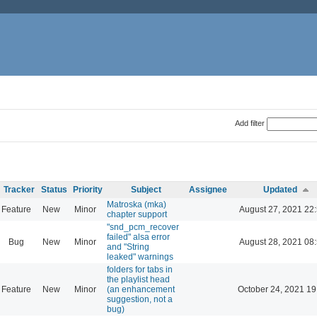
Add filter
Tracker
Status
Priority
Subject
Assignee
Updated
Matroska (mka)
Feature
New
Minor
August 27, 2021 22
chapter support
"snd_pcm_recover
failed" alsa error
Bug
New
Minor
August 28, 2021 08
and "String
leaked" warnings
folders for tabs in
the playlist head
Feature
New
Minor
(an enhancement
October 24, 2021 19
suggestion, not a
bug)