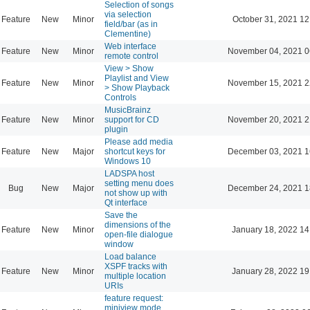
Selection of songs
via selection
Feature
New
Minor
October 31, 2021 12
field/bar (as in
Clementine)
Web interface
Feature
New
Minor
November 04, 2021 0
remote control
View > Show
Playlist and View
Feature
New
Minor
November 15, 2021 2
> Show Playback
Controls
MusicBrainz
Feature
New
Minor
support for CD
November 20, 2021 2
plugin
Please add media
Feature
New
Major
shortcut keys for
December 03, 2021 1
Windows 10
LADSPA host
setting menu does
Bug
New
Major
December 24, 2021 1
not show up with
Qt interface
Save the
dimensions of the
Feature
New
Minor
January 18, 2022 14
open-file dialogue
window
Load balance
XSPF tracks with
Feature
New
Minor
January 28, 2022 19
multiple location
URIs
feature request:
miniview mode