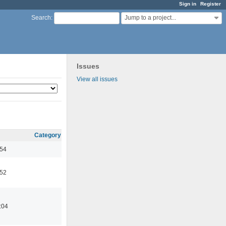
Sign in
Register
Jump to a project...
Search
:
Issues
View all issues
Category
:54
:52
:04