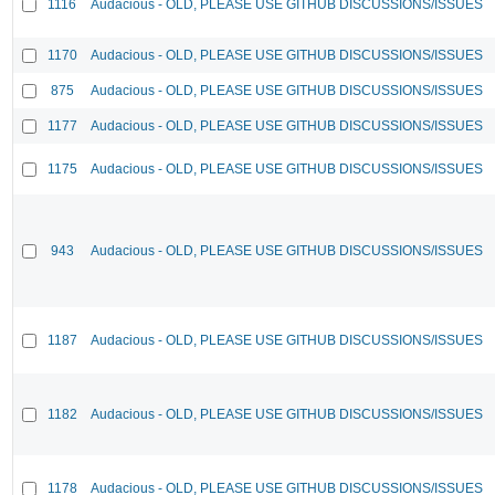
1116
Audacious - OLD, PLEASE USE GITHUB DISCUSSIONS/ISSUES
1170
Audacious - OLD, PLEASE USE GITHUB DISCUSSIONS/ISSUES
875
Audacious - OLD, PLEASE USE GITHUB DISCUSSIONS/ISSUES
1177
Audacious - OLD, PLEASE USE GITHUB DISCUSSIONS/ISSUES
1175
Audacious - OLD, PLEASE USE GITHUB DISCUSSIONS/ISSUES
943
Audacious - OLD, PLEASE USE GITHUB DISCUSSIONS/ISSUES
1187
Audacious - OLD, PLEASE USE GITHUB DISCUSSIONS/ISSUES
1182
Audacious - OLD, PLEASE USE GITHUB DISCUSSIONS/ISSUES
1178
Audacious - OLD, PLEASE USE GITHUB DISCUSSIONS/ISSUES