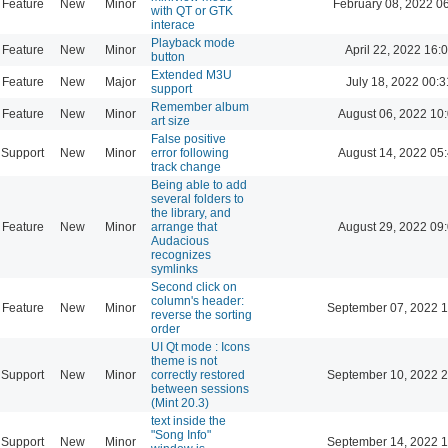
Feature
New
Minor
February 08, 2022 0
with QT or GTK
interace
Playback mode
Feature
New
Minor
April 22, 2022 16:
button
Extended M3U
Feature
New
Major
July 18, 2022 00:3
support
Remember album
Feature
New
Minor
August 06, 2022 10
art size
False positive
Support
New
Minor
error following
August 14, 2022 05
track change
Being able to add
several folders to
the library, and
Feature
New
Minor
arrange that
August 29, 2022 09
Audacious
recognizes
symlinks
Second click on
column's header:
Feature
New
Minor
September 07, 2022 1
reverse the sorting
order
UI Qt mode : Icons
theme is not
Support
New
Minor
correctly restored
September 10, 2022 2
between sessions
(Mint 20.3)
text inside the
"Song Info"
Support
New
Minor
September 14, 2022 1