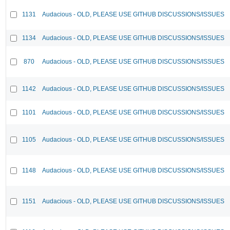
1131
Audacious - OLD, PLEASE USE GITHUB DISCUSSIONS/ISSUES
1134
Audacious - OLD, PLEASE USE GITHUB DISCUSSIONS/ISSUES
870
Audacious - OLD, PLEASE USE GITHUB DISCUSSIONS/ISSUES
1142
Audacious - OLD, PLEASE USE GITHUB DISCUSSIONS/ISSUES
1101
Audacious - OLD, PLEASE USE GITHUB DISCUSSIONS/ISSUES
1105
Audacious - OLD, PLEASE USE GITHUB DISCUSSIONS/ISSUES
1148
Audacious - OLD, PLEASE USE GITHUB DISCUSSIONS/ISSUES
1151
Audacious - OLD, PLEASE USE GITHUB DISCUSSIONS/ISSUES