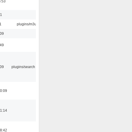
6:53
01
1
plugins/m3u
:09
:49
:09
plugins/search tool
0:09
1:14
8:42