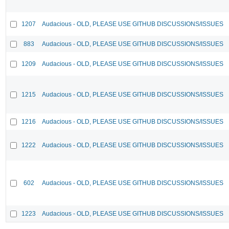
1207
Audacious - OLD, PLEASE USE GITHUB DISCUSSIONS/ISSUES
883
Audacious - OLD, PLEASE USE GITHUB DISCUSSIONS/ISSUES
1209
Audacious - OLD, PLEASE USE GITHUB DISCUSSIONS/ISSUES
1215
Audacious - OLD, PLEASE USE GITHUB DISCUSSIONS/ISSUES
1216
Audacious - OLD, PLEASE USE GITHUB DISCUSSIONS/ISSUES
1222
Audacious - OLD, PLEASE USE GITHUB DISCUSSIONS/ISSUES
602
Audacious - OLD, PLEASE USE GITHUB DISCUSSIONS/ISSUES
1223
Audacious - OLD, PLEASE USE GITHUB DISCUSSIONS/ISSUES