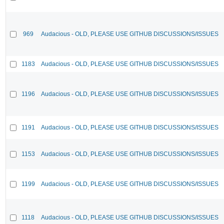
969
Audacious - OLD, PLEASE USE GITHUB DISCUSSIONS/ISSUES
1183
Audacious - OLD, PLEASE USE GITHUB DISCUSSIONS/ISSUES
1196
Audacious - OLD, PLEASE USE GITHUB DISCUSSIONS/ISSUES
1191
Audacious - OLD, PLEASE USE GITHUB DISCUSSIONS/ISSUES
1153
Audacious - OLD, PLEASE USE GITHUB DISCUSSIONS/ISSUES
1199
Audacious - OLD, PLEASE USE GITHUB DISCUSSIONS/ISSUES
1118
Audacious - OLD, PLEASE USE GITHUB DISCUSSIONS/ISSUES