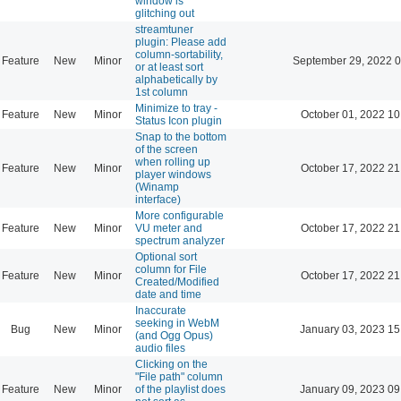
window is
glitching out
streamtuner
plugin: Please add
column-sortability,
Feature
New
Minor
September 29, 2022 0
or at least sort
alphabetically by
1st column
Minimize to tray -
Feature
New
Minor
October 01, 2022 10
Status Icon plugin
Snap to the bottom
of the screen
when rolling up
Feature
New
Minor
October 17, 2022 21
player windows
(Winamp
interface)
More configurable
Feature
New
Minor
VU meter and
October 17, 2022 21
spectrum analyzer
Optional sort
column for File
Feature
New
Minor
October 17, 2022 21
Created/Modified
date and time
Inaccurate
seeking in WebM
Bug
New
Minor
January 03, 2023 15
(and Ogg Opus)
audio files
Clicking on the
"File path" column
Feature
New
Minor
of the playlist does
January 09, 2023 09