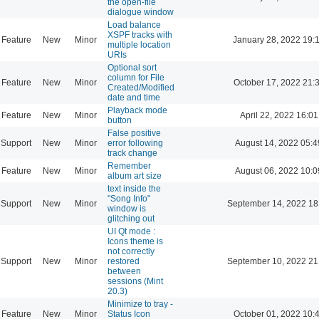
the open-file
dialogue window
Load balance
XSPF tracks with
Feature
New
Minor
January 28, 2022 19:
multiple location
URIs
Optional sort
column for File
Feature
New
Minor
October 17, 2022 21:
Created/Modified
date and time
Playback mode
Feature
New
Minor
April 22, 2022 16:01
button
False positive
Support
New
Minor
error following
August 14, 2022 05:4
track change
Remember
Feature
New
Minor
August 06, 2022 10:0
album art size
text inside the
"Song Info"
Support
New
Minor
September 14, 2022 18
window is
glitching out
UI Qt mode :
Icons theme is
not correctly
Support
New
Minor
restored
September 10, 2022 21
between
sessions (Mint
20.3)
Minimize to tray -
Feature
New
Minor
Status Icon
October 01, 2022 10: