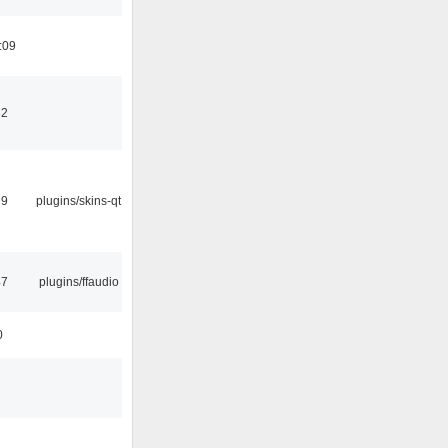
:09
32
29
plugins/skins-qt
47
plugins/ffaudio
0