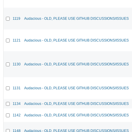
1119
Audacious - OLD, PLEASE USE GITHUB DISCUSSIONS/ISSUES
1121
Audacious - OLD, PLEASE USE GITHUB DISCUSSIONS/ISSUES
1130
Audacious - OLD, PLEASE USE GITHUB DISCUSSIONS/ISSUES
1131
Audacious - OLD, PLEASE USE GITHUB DISCUSSIONS/ISSUES
1134
Audacious - OLD, PLEASE USE GITHUB DISCUSSIONS/ISSUES
1142
Audacious - OLD, PLEASE USE GITHUB DISCUSSIONS/ISSUES
1148
Audacious - OLD, PLEASE USE GITHUB DISCUSSIONS/ISSUES