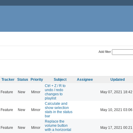
Add filter
Tracker
Status
Priority
Subject
Assignee
Updated
Ctrl + Z / R to
undo / redo
Feature
New
Minor
May 07, 2021 18:42
changes to
playlist
Calculate and
show selection
Feature
New
Minor
May 10, 2021 03:06
stats in the status
bar
Replace the
volume button
Feature
New
Minor
May 17, 2021 00:21
with a horizontal