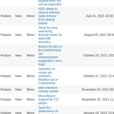
playlist does not
sort as expected.
ADD ability to
silence internet
Feature
New
Minor
radio timeout
July 31, 2021 18:36
Error dialog
popup
Allow for easy
searching
Feature
New
Minor
through music for
August 05, 2021 08:0
data with
diacritics
folders for tabs in
the playlist head
(an
Feature
New
Minor
October 24, 2021 19:
enhancement
suggestion, not a
bug)
Selection of
songs via
Feature
New
Minor
selection
October 31, 2021 12:
field/bar (as in
Clementine)
Web interface
Feature
New
Minor
November 04, 2021 06
remote control
MusicBrainz
Feature
New
Minor
support for CD
November 20, 2021 21
plugin
Save the
dimensions of
Feature
New
Minor
January 18, 2022 14: