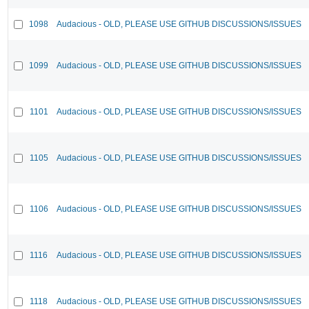
1098
Audacious - OLD, PLEASE USE GITHUB DISCUSSIONS/ISSUES
1099
Audacious - OLD, PLEASE USE GITHUB DISCUSSIONS/ISSUES
1101
Audacious - OLD, PLEASE USE GITHUB DISCUSSIONS/ISSUES
1105
Audacious - OLD, PLEASE USE GITHUB DISCUSSIONS/ISSUES
1106
Audacious - OLD, PLEASE USE GITHUB DISCUSSIONS/ISSUES
1116
Audacious - OLD, PLEASE USE GITHUB DISCUSSIONS/ISSUES
1118
Audacious - OLD, PLEASE USE GITHUB DISCUSSIONS/ISSUES