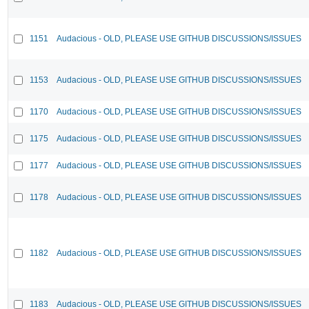
1151
Audacious - OLD, PLEASE USE GITHUB DISCUSSIONS/ISSUES
1153
Audacious - OLD, PLEASE USE GITHUB DISCUSSIONS/ISSUES
1170
Audacious - OLD, PLEASE USE GITHUB DISCUSSIONS/ISSUES
1175
Audacious - OLD, PLEASE USE GITHUB DISCUSSIONS/ISSUES
1177
Audacious - OLD, PLEASE USE GITHUB DISCUSSIONS/ISSUES
1178
Audacious - OLD, PLEASE USE GITHUB DISCUSSIONS/ISSUES
1182
Audacious - OLD, PLEASE USE GITHUB DISCUSSIONS/ISSUES
1183
Audacious - OLD, PLEASE USE GITHUB DISCUSSIONS/ISSUES