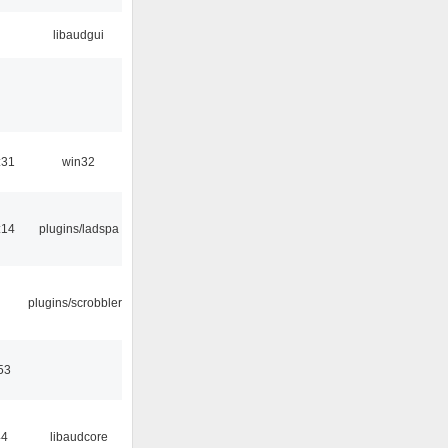
libaudgui
:31
win32
:14
plugins/ladspa
plugins/scrobbler2
53
44
libaudcore