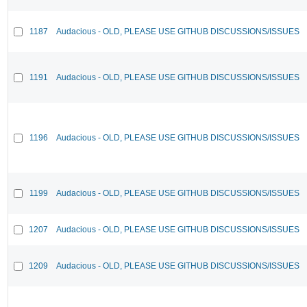
1187
Audacious - OLD, PLEASE USE GITHUB DISCUSSIONS/ISSUES
1191
Audacious - OLD, PLEASE USE GITHUB DISCUSSIONS/ISSUES
1196
Audacious - OLD, PLEASE USE GITHUB DISCUSSIONS/ISSUES
1199
Audacious - OLD, PLEASE USE GITHUB DISCUSSIONS/ISSUES
1207
Audacious - OLD, PLEASE USE GITHUB DISCUSSIONS/ISSUES
1209
Audacious - OLD, PLEASE USE GITHUB DISCUSSIONS/ISSUES