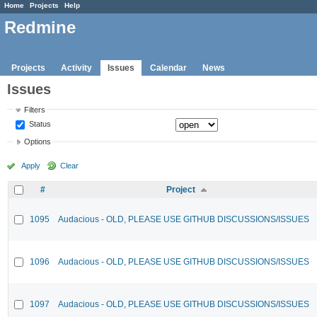
Home
Projects
Help
Redmine
Projects
Activity
Issues
Calendar
News
Issues
Filters
Status
Options
Apply
Clear
#
Project
1095
Audacious - OLD, PLEASE USE GITHUB DISCUSSIONS/ISSUES
1096
Audacious - OLD, PLEASE USE GITHUB DISCUSSIONS/ISSUES
1097
Audacious - OLD, PLEASE USE GITHUB DISCUSSIONS/ISSUES