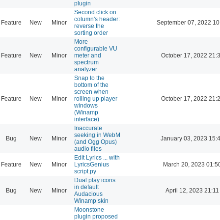
plugin
Second click on
column's header:
Feature
New
Minor
September 07, 2022 10
reverse the
sorting order
More
configurable VU
Feature
New
Minor
meter and
October 17, 2022 21:
spectrum
analyzer
Snap to the
bottom of the
screen when
Feature
New
Minor
rolling up player
October 17, 2022 21:
windows
(Winamp
interface)
Inaccurate
seeking in WebM
Bug
New
Minor
January 03, 2023 15:
(and Ogg Opus)
audio files
Edit Lyrics ... with
Feature
New
Minor
LyricsGenius
March 20, 2023 01:5
script.py
Dual play icons
in default
Bug
New
Minor
April 12, 2023 21:11
Audacious
Winamp skin
Moonstone
plugin proposed