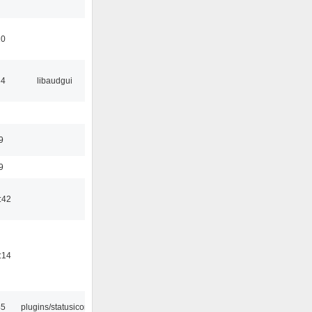
10
34
libaudgui
9
9
:42
:14
45
plugins/statusicon