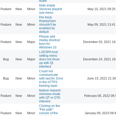
scale
Hide empty
Feature
New
Minor
Services playlist
May 10, 2021 09:25
sub-menu
Per-track
ReplayGain
Feature
New
Minor
shouldn't be
May 09, 2021 13:41
enabled by
default
Please add
media shortcut
Feature
New
Major
December 03, 2021 16
keys for
Windows 10
LADSPA host
setting menu
Bug
New
Major
does not show
December 24, 2021 18
up with Qt
interface
Could not
communicate
Bug
New
Minor
with last.fm: Error
June 15, 2021 21:30
in the HTTP2
framing layer.
feature request:
miniview mode
Feature
New
Minor
February 08, 2022 06:
with QT or GTK
interace
Clicking on the
"File path"
Feature
New
Minor
column of the
January 09, 2023 09: