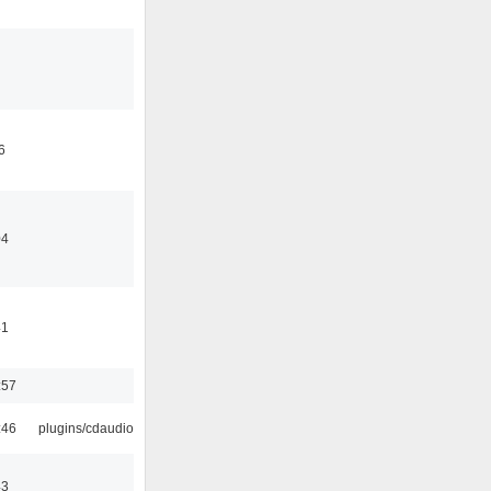
6
04
41
:57
:46
plugins/cdaudio
43