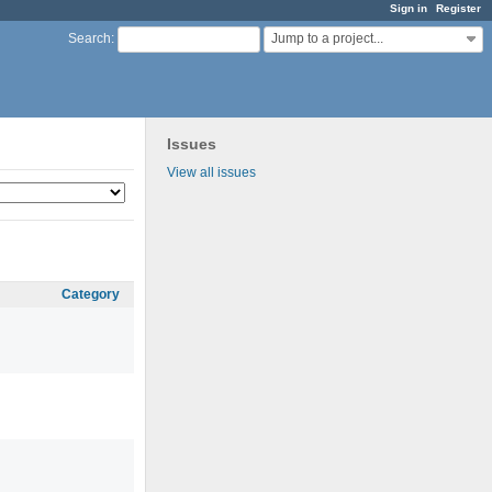
Sign in
Register
Jump to a project...
Search
:
Issues
View all issues
Category